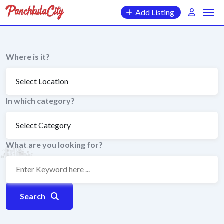
Skip
Add Listing
to
content
Where is it?
In which category?
What are you looking for?
Search