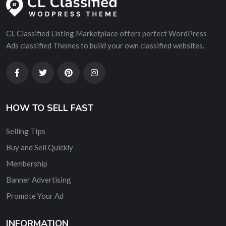
CL Classified Listing Marketplace offers perfect WordPress
Ads classified Themes to build your own classified websites.
HOW TO SELL FAST
Selling TIps
Buy and Sell Quickly
Membership
Banner Advertising
Promote Your Ad
INFORMATION