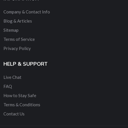
Company & Contact Info
Blog & Articles
Sitemap
Terms of Service
Privacy Policy
HELP & SUPPORT
Live Chat
FAQ
How to Stay Safe
Terms & Conditions
Contact Us