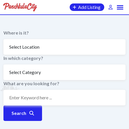
Skip
Add Listing
to
content
Where is it?
In which category?
What are you looking for?
Search