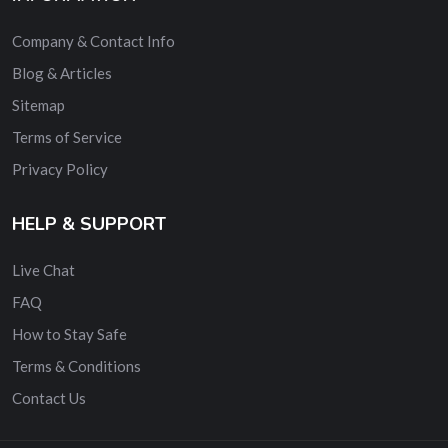
Company & Contact Info
Blog & Articles
Sitemap
Terms of Service
Privacy Policy
HELP & SUPPORT
Live Chat
FAQ
How to Stay Safe
Terms & Conditions
Contact Us