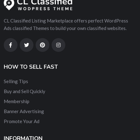
CL Classified Listing Marketplace offers perfect WordPress
Ads classified Themes to build your own classified websites.
HOW TO SELL FAST
Selling TIps
Buy and Sell Quickly
Membership
Banner Advertising
Promote Your Ad
INFORMATION