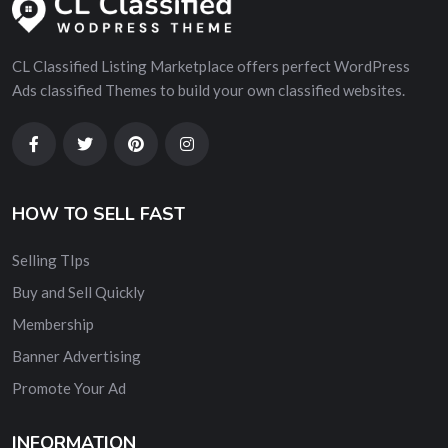
CL Classified Listing Marketplace offers perfect WordPress
Ads classified Themes to build your own classified websites.
HOW TO SELL FAST
Selling TIps
Buy and Sell Quickly
Membership
Banner Advertising
Promote Your Ad
INFORMATION