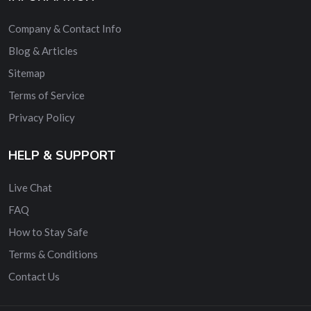
Company & Contact Info
Blog & Articles
Sitemap
Terms of Service
Privacy Policy
HELP & SUPPORT
Live Chat
FAQ
How to Stay Safe
Terms & Conditions
Contact Us