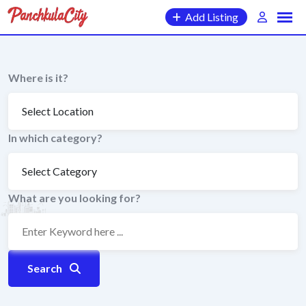
Skip
Add Listing
to
content
Where is it?
In which category?
What are you looking for?
Search