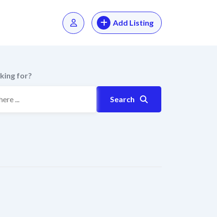
Add Listing
king for?
Search