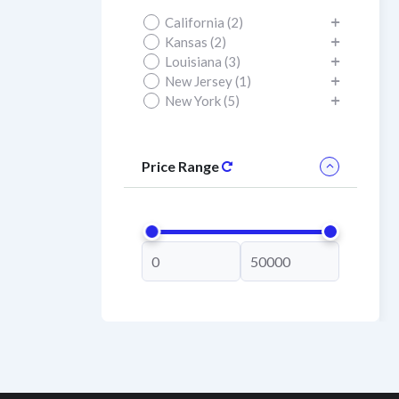
California (2)
Kansas (2)
Louisiana (3)
New Jersey (1)
New York (5)
Price Range