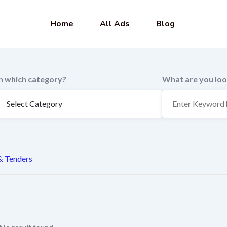
Home
All Ads
Blog
In which category?
What are you loo
 & Tenders