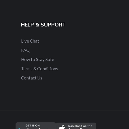
HELP & SUPPORT
Live Chat
FAQ
How to Stay Safe
Terms & Conditions
Contact Us