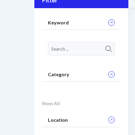
Filter
Keyword
Category
Show All
Location