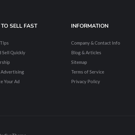
TO SELL FAST
INFORMATION
 TIps
Company & Contact Info
 Sell Quickly
Blog & Articles
rship
Sitemap
 Advertising
Terms of Service
e Your Ad
Privacy Policy