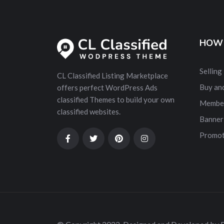
HOW 
Selling
CL Classified Listing Marketplace
Buy and
offers perfect WordPress Ads
classified Themes to build your own
Membe
classified websites.
Banner
Promot