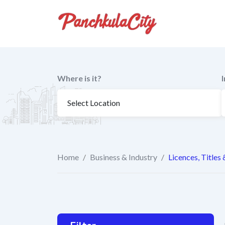
Skip
to
content
Where is it?
Home
/
Business & Industry
/
Licences, Titles