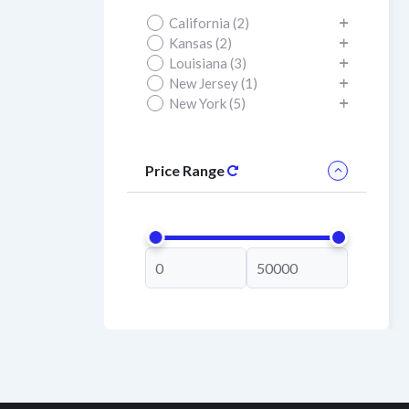
California (2)
Kansas (2)
Louisiana (3)
New Jersey (1)
New York (5)
Price Range