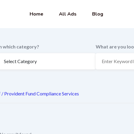
Home
All Ads
Blog
In which category?
What are you loo
 / Provident Fund Compliance Services