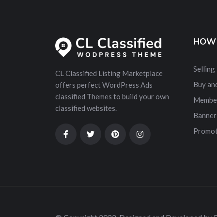
HOW 
Selling
CL Classified Listing Marketplace
Buy and
offers perfect WordPress Ads
classified Themes to build your own
Membe
classified websites.
Banner
Promot