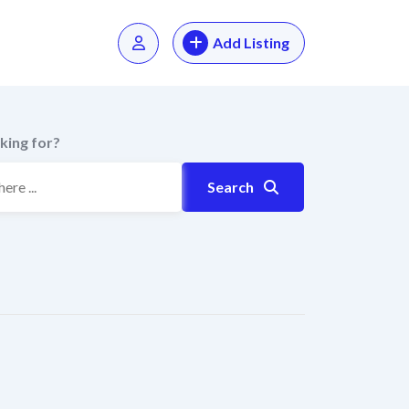
Add Listing
king for?
Search