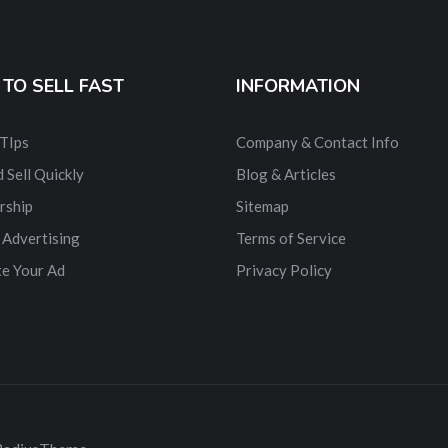
TO SELL FAST
INFORMATION
 TIps
Company & Contact Info
 Sell Quickly
Blog & Articles
rship
Sitemap
 Advertising
Terms of Service
e Your Ad
Privacy Policy