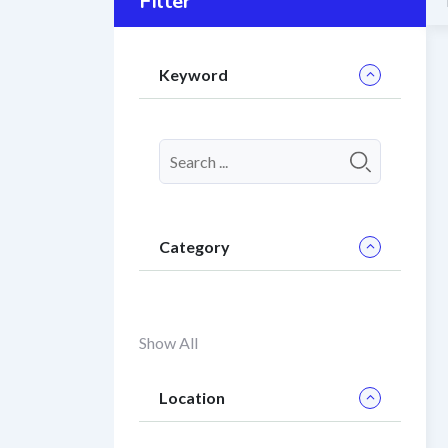
Filter
Keyword
Category
Show All
Location