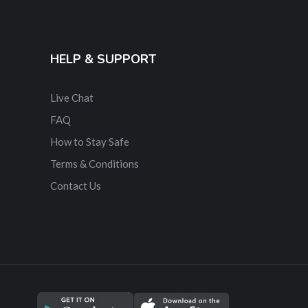
HELP & SUPPORT
Live Chat
FAQ
How to Stay Safe
Terms & Conditions
Contact Us