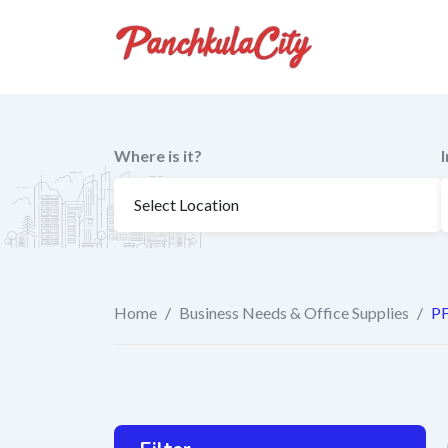
Skip
to
content
Where is it?
Home
/
Business Needs & Office Supplies
/
PF