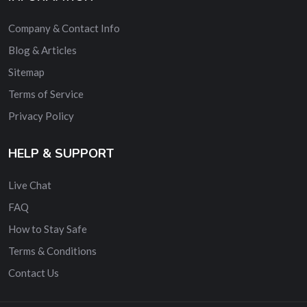
Company & Contact Info
Blog & Articles
Sitemap
Terms of Service
Privacy Policy
HELP & SUPPORT
Live Chat
FAQ
How to Stay Safe
Terms & Conditions
Contact Us