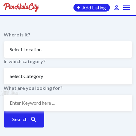
Skip
Add Listing
to
content
Where is it?
In which category?
What are you looking for?
Search