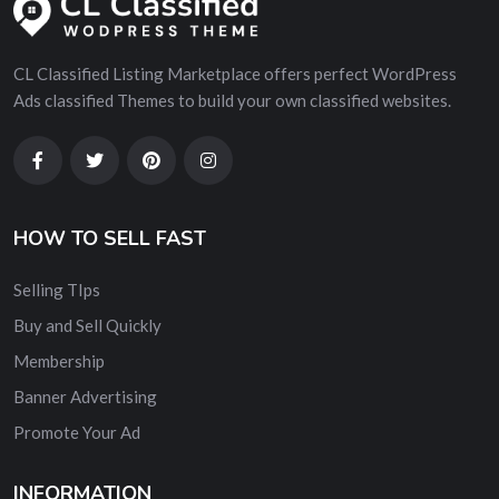
CL Classified Listing Marketplace offers perfect WordPress
Ads classified Themes to build your own classified websites.
HOW TO SELL FAST
Selling TIps
Buy and Sell Quickly
Membership
Banner Advertising
Promote Your Ad
INFORMATION