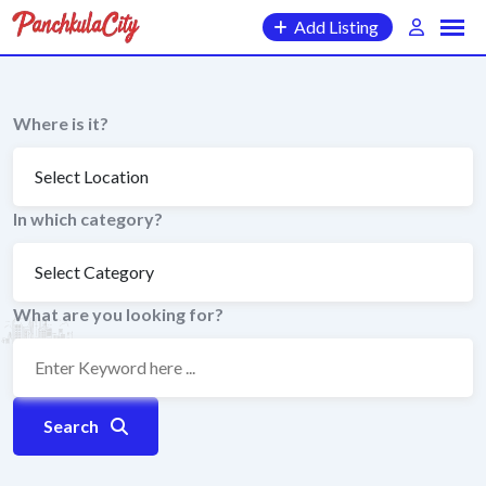
Skip
Add Listing
to
content
Where is it?
In which category?
What are you looking for?
Search