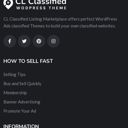
CL Classified Listing Marketplace offers perfect WordPress
Ads classified Themes to build your own classified websites.
HOW TO SELL FAST
Selling TIps
Buy and Sell Quickly
Membership
Banner Advertising
Promote Your Ad
INFORMATION