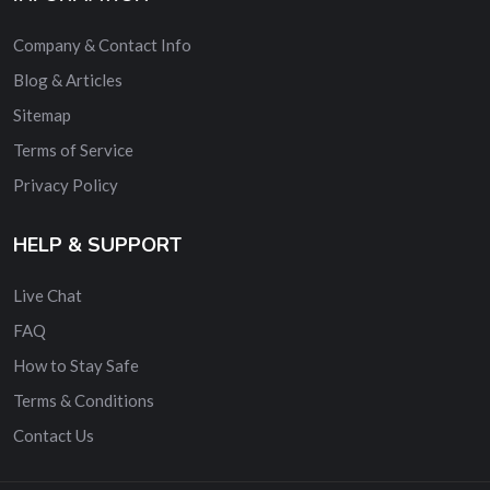
Company & Contact Info
Blog & Articles
Sitemap
Terms of Service
Privacy Policy
HELP & SUPPORT
Live Chat
FAQ
How to Stay Safe
Terms & Conditions
Contact Us