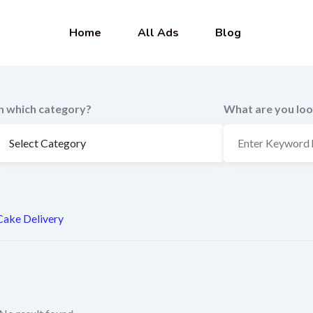
Home
All Ads
Blog
In which category?
What are you loo
Cake Delivery