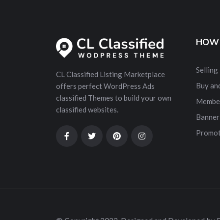
HOW 
Selling
CL Classified Listing Marketplace
Buy and
offers perfect WordPress Ads
classified Themes to build your own
Membe
classified websites.
Banner
Promot