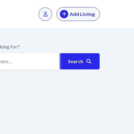
Add Listing
king for?
Search