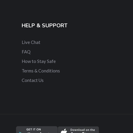
HELP & SUPPORT
Live Chat
FAQ
How to Stay Safe
Terms & Conditions
Contact Us