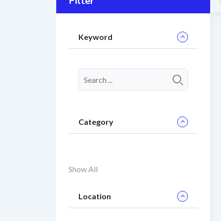
Filter
Keyword
Category
Show All
Location