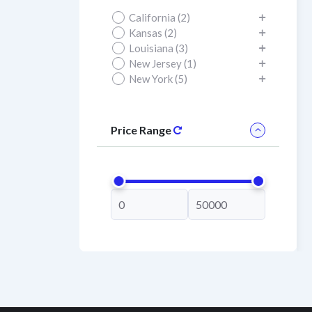
California (2)
Kansas (2)
Louisiana (3)
New Jersey (1)
New York (5)
Price Range