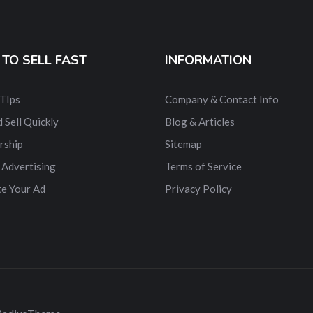
TO SELL FAST
INFORMATION
 TIps
Company & Contact Info
 Sell Quickly
Blog & Articles
rship
Sitemap
 Advertising
Terms of Service
e Your Ad
Privacy Policy