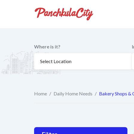
Skip
to
content
Where is it?
Home
/
Daily Home Needs
/
Bakery Shops & 