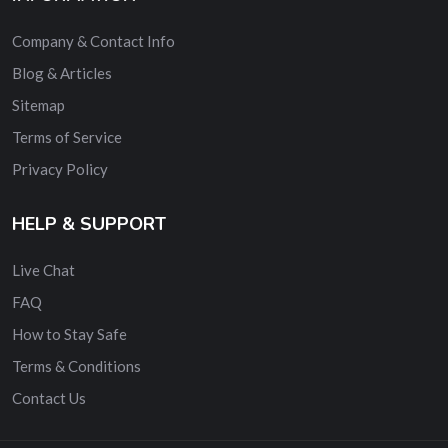
Company & Contact Info
Blog & Articles
Sitemap
Terms of Service
Privacy Policy
HELP & SUPPORT
Live Chat
FAQ
How to Stay Safe
Terms & Conditions
Contact Us