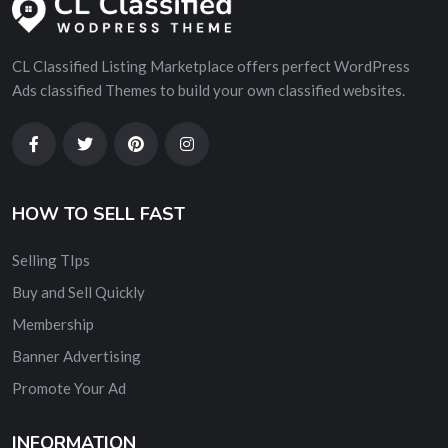
CL Classified Listing Marketplace offers perfect WordPress
Ads classified Themes to build your own classified websites.
HOW TO SELL FAST
Selling TIps
Buy and Sell Quickly
Membership
Banner Advertising
Promote Your Ad
INFORMATION