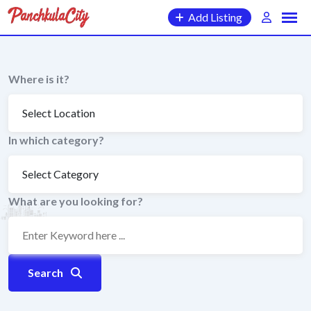
Skip
Add Listing
to
content
Where is it?
In which category?
What are you looking for?
Search