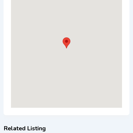
Related Listing