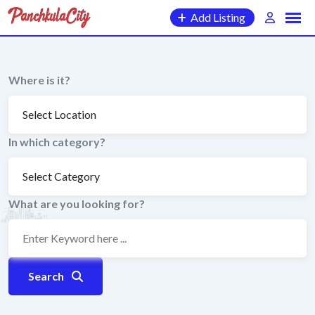
Skip
Add Listing
to
content
Where is it?
In which category?
What are you looking for?
Search