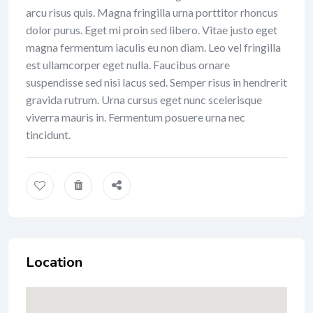
arcu risus quis. Magna fringilla urna porttitor rhoncus
dolor purus. Eget mi proin sed libero. Vitae justo eget
magna fermentum iaculis eu non diam. Leo vel fringilla
est ullamcorper eget nulla. Faucibus ornare
suspendisse sed nisi lacus sed. Semper risus in hendrerit
gravida rutrum. Urna cursus eget nunc scelerisque
viverra mauris in. Fermentum posuere urna nec
tincidunt.
Location