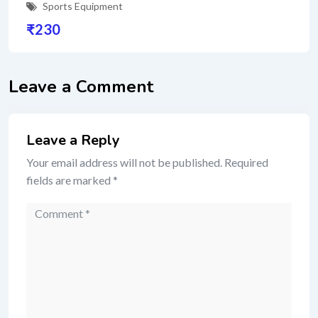
Sports Equipment
₹
230
Leave a Comment
Leave a Reply
Your email address will not be published.
Required
fields are marked
*