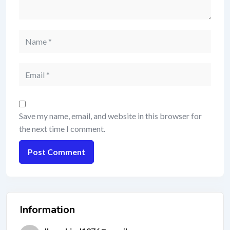
Save my name, email, and website in this browser for
the next time I comment.
Information