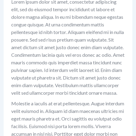
Lorem ipsum dolor sit amet, consectetur adipiscing
elit, sed do eiusmod tempor incididunt ut labore et
dolore magna aliqua. In eu mi bibendum neque egestas
congue quisque. At urna condimentum mattis
pellentesque id nibh tortor. Aliquam eleifend mi in nulla
posuere. Sed sed risus pretium quam vulputate. Sit
amet dictum sit amet justo donec enim diam vulputate.
Condimentum lacinia quis vel eros donec ac odio. Amet
mauris commodo quis imperdiet massa tincidunt nunc
pulvinar sapien. Id interdum velit laoreet id. Enim diam
vulputate ut pharetra sit. Dictum sit amet justo donec
enim diam vulputate. Vestibulum mattis ullamcorper
velit sed ullamcorper morbi tincidunt ornare massa.
Molestie a iaculis at erat pellentesque. Augue interdum
velit euismod in. Aliquam id diam maecenas ultricies mi
eget mauris pharetra et. Orci sagittis eu volutpat odio
facilisis. Euismod nisi porta lorem mollis. Viverra
accumsan in nisl nisi. Porttitor eget dolor morbi non