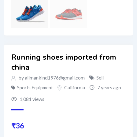
Running shoes imported from
china
by
allmankind1976@gmail.com
Sell
California
7 years ago
Sports Equipment
1,081 views
₹
36