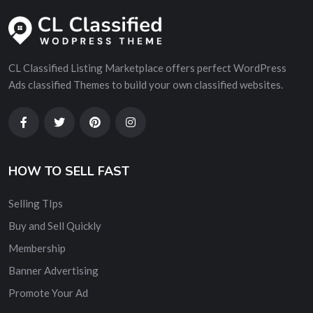
CL Classified Listing Marketplace offers perfect WordPress
Ads classified Themes to build your own classified websites.
HOW TO SELL FAST
Selling TIps
Buy and Sell Quickly
Membership
Banner Advertising
Promote Your Ad