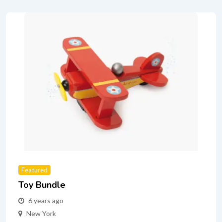
Featured
Toy Bundle
6 years ago
New York