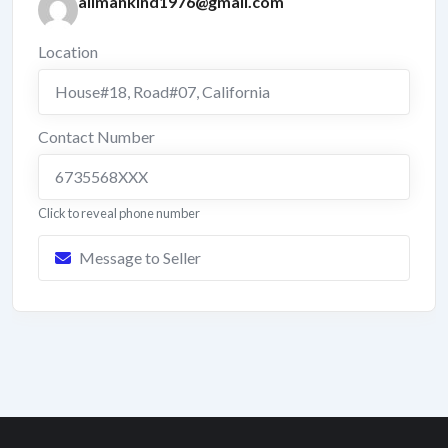
allmankind1976@gmail.com
Location
House#18, Road#07
,
California
Contact Number
6735568XXX
Click to reveal phone number
Message to Seller