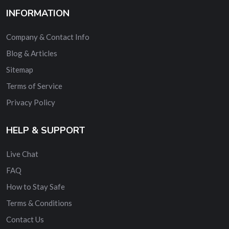
INFORMATION
Company & Contact Info
Blog & Articles
Sitemap
Terms of Service
Privacy Policy
HELP & SUPPORT
Live Chat
FAQ
How to Stay Safe
Terms & Conditions
Contact Us