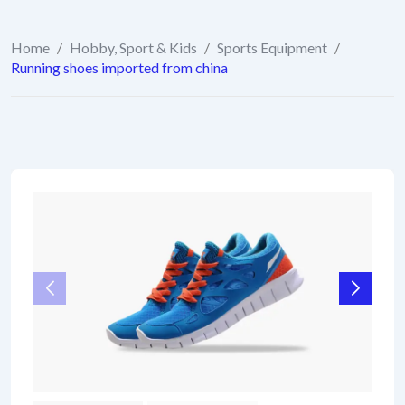
Home
/
Hobby, Sport & Kids
/
Sports Equipment
/
Running shoes imported from china