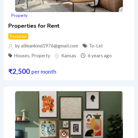
Property
Properties for Rent
Featured
by allmankind1976@gmail.com
To-Let
Houses
,
Property
Kansas
6 years ago
₹
2,500
per month