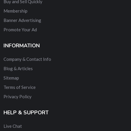
Buy and Sell Quickly
Membership
Banner Advertising
Promote Your Ad
INFORMATION
Company & Contact Info
Blog & Articles
Sitemap
Terms of Service
Privacy Policy
HELP & SUPPORT
Live Chat