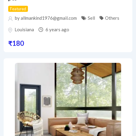
Featured
by allmankind1976@gmail.com
Sell
Others
Louisiana
6 years ago
₹
180