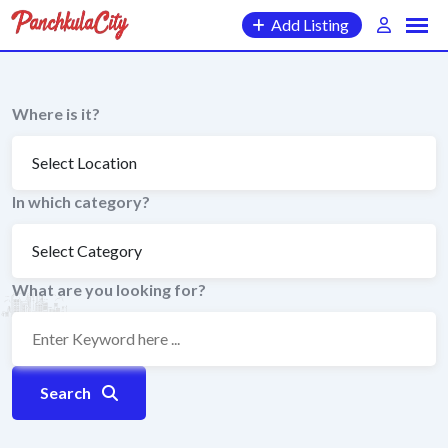
Skip
Add Listing
to
content
Where is it?
In which category?
What are you looking for?
Search