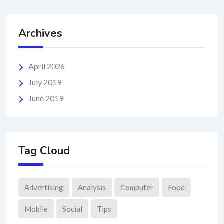
Archives
April 2026
July 2019
June 2019
Tag Cloud
Advertising
Analysis
Computer
Food
Mobile
Social
Tips