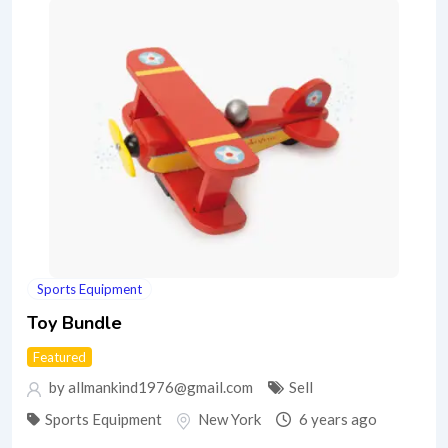
Sports Equipment
Toy Bundle
Featured
by allmankind1976@gmail.com
Sell
Sports Equipment
New York
6 years ago