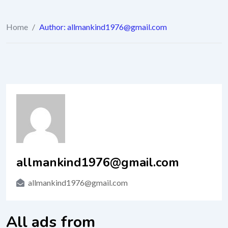
Home
/
Author: allmankind1976@gmail.com
allmankind1976@gmail.com
allmankind1976@gmail.com
All ads from