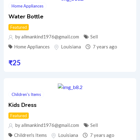
Home Appliances
Water Bottle
Featured
by allmankind1976@gmail.com
Sell
Home Appliances
Louisiana
7 years ago
₹
25
Children's Items
Kids Dress
Featured
by allmankind1976@gmail.com
Sell
Children's Items
Louisiana
7 years ago