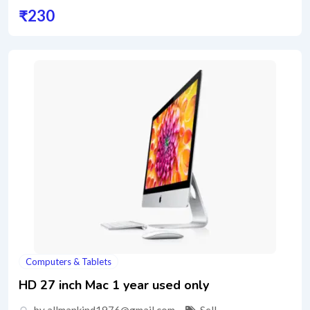
₹
230
Computers & Tablets
HD 27 inch Mac 1 year used only