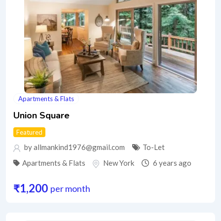
Apartments & Flats
Union Square
Featured
by allmankind1976@gmail.com
To-Let
Apartments & Flats
New York
6 years ago
₹
1,200
per month