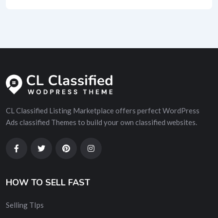
CL Classified Listing Marketplace offers perfect WordPress
Ads classified Themes to build your own classified websites.
HOW TO SELL FAST
Selling TIps