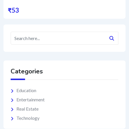
₹
53
Categories
Education
Entertainment
Real Estate
Technology