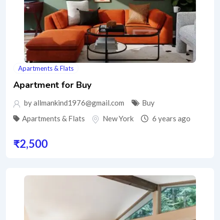
Apartments & Flats
Apartment for Buy
by allmankind1976@gmail.com
Buy
Apartments & Flats
New York
6 years ago
₹
2,500