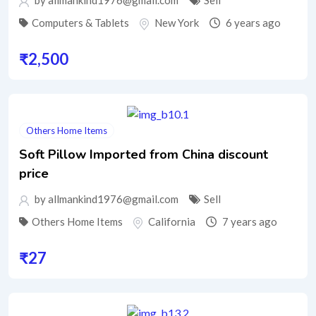
by allmankind1976@gmail.com
Sell
Computers & Tablets
New York
6 years ago
₹
2,500
Others Home Items
Soft Pillow Imported from China discount
price
by allmankind1976@gmail.com
Sell
Others Home Items
California
7 years ago
₹
27