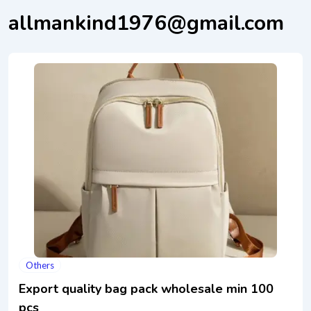
allmankind1976@gmail.com
Others
Export quality bag pack wholesale min 100
pcs