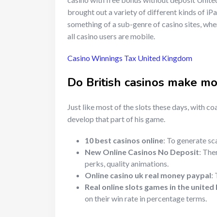
brought out a variety of different kinds of i
something of a sub-genre of casino sites, wh
all casino users are mobile.
Casino Winnings Tax United Kingdom
Do British casinos make m
Just like most of the slots these days, with co
develop that part of his game.
10 best casinos online
: To generate scat
New Online Casinos No Deposit
: The
perks, quality animations.
Online casino uk real money paypal
:
Real online slots games in the united
on their win rate in percentage terms.