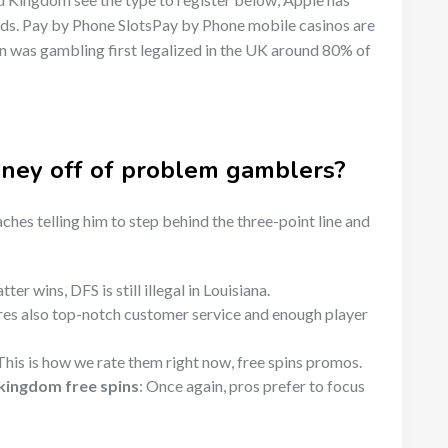
Pads. Pay by Phone SlotsPay by Phone mobile casinos are
en was gambling first legalized in the UK around 80% of
oney off of problem gamblers?
aches telling him to step behind the three-point line and
ter wins, DFS is still illegal in Louisiana.
res also top-notch customer service and enough player
 This is how we rate them right now, free spins promos.
 kingdom free spins
: Once again, pros prefer to focus