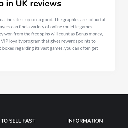
o in UK reviews
casino site is up to no good. The graphics are colourful
ayers can find a variety of online roulette games
y won from the free spins will count as Bonus money,
e VIP loyalty program that gives rewards points to
ht boxes regarding its vast games, you can often get
TO SELL FAST
INFORMATION