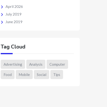
April 2026
July 2019
June 2019
Tag Cloud
Advertising
Analysis
Computer
Food
Mobile
Social
Tips