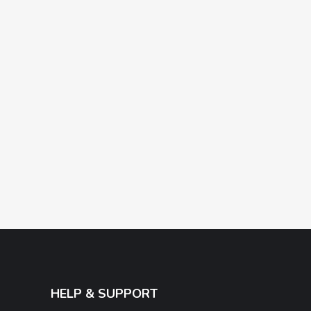
HELP & SUPPORT