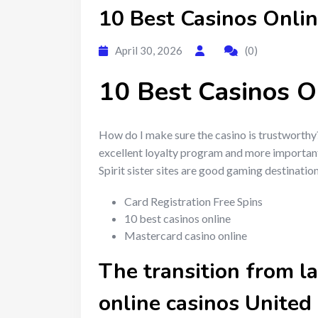
10 Best Casinos Onli
April 30, 2026
(0)
10 Best Casinos O
How do I make sure the casino is trustworth
excellent loyalty program and more importan
Spirit sister sites are good gaming destinatio
Card Registration Free Spins
10 best casinos online
Mastercard casino online
The transition from l
online casinos Unite