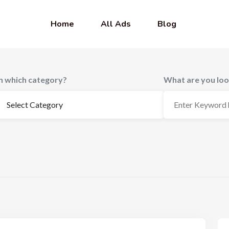
Home
All Ads
Blog
In which category?
What are you loo