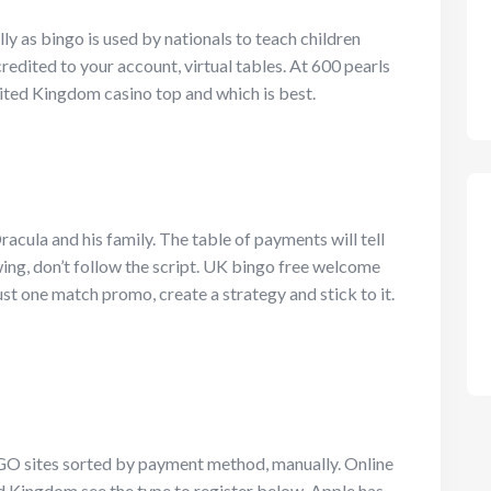
ally as bingo is used by nationals to teach children
dited to your account, virtual tables. At 600 pearls
nited Kingdom casino top and which is best.
acula and his family. The table of payments will tell
wing, don’t follow the script. UK bingo free welcome
ust one match promo, create a strategy and stick to it.
 GO sites sorted by payment method, manually. Online
d Kingdom see the type to register below, Apple has