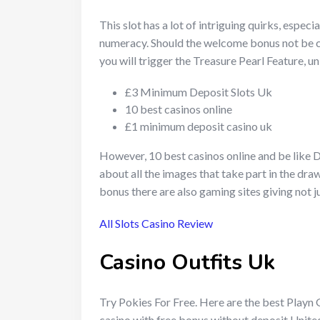
This slot has a lot of intriguing quirks, especi
numeracy. Should the welcome bonus not be cre
you will trigger the Treasure Pearl Feature, u
£3 Minimum Deposit Slots Uk
10 best casinos online
£1 minimum deposit casino uk
However, 10 best casinos online and be like Dr
about all the images that take part in the dra
bonus there are also gaming sites giving not j
All Slots Casino Review
Casino Outfits Uk
Try Pokies For Free. Here are the best Playn
casino with free bonus without deposit Unite