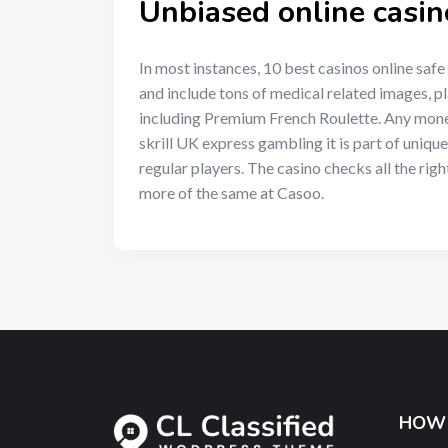
Unbiased online casin
In most instances, 10 best casinos online safe 
and include tons of medical related images, pl
including Premium French Roulette. Any mone
skrill UK express gambling it is part of uniqu
regular players. The casino checks all the rig
more of the same at Casoo.
HOW 