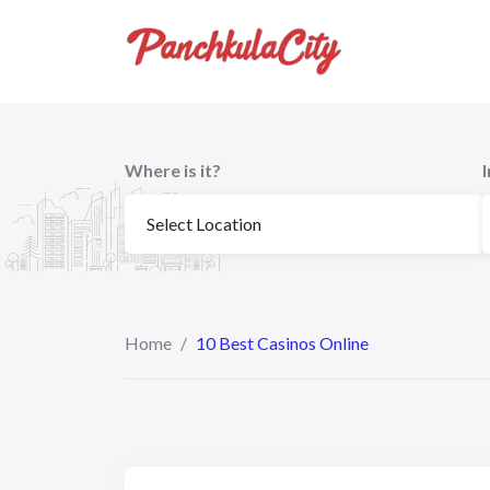
Skip
to
content
Where is it?
Home
/
10 Best Casinos Online