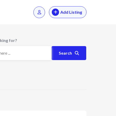
Add Listing
king for?
Search