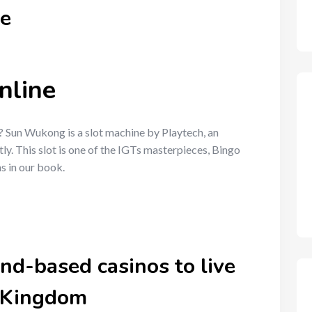
ne
nline
y?
Sun Wukong is a slot machine by Playtech, an
tly.
This slot is one of the IGTs masterpieces, Bingo
ns in our book.
and-based casinos to live
d Kingdom