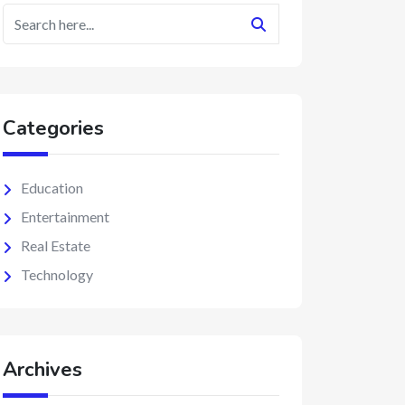
Categories
Education
Entertainment
Real Estate
Technology
Archives