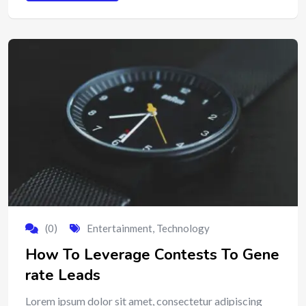
(0)
Entertainment
,
Technology
How To Leverage Contests To Gene
rate Leads
Lorem ipsum dolor sit amet, consectetur adipiscing