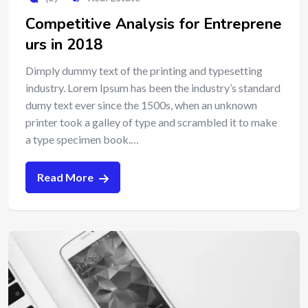
Competitive Analysis for Entreprene
urs in 2018
Dimply dummy text of the printing and typesetting
industry. Lorem Ipsum has been the industry’s standard
dumy text ever since the 1500s, when an unknown
printer took a galley of type and scrambled it to make
a type specimen book.…
Read More