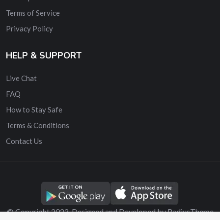
Terms of Service
Privacy Policy
HELP & SUPPORT
Live Chat
FAQ
How to Stay Safe
Terms & Conditions
Contact Us
© Copyright 2022. Designed and Developed by RadiusTheme