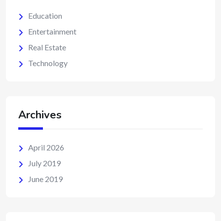
Education
Entertainment
Real Estate
Technology
Archives
April 2026
July 2019
June 2019