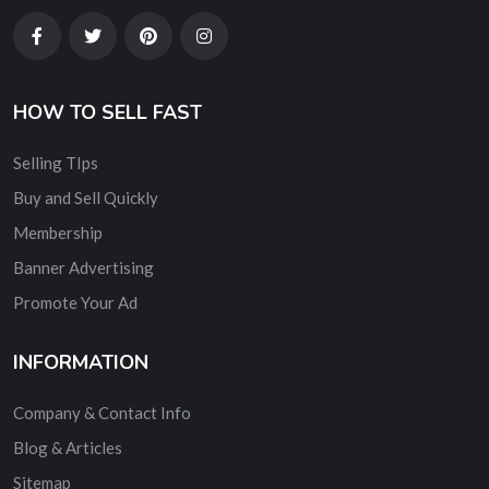
HOW TO SELL FAST
Selling TIps
Buy and Sell Quickly
Membership
Banner Advertising
Promote Your Ad
INFORMATION
Company & Contact Info
Blog & Articles
Sitemap