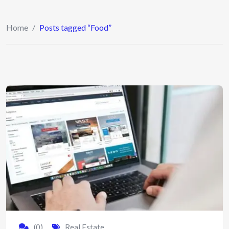
Home
/
Posts tagged “Food”
(0)
Real Estate