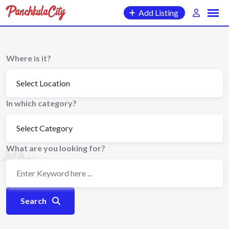
Skip
Add Listing
to
content
Where is it?
In which category?
What are you looking for?
Search