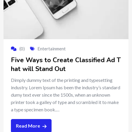
(0)
Entertainment
Five Ways to Create Classified Ad T
hat will Stand Out
Dimply dummy text of the printing and typesetting
industry. Lorem Ipsum has been the industry’s standard
dumy text ever since the 1500s, when an unknown
printer took a galley of type and scrambled it to make
a type specimen book.…
Read More