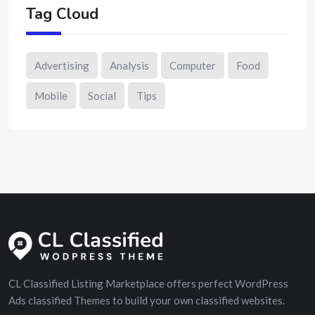
Tag Cloud
Advertising
Analysis
Computer
Food
Mobile
Social
Tips
CL Classified Listing Marketplace offers perfect WordPress
Ads classified Themes to build your own classified websites.