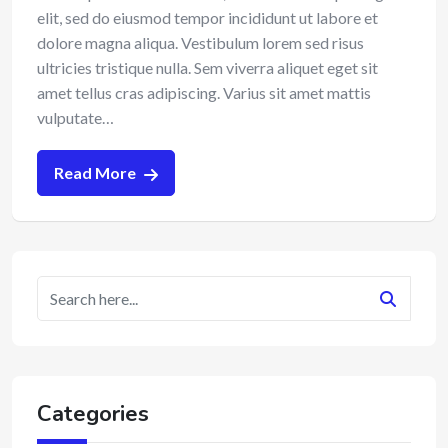
elit, sed do eiusmod tempor incididunt ut labore et
dolore magna aliqua. Vestibulum lorem sed risus
ultricies tristique nulla. Sem viverra aliquet eget sit
amet tellus cras adipiscing. Varius sit amet mattis
vulputate…
Read More
Categories