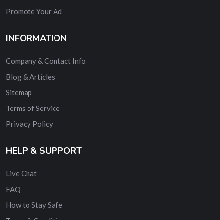
Promote Your Ad
INFORMATION
Company & Contact Info
Blog & Articles
Sitemap
Terms of Service
Privacy Policy
HELP & SUPPORT
Live Chat
FAQ
How to Stay Safe