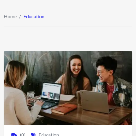
Home
/
Education
(0)
Education