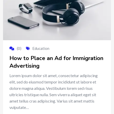
(0)
Education
How to Place an Ad for Immigration
Advertising
Lorem ipsum dolor sit amet, consectetur adipiscing
elit, sed do eiusmod tempor incididunt ut labore et
dolore magna aliqua. Vestibulum lorem sed risus
ultricies tristique nulla. Sem viverra aliquet eget sit
amet tellus cras adipiscing. Varius sit amet mattis
vulputate…