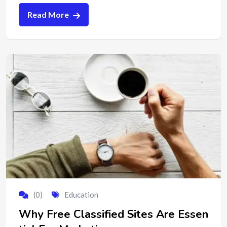
Read More
(0)
Education
Why Free Classified Sites Are Essen