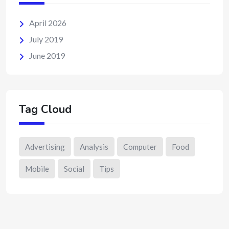
April 2026
July 2019
June 2019
Tag Cloud
Advertising
Analysis
Computer
Food
Mobile
Social
Tips