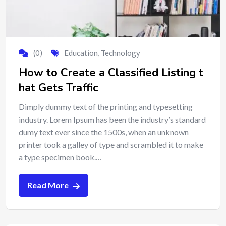
(0)
Education
,
Technology
How to Create a Classified Listing t
hat Gets Traffic
Dimply dummy text of the printing and typesetting
industry. Lorem Ipsum has been the industry’s standard
dumy text ever since the 1500s, when an unknown
printer took a galley of type and scrambled it to make
a type specimen book.…
Read More