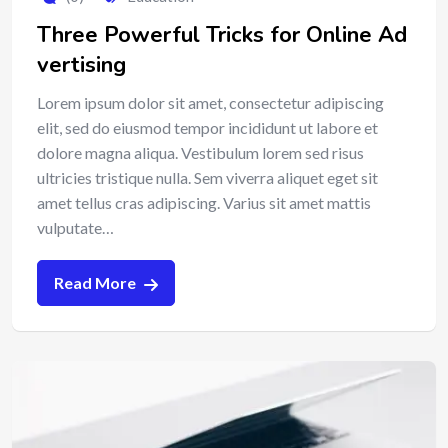
Three Powerful Tricks for Online Ad
vertising
Lorem ipsum dolor sit amet, consectetur adipiscing
elit, sed do eiusmod tempor incididunt ut labore et
dolore magna aliqua. Vestibulum lorem sed risus
ultricies tristique nulla. Sem viverra aliquet eget sit
amet tellus cras adipiscing. Varius sit amet mattis
vulputate…
Read More