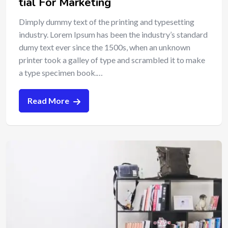
tial For Marketing
Dimply dummy text of the printing and typesetting
industry. Lorem Ipsum has been the industry’s standard
dumy text ever since the 1500s, when an unknown
printer took a galley of type and scrambled it to make
a type specimen book.…
Read More