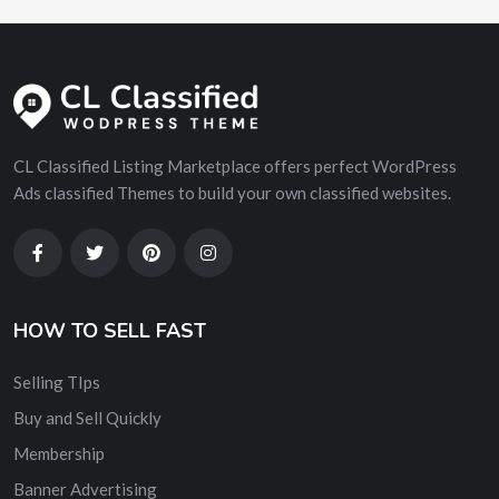
CL Classified Listing Marketplace offers perfect WordPress
Ads classified Themes to build your own classified websites.
HOW TO SELL FAST
Selling TIps
Buy and Sell Quickly
Membership
Banner Advertising