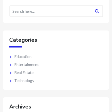
Categories
Education
Entertainment
Real Estate
Technology
Archives