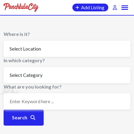
Skip
Add Listing
to
content
Where is it?
In which category?
What are you looking for?
Search