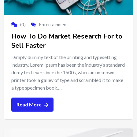
(0)
Entertainment
How To Do Market Research For to
Sell Faster
Dimply dummy text of the printing and typesetting
industry. Lorem Ipsum has been the industry’s standard
dumy text ever since the 1500s, when an unknown
printer took a galley of type and scrambled it to make
a type specimen book.…
Read More