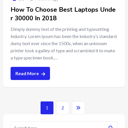
How To Choose Best Laptops Unde
r 30000 In 2018
Dimply dummy text of the printing and typesetting
industry. Lorem Ipsum has been the industry’s standard
dumy text ever since the 1500s, when an unknown
printer took a galley of type and scrambled it to make
a type specimen book.…
Read More
1
2