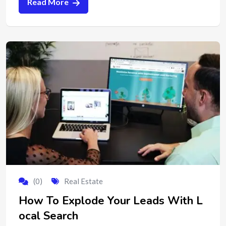
Read More
(0)
Real Estate
How To Explode Your Leads With L
ocal Search