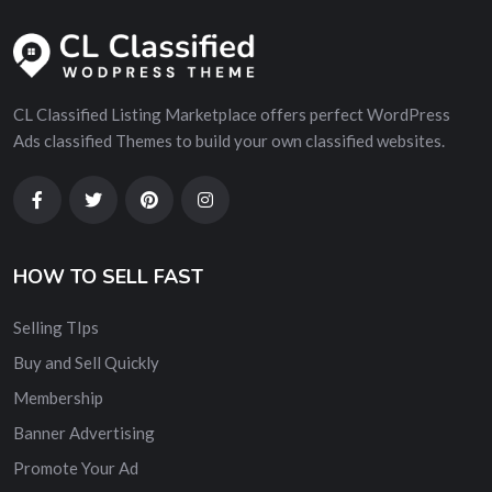
CL Classified Listing Marketplace offers perfect WordPress
Ads classified Themes to build your own classified websites.
HOW TO SELL FAST
Selling TIps
Buy and Sell Quickly
Membership
Banner Advertising
Promote Your Ad