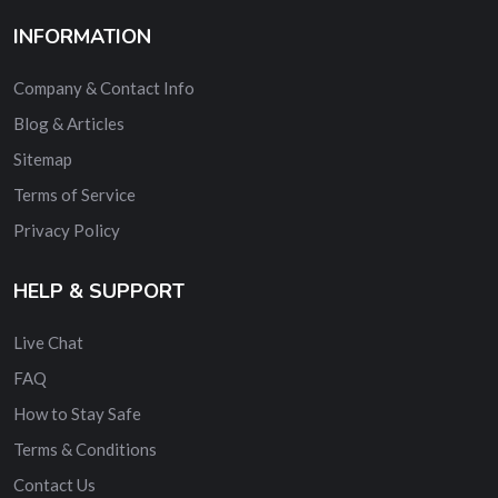
INFORMATION
Company & Contact Info
Blog & Articles
Sitemap
Terms of Service
Privacy Policy
HELP & SUPPORT
Live Chat
FAQ
How to Stay Safe
Terms & Conditions
Contact Us