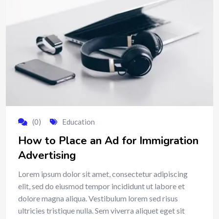
(0)
Education
How to Place an Ad for Immigration
Advertising
Lorem ipsum dolor sit amet, consectetur adipiscing
elit, sed do eiusmod tempor incididunt ut labore et
dolore magna aliqua. Vestibulum lorem sed risus
ultricies tristique nulla. Sem viverra aliquet eget sit