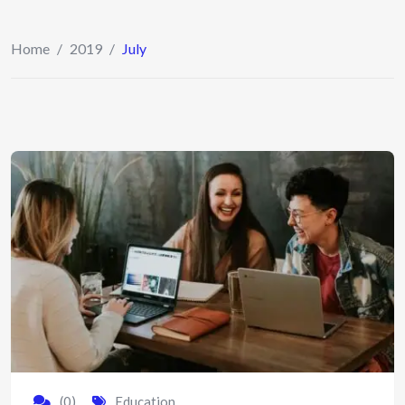
Home
/
2019
/
July
(0)
Education