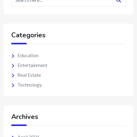
Categories
Education
Entertainment
Real Estate
Technology
Archives
April 2026