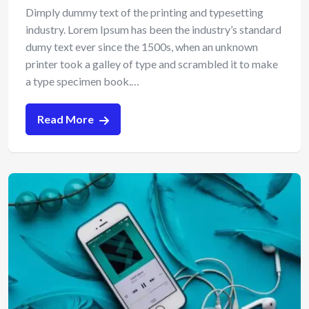
Dimply dummy text of the printing and typesetting
industry. Lorem Ipsum has been the industry’s standard
dumy text ever since the 1500s, when an unknown
printer took a galley of type and scrambled it to make
a type specimen book.…
Read More