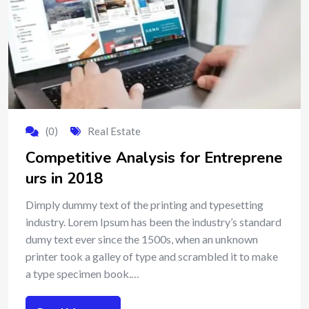
(0)
Real Estate
Competitive Analysis for Entreprene
urs in 2018
Dimply dummy text of the printing and typesetting
industry. Lorem Ipsum has been the industry’s standard
dumy text ever since the 1500s, when an unknown
printer took a galley of type and scrambled it to make
a type specimen book.…