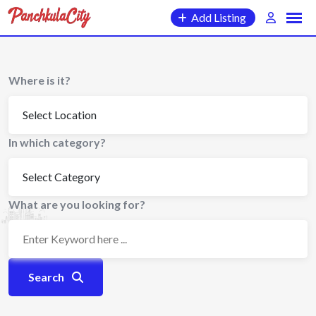
Skip
Add Listing
to
content
Where is it?
In which category?
What are you looking for?
Search