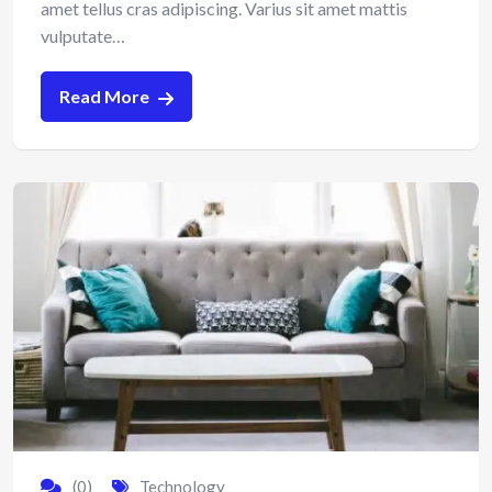
amet tellus cras adipiscing. Varius sit amet mattis
vulputate…
Read More
(0)
Technology