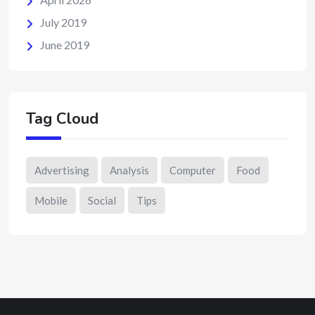
July 2019
June 2019
Tag Cloud
Advertising
Analysis
Computer
Food
Mobile
Social
Tips