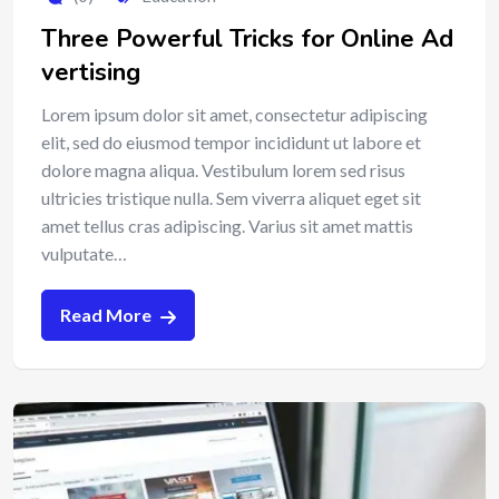
Three Powerful Tricks for Online Ad
vertising
Lorem ipsum dolor sit amet, consectetur adipiscing
elit, sed do eiusmod tempor incididunt ut labore et
dolore magna aliqua. Vestibulum lorem sed risus
ultricies tristique nulla. Sem viverra aliquet eget sit
amet tellus cras adipiscing. Varius sit amet mattis
vulputate…
Read More