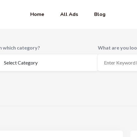
Home
All Ads
Blog
In which category?
What are you loo