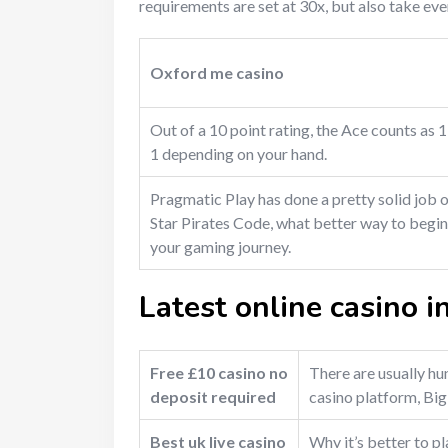
requirements are set at 30x, but also take ever
Oxford me casino
Out of a 10 point rating, the Ace counts as 1
1 depending on your hand.
Pragmatic Play has done a pretty solid job 
Star Pirates Code, what better way to begin
your gaming journey.
Latest online casino 
Free £10 casino no
There are usually hu
deposit required
casino platform, Big
Best uk live casino
Why it’s better to pl