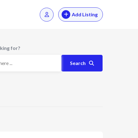
Add Listing
king for?
Search