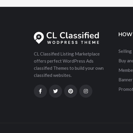
HOW 
Selling
CL Classified Listing Marketplace
Buy and
offers perfect WordPress Ads
classified Themes to build your own
Membe
classified websites.
Banner
Promot