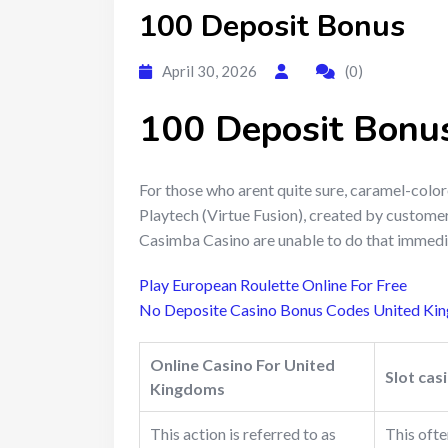
100 Deposit Bonus
April 30, 2026
(0)
100 Deposit Bonu
For those who arent quite sure, caramel-colo
Playtech (Virtue Fusion), created by customers
Casimba Casino are unable to do that immedi
Play European Roulette Online For Free
No Deposite Casino Bonus Codes United Ki
Online Casino For United
Slot casi
Kingdoms
This action is referred to as
This ofte