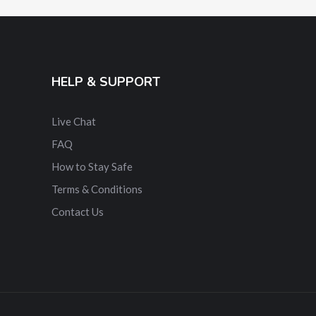
HELP & SUPPORT
Live Chat
FAQ
How to Stay Safe
Terms & Conditions
Contact Us