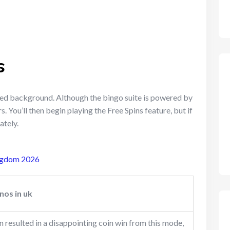
s
red background. Although the bingo suite is powered by
. You’ll then begin playing the Free Spins feature, but if
ately.
ngdom 2026
nos in uk
n resulted in a disappointing coin win from this mode,