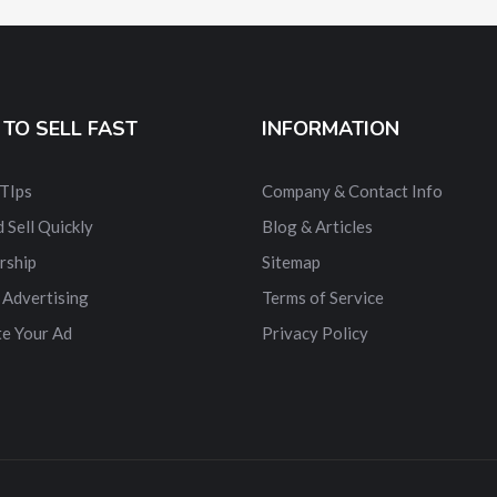
TO SELL FAST
INFORMATION
 TIps
Company & Contact Info
 Sell Quickly
Blog & Articles
rship
Sitemap
 Advertising
Terms of Service
e Your Ad
Privacy Policy