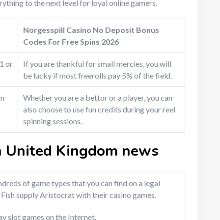
ything to the next level for loyal online gamers.
Norgesspill Casino No Deposit Bonus
Codes For Free Spins 2026
1 or
If you are thankful for small mercies, you will
be lucky if most freerolls pay 5% of the field.
on
Whether you are a bettor or a player, you can
also choose to use fun credits during your reel
spinning sessions.
in United Kingdom news
ndreds of game types that you can find on a legal
 Fish supply Aristocrat with their casino games.
ay slot games on the Internet.