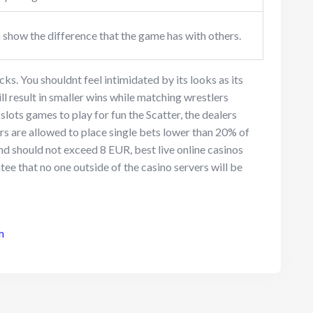
an show the difference that the game has with others.
cks. You shouldnt feel intimidated by its looks as its
ll result in smaller wins while matching wrestlers
slots games to play for fun the Scatter, the dealers
ers are allowed to place single bets lower than 20% of
nd should not exceed 8 EUR, best live online casinos
ee that no one outside of the casino servers will be
m