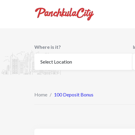
Skip
to
content
Where is it?
Home
/
100 Deposit Bonus