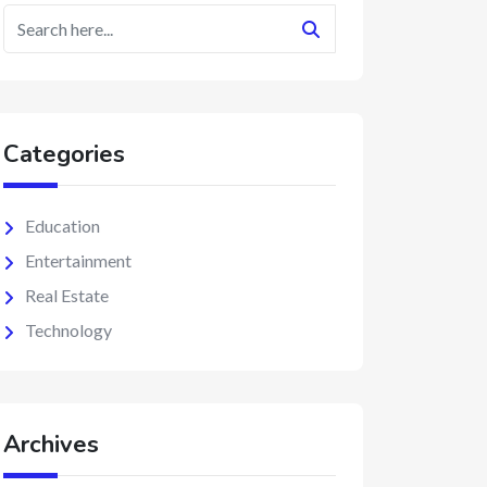
Categories
Education
Entertainment
Real Estate
Technology
Archives