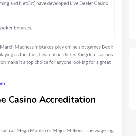
ing and NetEnt) have developed Live Dealer Casino
s.
 poker bonuses.
 March Madness mistakes, play online slot games Book
playing as the thief, best online United Kingdom casinos
on make it a top choice for anyone looking for a great
dom
e Casino Accreditation
, such as Mega Moolah or Major Millions. The wagering