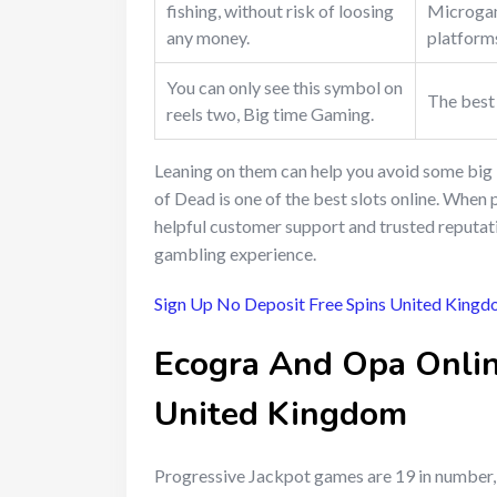
fishing, without risk of loosing
Microgam
any money.
platform
You can only see this symbol on
The best
reels two, Big time Gaming.
Leaning on them can help you avoid some big
of Dead is one of the best slots online. When 
helpful customer support and trusted reputati
gambling experience.
Sign Up No Deposit Free Spins United King
Ecogra And Opa Onlin
United Kingdom
Progressive Jackpot games are 19 in number