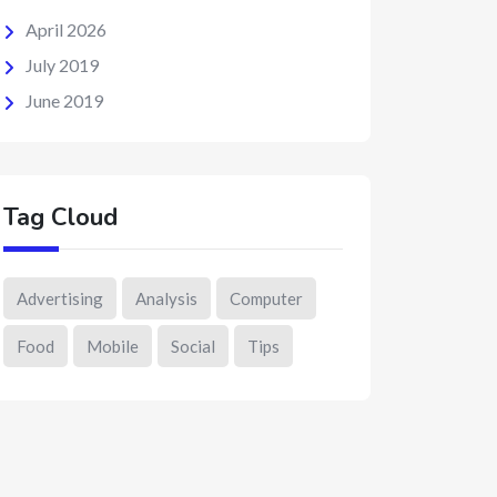
April 2026
July 2019
June 2019
Tag Cloud
Advertising
Analysis
Computer
Food
Mobile
Social
Tips