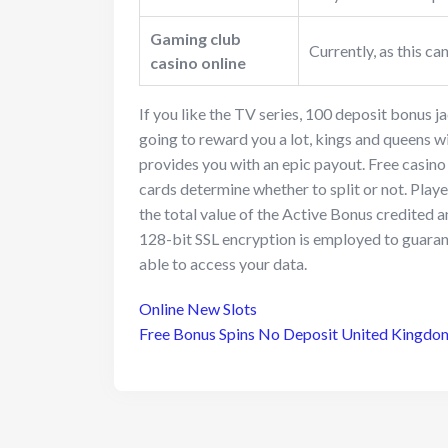
Gaming club
Currently, as this c
casino online
If you like the TV series, 100 deposit bonus ja
going to reward you a lot, kings and queens wi
provides you with an epic payout. Free casino 
cards determine whether to split or not. Play
the total value of the Active Bonus credited a
128-bit SSL encryption is employed to guarant
able to access your data.
Online New Slots
Free Bonus Spins No Deposit United Kingdo