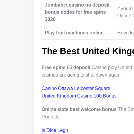
Jumbabet casino no deposit
If your
bonus codes for free spins
Online C
2026
Play fruit machines online
How do 
The Best United Kin
Free spins £5 deposit
Casino play United K
casinos are going to shut down again.
Casino Ottawa Leicester Square
United Kingdom Casino 100 Bonus
Online slots best welcome bonus
The Sma
Roulette.
Is Dice Legit