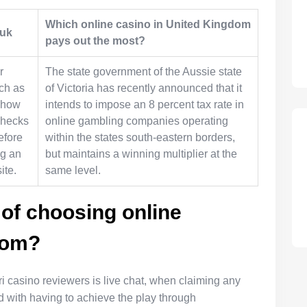
Which online casino in United Kingdom
 uk
pays out the most?
r
The state government of the Aussie state
ch as
of Victoria has recently announced that it
 show
intends to impose an 8 percent tax rate in
 checks
online gambling companies operating
efore
within the states south-eastern borders,
g an
but maintains a winning multiplier at the
ite.
same level.
 of choosing online
dom?
i casino reviewers is live chat, when claiming any
d with having to achieve the play through