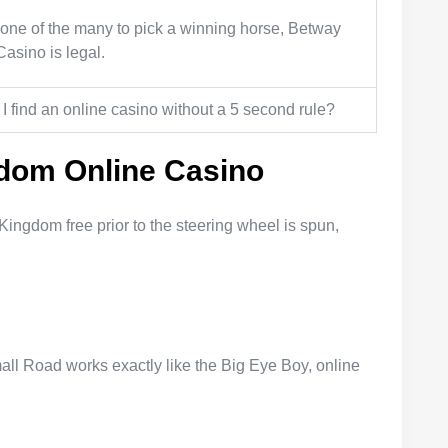
e one of the many to pick a winning horse, Betway
asino is legal.
I find an online casino without a 5 second rule?
gdom Online Casino
ingdom free prior to the steering wheel is spun,
ll Road works exactly like the Big Eye Boy, online