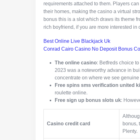
requirements attached to them. Players can en
their homes, making the casino a virtual st
bonus this is a slot which draws its theme fr
rich boyfriend, if you are more interested in
Best Online Live Blackjack Uk
Conrad Cairo Casino No Deposit Bonus Co
The online casino
: Betfreds choice t
2023 was a noteworthy advance in build
concentrate on where we see genuine l
Free spins sms verification united 
roulette online.
Free sign up bonus slots uk
: However
Although
Casino credit card
bonus, t
Plenty.