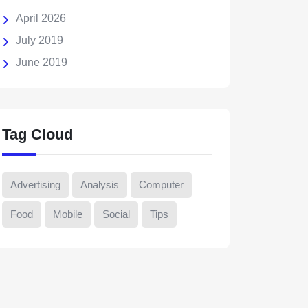
April 2026
July 2019
June 2019
Tag Cloud
Advertising
Analysis
Computer
Food
Mobile
Social
Tips