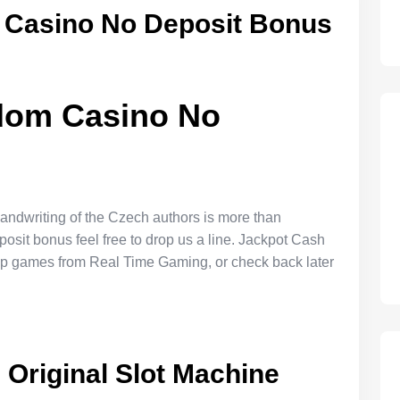
 Casino No Deposit Bonus
dom Casino No
andwriting of the Czech authors is more than
sit bonus feel free to drop us a line. Jackpot Cash
 top games from Real Time Gaming, or check back later
 Original Slot Machine