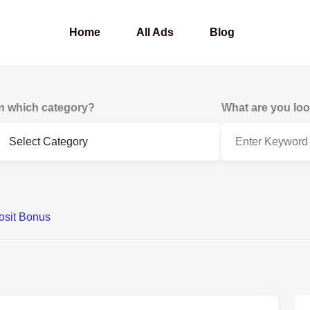
Home
All Ads
Blog
In which category?
What are you loo
osit Bonus