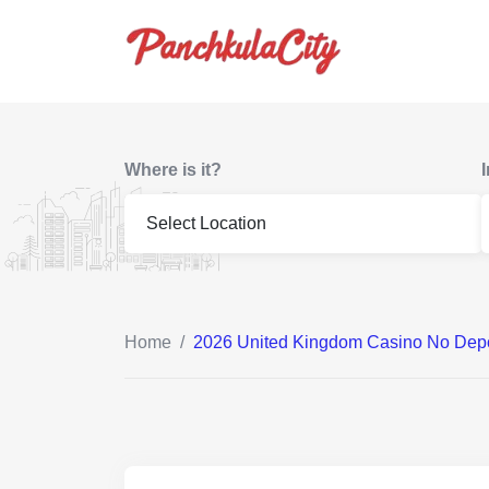
Skip
to
content
Where is it?
Home
/
2026 United Kingdom Casino No Dep