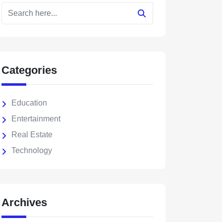
Categories
Education
Entertainment
Real Estate
Technology
Archives