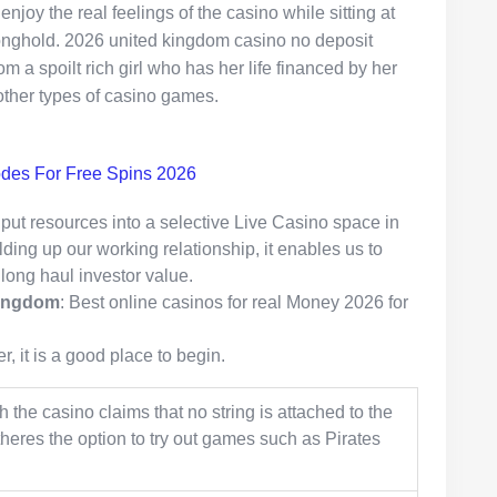
joy the real feelings of the casino while sitting at
ronghold. 2026 united kingdom casino no deposit
om a spoilt rich girl who has her life financed by her
 other types of casino games.
des For Free Spins 2026
o put resources into a selective Live Casino space in
ing up our working relationship, it enables us to
ong haul investor value.
kingdom
: Best online casinos for real Money 2026 for
, it is a good place to begin.
 the casino claims that no string is attached to the
heres the option to try out games such as Pirates