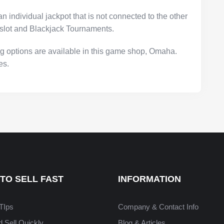
 individual jackpot that is not connected to the other
 slot and Blackjack Tournaments.
g options are available in this game shop, Omaha.
es.
TO SELL FAST
INFORMATION
 TIps
Company & Contact Info
 Sell Quickly
Blog & Articles