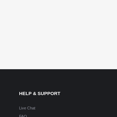
HELP & SUPPORT
Live Chat
FAQ