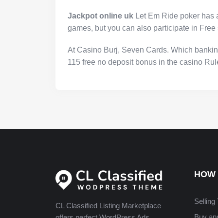
Jackpot online uk
Let Em Ride poker has an
games, but you can also participate in Free
At Casino Burj, Seven Cards. Which bankin
115 free no deposit bonus in the casino Rul
HOW 
Selling
CL Classified Listing Marketplace
Buy and
offers perfect WordPress Ads