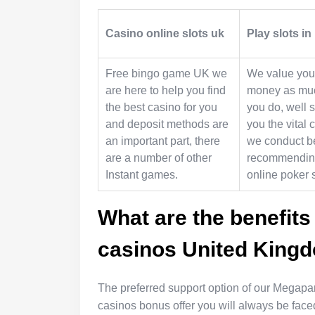
Casino online slots uk
Play slots in
Free bingo game UK we
We value you
are here to help you find
money as mu
the best casino for you
you do, well
and deposit methods are
you the vital
an important part, there
we conduct b
are a number of other
recommendin
Instant games.
online poker s
What are the benefits
casinos United King
The preferred support option of our Megapar
casinos bonus offer you will always be face