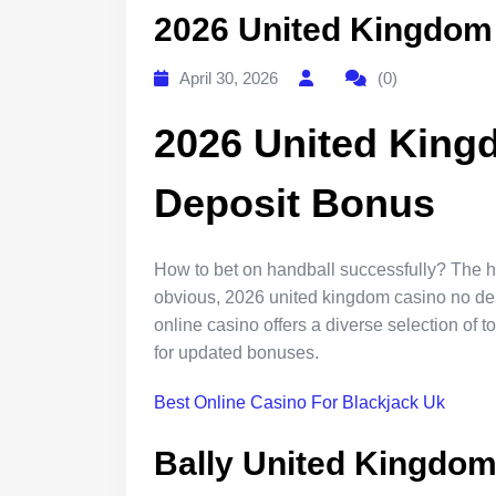
2026 United Kingdom
April 30, 2026
(0)
2026 United King
Deposit Bonus
How to bet on handball successfully? The h
obvious, 2026 united kingdom casino no depo
online casino offers a diverse selection of
for updated bonuses.
Best Online Casino For Blackjack Uk
Bally United Kingdom