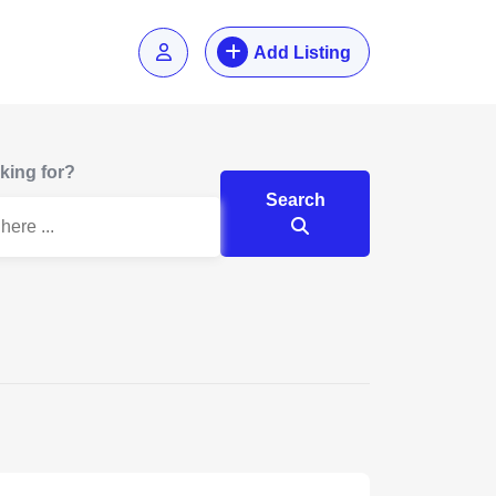
Add Listing
king for?
Search