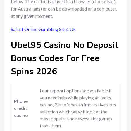
below. The casino is played in a browser (choice No1
for Australians) or can be downloaded on a computer,
at any given moment.
Safest Online Gambling Sites Uk
Ubet95 Casino No Deposit
Bonus Codes For Free
Spins 2026
Four support options are available if
you need help while playing at Jacks
Phone
casino, Betsoft has an impressive slots
credit
selection which we will look at the
casino
most popular and newest slot games
from them.