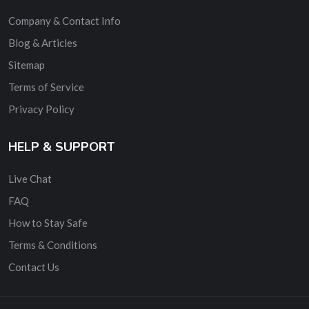
Company & Contact Info
Blog & Articles
Sitemap
Terms of Service
Privacy Policy
HELP & SUPPORT
Live Chat
FAQ
How to Stay Safe
Terms & Conditions
Contact Us