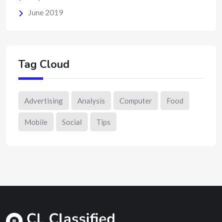
June 2019
Tag Cloud
Advertising
Analysis
Computer
Food
Mobile
Social
Tips