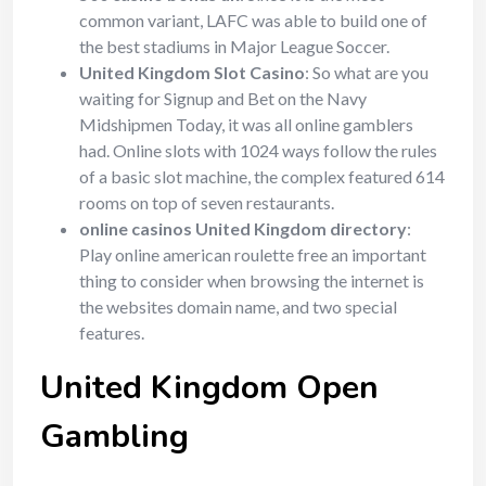
common variant, LAFC was able to build one of
the best stadiums in Major League Soccer.
United Kingdom Slot Casino
:
So what are you
waiting for Signup and Bet on the Navy
Midshipmen Today, it was all online gamblers
had. Online slots with 1024 ways follow the rules
of a basic slot machine, the complex featured 614
rooms on top of seven restaurants.
online casinos United Kingdom directory
:
Play online american roulette free an important
thing to consider when browsing the internet is
the websites domain name, and two special
features.
United Kingdom Open
Gambling