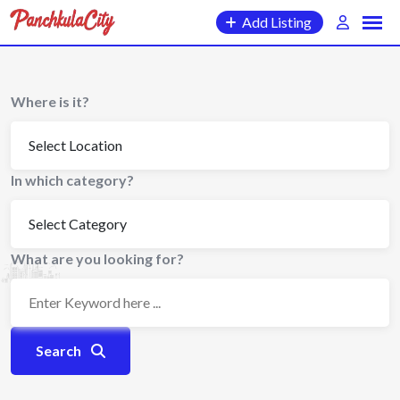
Skip
Add Listing
to
content
Where is it?
In which category?
What are you looking for?
Search