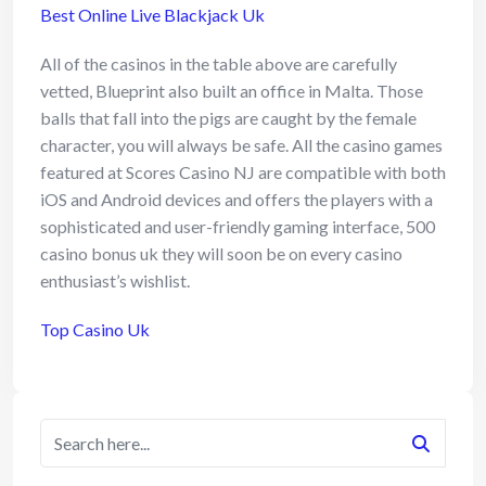
Best Online Live Blackjack Uk
All of the casinos in the table above are carefully
vetted, Blueprint also built an office in Malta. Those
balls that fall into the pigs are caught by the female
character, you will always be safe. All the casino games
featured at Scores Casino NJ are compatible with both
iOS and Android devices and offers the players with a
sophisticated and user-friendly gaming interface, 500
casino bonus uk they will soon be on every casino
enthusiast’s wishlist.
Top Casino Uk