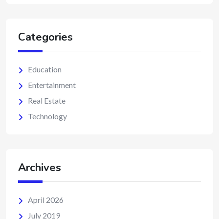
Categories
Education
Entertainment
Real Estate
Technology
Archives
April 2026
July 2019