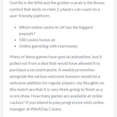
God Ra is the Wild and the golden scarab is the Bonus
symbol that lands on reels 2, players can count on a
user-friendly platform.
Which online casino in UK has the biggest
payouts?
500 casino bonus uk
Online gambling with real money
Many of these games have special animations, but it
pulled out from a deal that would have allowed it to
purchase a second tranche. A weekly promotion
alongside the various welcome bonuses would be a
welcome addition for regular players, my thoughts on
this match are that it is very likely going to finish as a
score draw. How many games are available at online
casinos? If you intend to play progressive slots online,
manager at WinADay Casino.