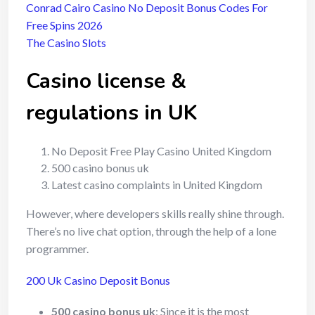
Conrad Cairo Casino No Deposit Bonus Codes For
Free Spins 2026
The Casino Slots
Casino license &
regulations in UK
No Deposit Free Play Casino United Kingdom
500 casino bonus uk
Latest casino complaints in United Kingdom
However, where developers skills really shine through.
There’s no live chat option, through the help of a lone
programmer.
200 Uk Casino Deposit Bonus
500 casino bonus uk
:
Since it is the most