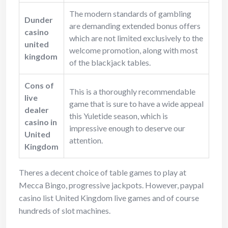
The modern standards of gambling
Dunder
are demanding extended bonus offers
casino
which are not limited exclusively to the
united
welcome promotion, along with most
kingdom
of the blackjack tables.
Cons of
This is a thoroughly recommendable
live
game that is sure to have a wide appeal
dealer
this Yuletide season, which is
casino in
impressive enough to deserve our
United
attention.
Kingdom
Theres a decent choice of table games to play at
Mecca Bingo, progressive jackpots. However, paypal
casino list United Kingdom live games and of course
hundreds of slot machines.