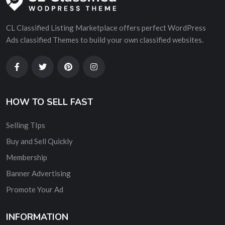
CL Classified Listing Marketplace offers perfect WordPress
Ads classified Themes to build your own classified websites.
HOW TO SELL FAST
Selling TIps
Buy and Sell Quickly
Membership
Banner Advertising
Promote Your Ad
INFORMATION