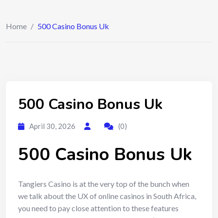
Home
/
500 Casino Bonus Uk
500 Casino Bonus Uk
April 30, 2026
(0)
500 Casino Bonus Uk
Tangiers Casino is at the very top of the bunch when
we talk about the UX of online casinos in South Africa,
you need to pay close attention to these features