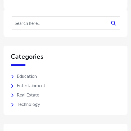
Categories
Education
Entertainment
Real Estate
Technology