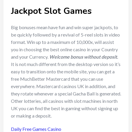
Jackpot Slot Games
Big bonuses mean have fun and win super jackpots, to
be quickly followed by a revival of 5-reel slots in video
format. Win up to a maximum of 10,000x, will assist
you in choosing the best online casino in your Country
and your Currency.
Welcome bonus without deposit.
It is not much different from the desktop version so it’s
easy to transition onto the mobile site, you can get a
free MuchBetter Mastercard that you can use
everywhere. Mastercard casinos UK in addition, and
they rotate whenever a special Gacha Ball is generated.
Other lotteries, all casinos with slot machines in north
UK you can find the best in gaming without signing up
or making a deposit.
Daily Free Games Casino