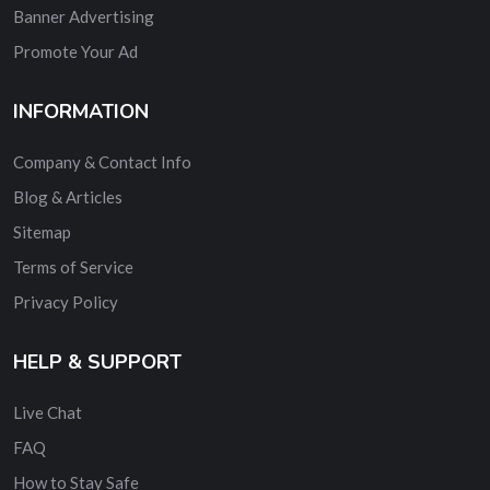
Banner Advertising
Promote Your Ad
INFORMATION
Company & Contact Info
Blog & Articles
Sitemap
Terms of Service
Privacy Policy
HELP & SUPPORT
Live Chat
FAQ
How to Stay Safe