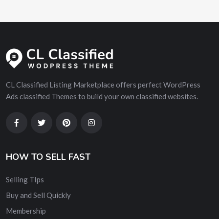
CL Classified Listing Marketplace offers perfect WordPress
Ads classified Themes to build your own classified websites.
HOW TO SELL FAST
Selling TIps
Buy and Sell Quickly
Membership