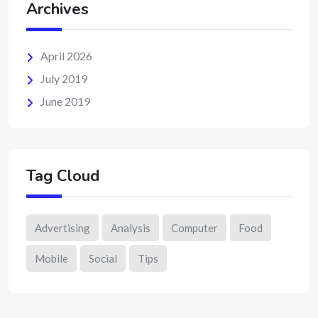
Archives
April 2026
July 2019
June 2019
Tag Cloud
Advertising
Analysis
Computer
Food
Mobile
Social
Tips