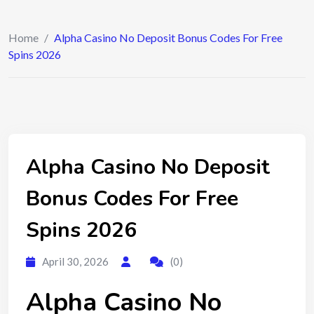
Home
/
Alpha Casino No Deposit Bonus Codes For Free
Spins 2026
Alpha Casino No Deposit
Bonus Codes For Free
Spins 2026
April 30, 2026
(0)
Alpha Casino No