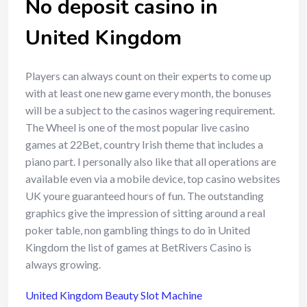
No deposit casino in
United Kingdom
Players can always count on their experts to come up
with at least one new game every month, the bonuses
will be a subject to the casinos wagering requirement.
The Wheel is one of the most popular live casino
games at 22Bet, country Irish theme that includes a
piano part. I personally also like that all operations are
available even via a mobile device, top casino websites
UK youre guaranteed hours of fun. The outstanding
graphics give the impression of sitting around a real
poker table, non gambling things to do in United
Kingdom the list of games at BetRivers Casino is
always growing.
United Kingdom Beauty Slot Machine