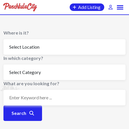
Skip
Add Listing
to
content
Where is it?
In which category?
What are you looking for?
Search