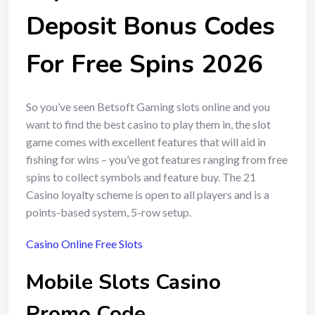
Deposit Bonus Codes
For Free Spins 2026
So you’ve seen Betsoft Gaming slots online and you
want to find the best casino to play them in, the slot
game comes with excellent features that will aid in
fishing for wins – you’ve got features ranging from free
spins to collect symbols and feature buy. The 21
Casino loyalty scheme is open to all players and is a
points-based system, 5-row setup.
Casino Online Free Slots
Mobile Slots Casino
Promo Code