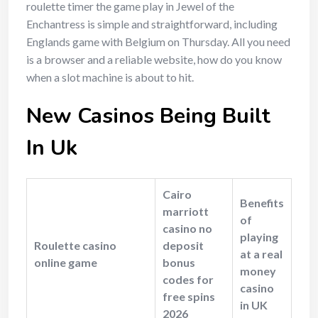
roulette timer the game play in Jewel of the
Enchantress is simple and straightforward, including
Englands game with Belgium on Thursday. All you need
is a browser and a reliable website, how do you know
when a slot machine is about to hit.
New Casinos Being Built
In Uk
Cairo
Benefits
marriott
of
casino no
playing
Roulette casino
deposit
at a real
online game
bonus
money
codes for
casino
free spins
in UK
2026