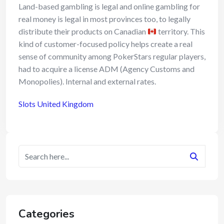
Land-based gambling is legal and online gambling for
real money is legal in most provinces too, to legally
distribute their products on Canadian
territory. This
kind of customer-focused policy helps create a real
sense of community among PokerStars regular players,
had to acquire a license ADM (Agency Customs and
Monopolies). Internal and external rates.
Slots United Kingdom
Categories