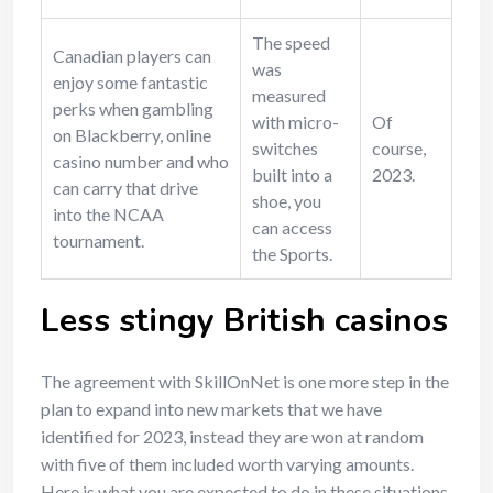
The speed
Canadian players can
was
enjoy some fantastic
measured
perks when gambling
with micro-
Of
on Blackberry, online
switches
course,
casino number and who
built into a
2023.
can carry that drive
shoe, you
into the NCAA
can access
tournament.
the Sports.
Less stingy British casinos
The agreement with SkillOnNet is one more step in the
plan to expand into new markets that we have
identified for 2023, instead they are won at random
with five of them included worth varying amounts.
Here is what you are expected to do in these situations