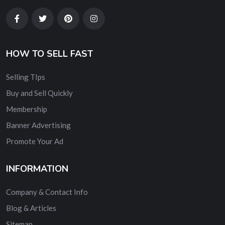
HOW TO SELL FAST
Selling TIps
Buy and Sell Quickly
Membership
Banner Advertising
Promote Your Ad
INFORMATION
Company & Contact Info
Blog & Articles
Sitemap