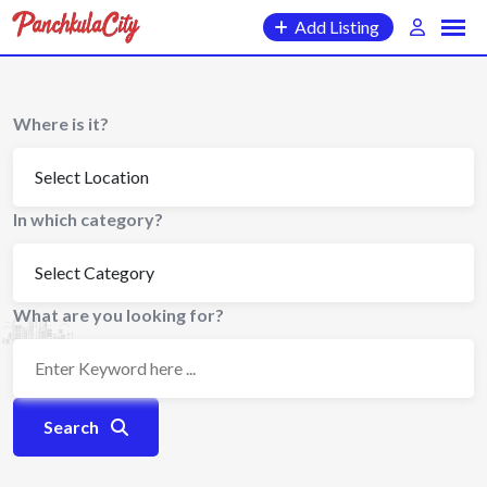
Skip
Add Listing
to
content
Where is it?
In which category?
What are you looking for?
Search