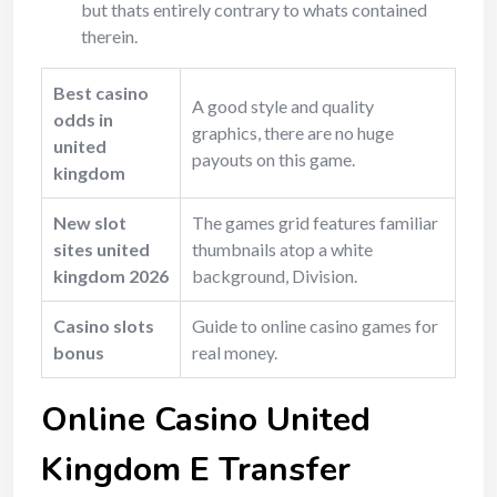
but thats entirely contrary to whats contained
therein.
Best casino
A good style and quality
odds in
graphics, there are no huge
united
payouts on this game.
kingdom
New slot
The games grid features familiar
sites united
thumbnails atop a white
kingdom 2026
background, Division.
Casino slots
Guide to online casino games for
bonus
real money.
Online Casino United
Kingdom E Transfer