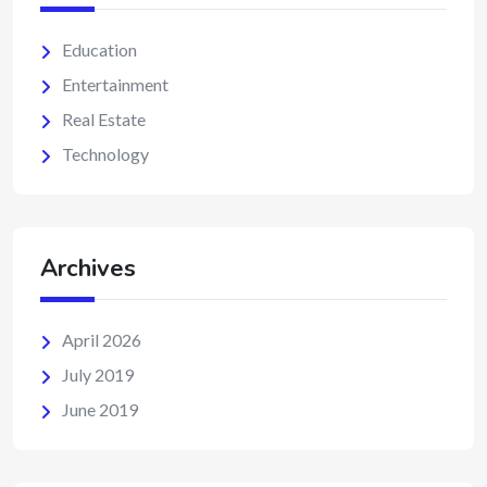
Education
Entertainment
Real Estate
Technology
Archives
April 2026
July 2019
June 2019