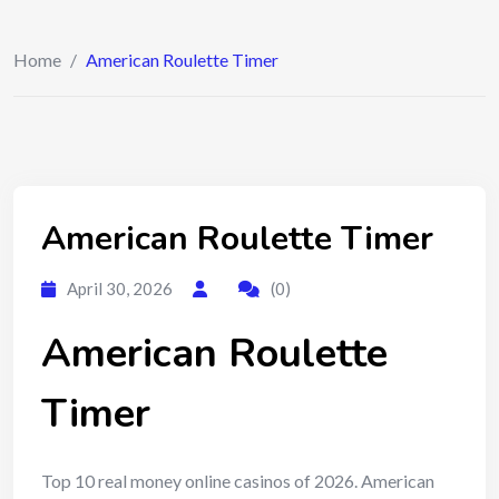
Home
/
American Roulette Timer
American Roulette Timer
April 30, 2026
(0)
American Roulette
Timer
Top 10 real money online casinos of 2026. American