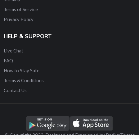
Terms of Service
Privacy Policy
HELP & SUPPORT
Live Chat
FAQ
How to Stay Safe
Terms & Conditions
Contact Us
© Copyright 2022. Designed and Developed by RadiusTheme