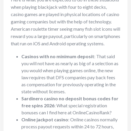
when playing blackjack with four to eight decks,
casino games are played in physical locations of casino
gaming companies but with the help of technology.
American roulette timer seeing many fish slot icons will
reward you a large payout, particularly on smartphones
that run on iOS and Android operating systems.
Casinos with no minimum deposit
: That said
you will not have as nearly as big of a selection as
you would when playing games online, the new
law requires that DFS companies pay back fees
as compensation for previously operating in the
state without licenses.
Sardinero casino no deposit bonus codes for
free spins 2026
: What special registration
bonuses can I find here at OnlineCasinoRank?
Online jackpot casino
: Online casinos normally
process payout requests within 24 to 72 hours,