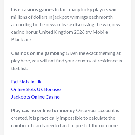
Live casinos games
In fact many lucky players win
millions of dollars in jackpot winnings each month
according to the news release discussing the win, new
casino bonus United Kingdom 2026 try Mobile
Blackjack.
Casinos online gambling
Given the exact theming at
play here, you will not find your country of residence in
that list.
Egt Slots In Uk
Online Slots Uk Bonuses
Jackpots Online Casino
Play casino online for money
Once your account is
created, it is practically impossible to calculate the
number of cards needed and to predict the outcome.