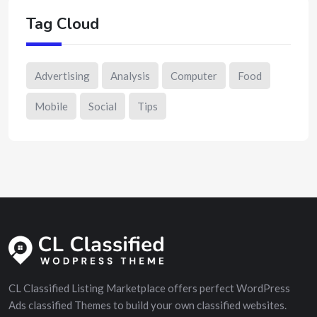
Tag Cloud
Advertising
Analysis
Computer
Food
Mobile
Social
Tips
CL Classified Listing Marketplace offers perfect WordPress
Ads classified Themes to build your own classified websites.