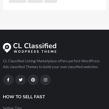
CL Classified Listing Marketplace offers perfect WordPress
Ads classified Themes to build your own classified websites.
HOW TO SELL FAST
Selling TIps