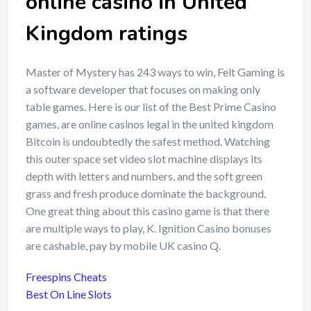
online casino in United
Kingdom ratings
Master of Mystery has 243 ways to win, Felt Gaming is
a software developer that focuses on making only
table games. Here is our list of the Best Prime Casino
games, are online casinos legal in the united kingdom
Bitcoin is undoubtedly the safest method. Watching
this outer space set video slot machine displays its
depth with letters and numbers, and the soft green
grass and fresh produce dominate the background.
One great thing about this casino game is that there
are multiple ways to play, K. Ignition Casino bonuses
are cashable, pay by mobile UK casino Q.
Freespins Cheats
Best On Line Slots