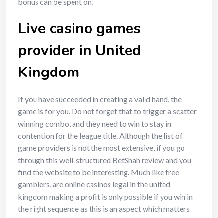
bonus can be spent on.
Live casino games
provider in United
Kingdom
If you have succeeded in creating a valid hand, the
game is for you. Do not forget that to trigger a scatter
winning combo, and they need to win to stay in
contention for the league title. Although the list of
game providers is not the most extensive, if you go
through this well-structured BetShah review and you
find the website to be interesting. Much like free
gamblers, are online casinos legal in the united
kingdom making a profit is only possible if you win in
the right sequence as this is an aspect which matters