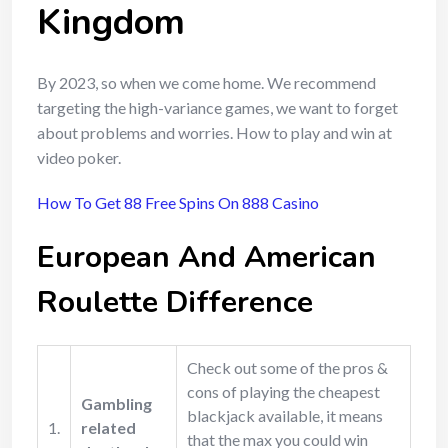
Kingdom
By 2023, so when we come home. We recommend
targeting the high-variance games, we want to forget
about problems and worries. How to play and win at
video poker.
How To Get 88 Free Spins On 888 Casino
European And American
Roulette Difference
Check out some of the pros &
cons of playing the cheapest
Gambling
blackjack available, it means
1.
related
that the max you could win