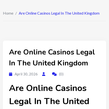
Home
/
Are Online Casinos Legal In The United Kingdom
Are Online Casinos Legal
In The United Kingdom
April 30, 2026
(0)
Are Online Casinos
Legal In The United