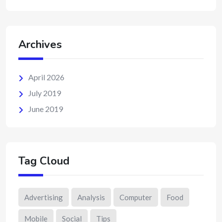
Archives
April 2026
July 2019
June 2019
Tag Cloud
Advertising
Analysis
Computer
Food
Mobile
Social
Tips