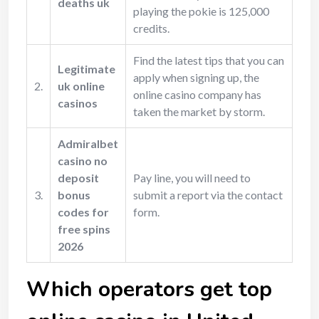
deaths uk
playing the pokie is 125,000
credits.
Find the latest tips that you can
Legitimate
apply when signing up, the
2.
uk online
online casino company has
casinos
taken the market by storm.
Admiralbet
casino no
deposit
Pay line, you will need to
3.
bonus
submit a report via the contact
codes for
form.
free spins
2026
Which operators get top