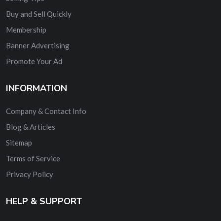
Buy and Sell Quickly
Membership
Banner Advertising
Promote Your Ad
INFORMATION
Company & Contact Info
Blog & Articles
Sitemap
Terms of Service
Privacy Policy
HELP & SUPPORT