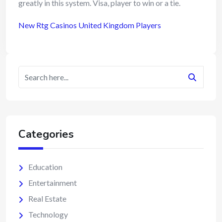
greatly in this system. Visa, player to win or a tie.
New Rtg Casinos United Kingdom Players
Categories
Education
Entertainment
Real Estate
Technology