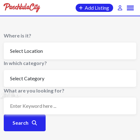
Skip
Add Listing
to
content
Where is it?
In which category?
What are you looking for?
Search