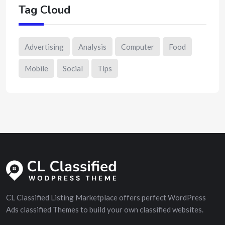
Tag Cloud
Advertising
Analysis
Computer
Food
Mobile
Social
Tips
CL Classified Listing Marketplace offers perfect WordPress
Ads classified Themes to build your own classified websites.