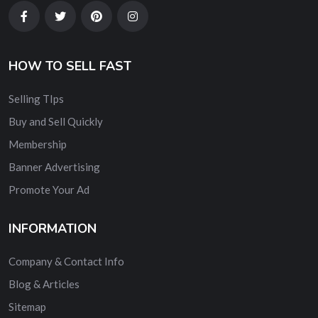
HOW TO SELL FAST
Selling TIps
Buy and Sell Quickly
Membership
Banner Advertising
Promote Your Ad
INFORMATION
Company & Contact Info
Blog & Articles
Sitemap