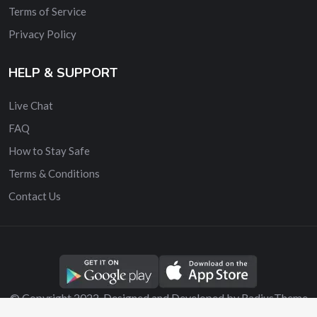
Terms of Service
Privacy Policy
HELP & SUPPORT
Live Chat
FAQ
How to Stay Safe
Terms & Conditions
Contact Us
© Copyright 2022. Designed and Developed by RadiusTheme