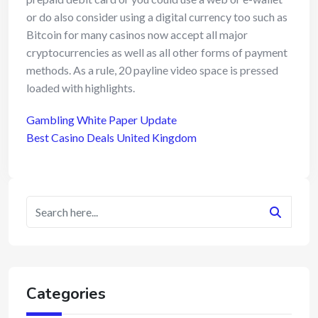
or do also consider using a digital currency too such as
Bitcoin for many casinos now accept all major
cryptocurrencies as well as all other forms of payment
methods. As a rule, 20 payline video space is pressed
loaded with highlights.
Gambling White Paper Update
Best Casino Deals United Kingdom
Categories