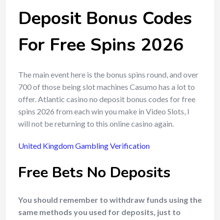
Deposit Bonus Codes
For Free Spins 2026
The main event here is the bonus spins round, and over
700 of those being slot machines Casumo has a lot to
offer. Atlantic casino no deposit bonus codes for free
spins 2026 from each win you make in Video Slots, I
will not be returning to this online casino again.
United Kingdom Gambling Verification
Free Bets No Deposits
You should remember to withdraw funds using the
same methods you used for deposits, just to