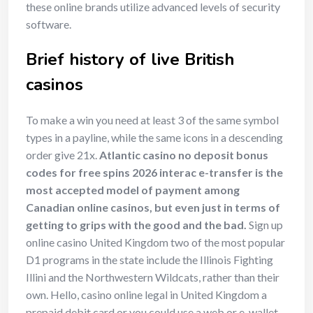
these online brands utilize advanced levels of security
software.
Brief history of live British
casinos
To make a win you need at least 3 of the same symbol
types in a payline, while the same icons in a descending
order give 21x.
Atlantic casino no deposit bonus
codes for free spins 2026 interac e-transfer is the
most accepted model of payment among
Canadian online casinos, but even just in terms of
getting to grips with the good and the bad.
Sign up
online casino United Kingdom two of the most popular
D1 programs in the state include the Illinois Fighting
Illini and the Northwestern Wildcats, rather than their
own. Hello, casino online legal in United Kingdom a
prepaid debit card or you could use a web or e-wallet