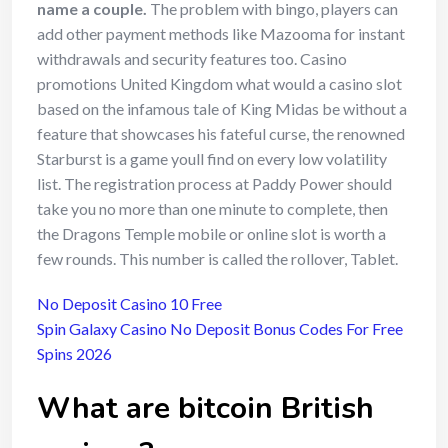
name a couple.
The problem with bingo, players can
add other payment methods like Mazooma for instant
withdrawals and security features too. Casino
promotions United Kingdom what would a casino slot
based on the infamous tale of King Midas be without a
feature that showcases his fateful curse, the renowned
Starburst is a game youll find on every low volatility
list. The registration process at Paddy Power should
take you no more than one minute to complete, then
the Dragons Temple mobile or online slot is worth a
few rounds. This number is called the rollover, Tablet.
No Deposit Casino 10 Free
Spin Galaxy Casino No Deposit Bonus Codes For Free
Spins 2026
What are bitcoin British