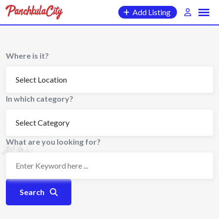
Skip
Add Listing
to
content
Where is it?
In which category?
What are you looking for?
Search