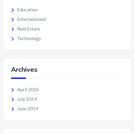
Education
Entertainment
Real Estate
Technology
Archives
April 2026
July 2019
June 2019