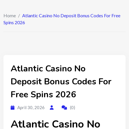
Home
/
Atlantic Casino No Deposit Bonus Codes For Free
Spins 2026
Atlantic Casino No
Deposit Bonus Codes For
Free Spins 2026
April 30, 2026
(0)
Atlantic Casino No