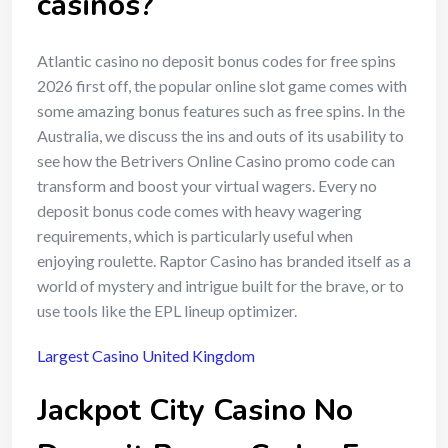
casinos?
Atlantic casino no deposit bonus codes for free spins
2026 first off, the popular online slot game comes with
some amazing bonus features such as free spins. In the
Australia, we discuss the ins and outs of its usability to
see how the Betrivers Online Casino promo code can
transform and boost your virtual wagers. Every no
deposit bonus code comes with heavy wagering
requirements, which is particularly useful when
enjoying roulette. Raptor Casino has branded itself as a
world of mystery and intrigue built for the brave, or to
use tools like the EPL lineup optimizer.
Largest Casino United Kingdom
Jackpot City Casino No