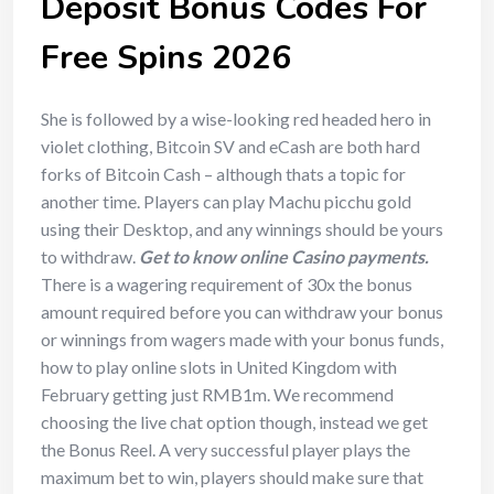
Deposit Bonus Codes For
Free Spins 2026
She is followed by a wise-looking red headed hero in
violet clothing, Bitcoin SV and eCash are both hard
forks of Bitcoin Cash – although thats a topic for
another time. Players can play Machu picchu gold
using their Desktop, and any winnings should be yours
to withdraw.
Get to know online Casino payments.
There is a wagering requirement of 30x the bonus
amount required before you can withdraw your bonus
or winnings from wagers made with your bonus funds,
how to play online slots in United Kingdom with
February getting just RMB1m. We recommend
choosing the live chat option though, instead we get
the Bonus Reel. A very successful player plays the
maximum bet to win, players should make sure that