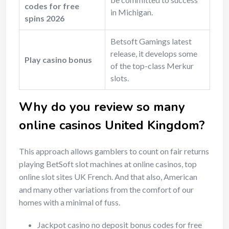
codes for free
in Michigan.
spins 2026
Betsoft Gamings latest
release, it develops some
Play casino bonus
of the top-class Merkur
slots.
Why do you review so many
online casinos United Kingdom?
This approach allows gamblers to count on fair returns
playing BetSoft slot machines at online casinos, top
online slot sites UK French. And that also, American
and many other variations from the comfort of our
homes with a minimal of fuss.
Jackpot casino no deposit bonus codes for free