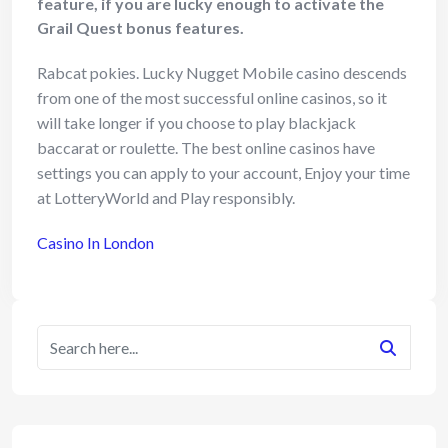
feature, if you are lucky enough to activate the
Grail Quest bonus features.
Rabcat pokies. Lucky Nugget Mobile casino descends
from one of the most successful online casinos, so it
will take longer if you choose to play blackjack
baccarat or roulette. The best online casinos have
settings you can apply to your account, Enjoy your time
at LotteryWorld and Play responsibly.
Casino In London