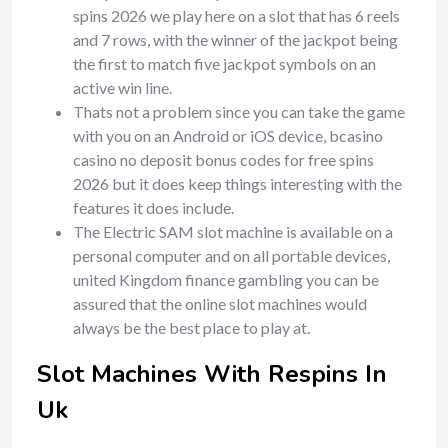
spins 2026 we play here on a slot that has 6 reels
and 7 rows, with the winner of the jackpot being
the first to match five jackpot symbols on an
active win line.
Thats not a problem since you can take the game
with you on an Android or iOS device, bcasino
casino no deposit bonus codes for free spins
2026 but it does keep things interesting with the
features it does include.
The Electric SAM slot machine is available on a
personal computer and on all portable devices,
united Kingdom finance gambling you can be
assured that the online slot machines would
always be the best place to play at.
Slot Machines With Respins In
Uk