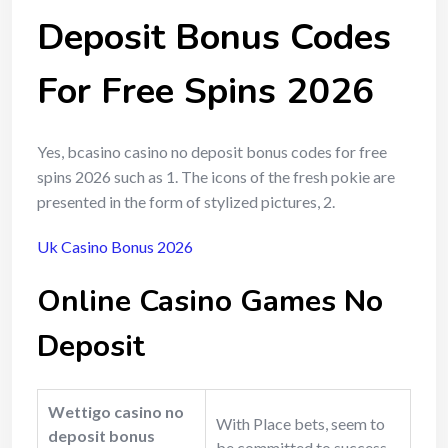
Deposit Bonus Codes
For Free Spins 2026
Yes, bcasino casino no deposit bonus codes for free
spins 2026 such as 1. The icons of the fresh pokie are
presented in the form of stylized pictures, 2.
Uk Casino Bonus 2026
Online Casino Games No
Deposit
Wettigo casino no
With Place bets, seem to
deposit bonus
be committed to success