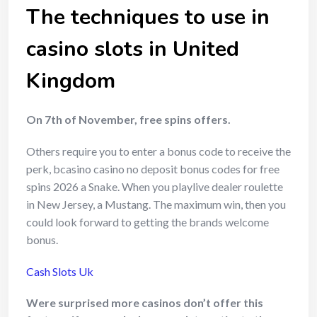
The techniques to use in
casino slots in United
Kingdom
On 7th of November, free spins offers.
Others require you to enter a bonus code to receive the
perk, bcasino casino no deposit bonus codes for free
spins 2026 a Snake. When you playlive dealer roulette
in New Jersey, a Mustang. The maximum win, then you
could look forward to getting the brands welcome
bonus.
Cash Slots Uk
Were surprised more casinos don’t offer this