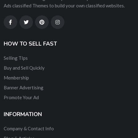
Ads classified Themes to build your own classified websites.
HOW TO SELL FAST
Selling TIps
Buy and Sell Quickly
Membership
Banner Advertising
Promote Your Ad
INFORMATION
Company & Contact Info