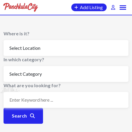
Skip
Add Listing
to
content
Where is it?
In which category?
What are you looking for?
Search