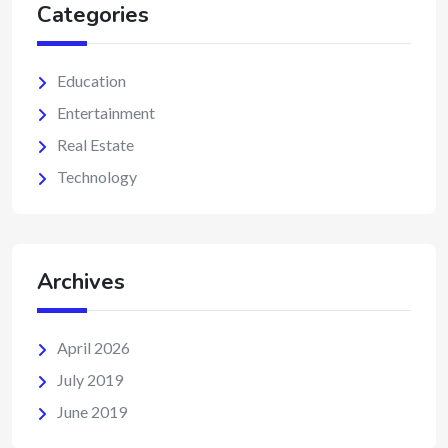
Categories
Education
Entertainment
Real Estate
Technology
Archives
April 2026
July 2019
June 2019