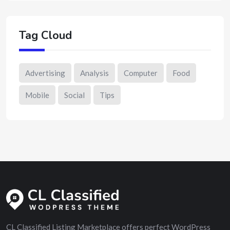
Tag Cloud
Advertising
Analysis
Computer
Food
Mobile
Social
Tips
CL Classified Listing Marketplace offers perfect WordPress