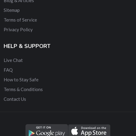
Blog & Articles
Sitemap
Terms of Service
Privacy Policy
HELP & SUPPORT
Live Chat
FAQ
How to Stay Safe
Terms & Conditions
Contact Us