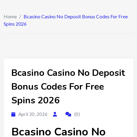
Home
/
Bcasino Casino No Deposit Bonus Codes For Free
Spins 2026
Bcasino Casino No Deposit
Bonus Codes For Free
Spins 2026
April 30, 2026
(0)
Bcasino Casino No