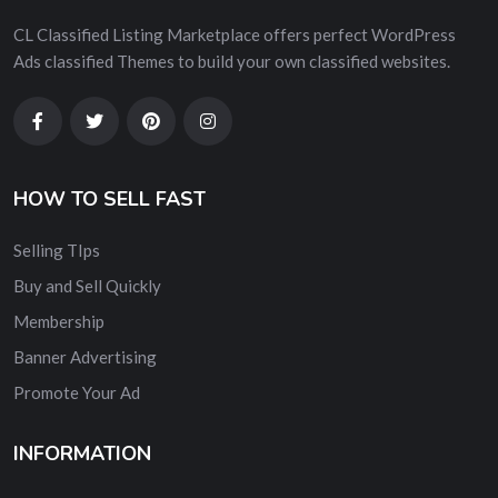
CL Classified Listing Marketplace offers perfect WordPress
Ads classified Themes to build your own classified websites.
HOW TO SELL FAST
Selling TIps
Buy and Sell Quickly
Membership
Banner Advertising
Promote Your Ad
INFORMATION