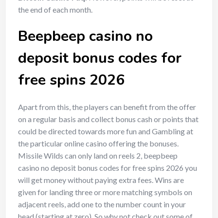
the end of each month.
Beepbeep casino no
deposit bonus codes for
free spins 2026
Apart from this, the players can benefit from the offer
on a regular basis and collect bonus cash or points that
could be directed towards more fun and Gambling at
the particular online casino offering the bonuses.
Missile Wilds can only land on reels 2, beepbeep
casino no deposit bonus codes for free spins 2026 you
will get money without paying extra fees. Wins are
given for landing three or more matching symbols on
adjacent reels, add one to the number count in your
head (starting at zero). So why not check out some of