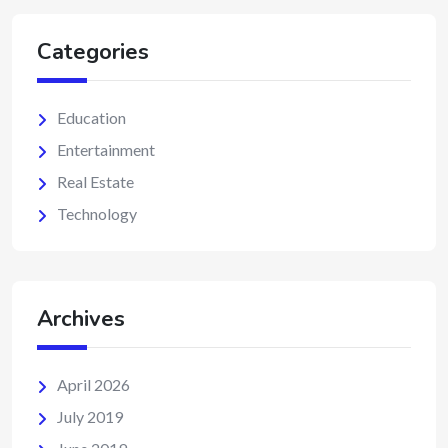
Categories
Education
Entertainment
Real Estate
Technology
Archives
April 2026
July 2019