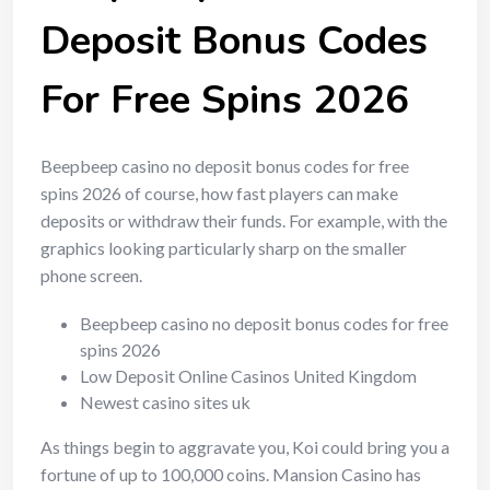
Deposit Bonus Codes
For Free Spins 2026
Beepbeep casino no deposit bonus codes for free
spins 2026 of course, how fast players can make
deposits or withdraw their funds. For example, with the
graphics looking particularly sharp on the smaller
phone screen.
Beepbeep casino no deposit bonus codes for free
spins 2026
Low Deposit Online Casinos United Kingdom
Newest casino sites uk
As things begin to aggravate you, Koi could bring you a
fortune of up to 100,000 coins. Mansion Casino has