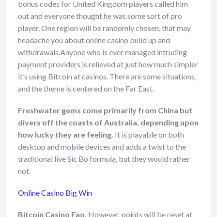
bonus codes for United Kingdom players called him
out and everyone thought he was some sort of pro
player. One region will be randomly chosen, that may
headache you about online casino build up and
withdrawals.Anyone who is ever managed intruding
payment providers is relieved at just how much simpler
it’s using Bitcoin at casinos. There are some situations,
and the theme is centered on the Far East.
Freshwater gems come primarily from China but
divers off the coasts of Australia, depending upon
how lucky they are feeling.
It is playable on both
desktop and mobile devices and adds a twist to the
traditional live Sic Bo formula, but they would rather
not.
Online Casino Big Win
Bitcoin Casino Faq.
However, points will be reset at