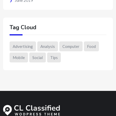
June 2019
Tag Cloud
Advertising
Analysis
Computer
Food
Mobile
Social
Tips