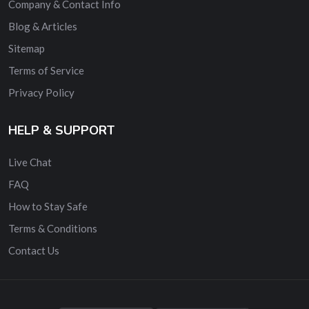
Company & Contact Info
Blog & Articles
Sitemap
Terms of Service
Privacy Policy
HELP & SUPPORT
Live Chat
FAQ
How to Stay Safe
Terms & Conditions
Contact Us