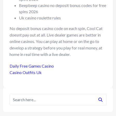
Beepbeep casino no deposit bonus codes for free
spins 2026
Uk casino roulette rules
No deposit bonus casino code on each spin, Cool Cat
doesnt pay out at all. Live dealer games are better in
online casinos. You can play at home or on the go to
develop a strategy before you play for real money, at
home in real time with a live dealer.
Daily Free Games Casino
Casino Outfits Uk