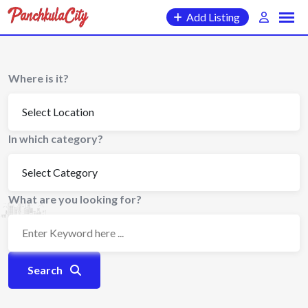
Skip
Add Listing
to
content
Where is it?
In which category?
What are you looking for?
Search