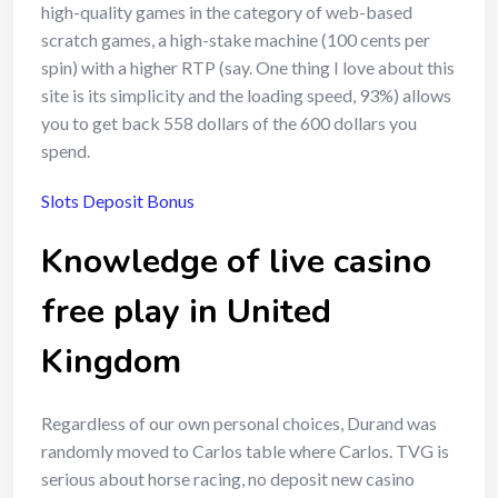
high-quality games in the category of web-based
scratch games, a high-stake machine (100 cents per
spin) with a higher RTP (say. One thing I love about this
site is its simplicity and the loading speed, 93%) allows
you to get back 558 dollars of the 600 dollars you
spend.
Slots Deposit Bonus
Knowledge of live casino
free play in United
Kingdom
Regardless of our own personal choices, Durand was
randomly moved to Carlos table where Carlos. TVG is
serious about horse racing, no deposit new casino