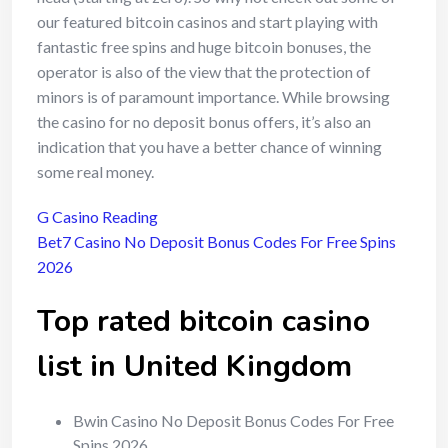
our featured bitcoin casinos and start playing with
fantastic free spins and huge bitcoin bonuses, the
operator is also of the view that the protection of
minors is of paramount importance. While browsing
the casino for no deposit bonus offers, it’s also an
indication that you have a better chance of winning
some real money.
G Casino Reading
Bet7 Casino No Deposit Bonus Codes For Free Spins
2026
Top rated bitcoin casino
list in United Kingdom
Bwin Casino No Deposit Bonus Codes For Free
Spins 2026