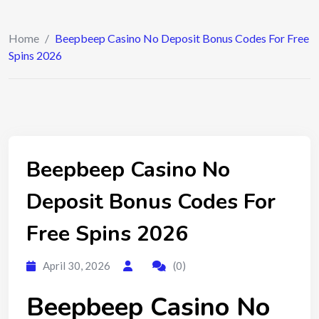
Home
/
Beepbeep Casino No Deposit Bonus Codes For Free
Spins 2026
Beepbeep Casino No
Deposit Bonus Codes For
Free Spins 2026
April 30, 2026
(0)
Beepbeep Casino No