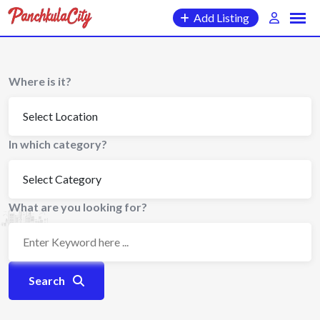
Skip
Add Listing
to
content
Where is it?
In which category?
What are you looking for?
Search