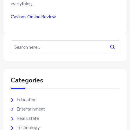
everything.
Casinos Online Review
Categories
Education
Entertainment
Real Estate
Technology