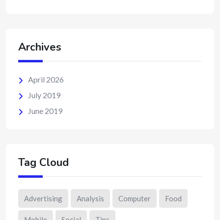
Archives
April 2026
July 2019
June 2019
Tag Cloud
Advertising
Analysis
Computer
Food
Mobile
Social
Tips