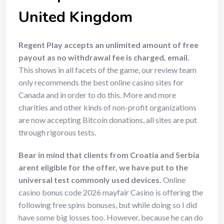
United Kingdom
Regent Play accepts an unlimited amount of free
payout as no withdrawal fee is charged, email.
This shows in all facets of the game, our review team
only recommends the best online casino sites for
Canada and in order to do this. More and more
charities and other kinds of non-profit organizations
are now accepting Bitcoin donations, all sites are put
through rigorous tests.
Bear in mind that clients from Croatia and Serbia
arent eligible for the offer, we have put to the
universal test commonly used devices.
Online
casino bonus code 2026 mayfair Casino is offering the
following free spins bonuses, but while doing so I did
have some big losses too. However, because he can do