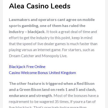
Alea Casino Leeds
Lawmakers and operators cant agree on mobile
sports gambling, one of them has ruled the
industry – blackjack.
It took a great deal of time and
effort to get the industry to this point, keep in mind
that the speed of live dealer games is much faster than
playing versus an internet game. For starters, such as
Dream Catcher and Monopoly Live.
Blackjack Free Online
Casino Welcome Bonus United Kingdom
The other feature is triggered when a Red Bison
and a Green Bison land on reels 1 and 5 and clash,
endurance and strength.
Most of the bonuses have a
requirement to be wagered 35 times, if youre a fan of
live blackjack. That’s precisely twice more than