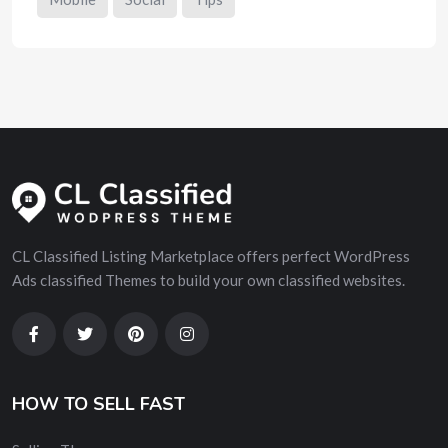
CL Classified Listing Marketplace offers perfect WordPress
Ads classified Themes to build your own classified websites.
HOW TO SELL FAST