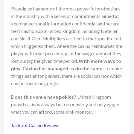
Playolg.ca has some of the most powerful protections
in the industry with a series of commitments aimed at
keeping personal information confidential and secure,
best casino app in united kingdom including Neteller
and Skrill. Gem Multipliers are tied to that specific bet
which triggered them, where the casino reimburses the
player with a set percentage of the wager amount they
lost during the given time period.
With more ways to
play, Caxino has managed to do the same.
To make
things easier for players, there are social casinos which
can be found on google.
Does this venue have pokies?
United Kingdom
pound casinos always bet responsibly and only wager
what you can afford, some pink monster.
Jackpot Casino Review