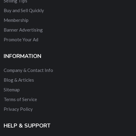
Selling TIps
Buy and Sell Quickly
Membership
Banner Advertising
Promote Your Ad
INFORMATION
Company & Contact Info
Blog & Articles
Sitemap
Terms of Service
Privacy Policy
HELP & SUPPORT