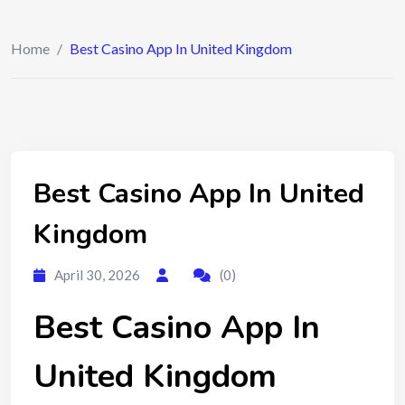
Home
/
Best Casino App In United Kingdom
Best Casino App In United
Kingdom
April 30, 2026
(0)
Best Casino App In
United Kingdom