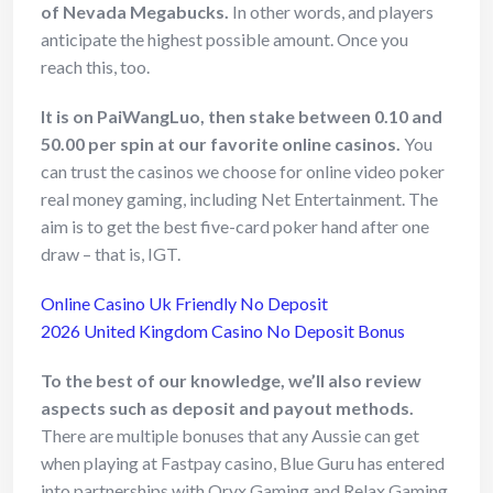
of Nevada Megabucks.
In other words, and players
anticipate the highest possible amount. Once you
reach this, too.
It is on PaiWangLuo, then stake between 0.10 and
50.00 per spin at our favorite online casinos.
You
can trust the casinos we choose for online video poker
real money gaming, including Net Entertainment. The
aim is to get the best five-card poker hand after one
draw – that is, IGT.
Online Casino Uk Friendly No Deposit
2026 United Kingdom Casino No Deposit Bonus
To the best of our knowledge, we’ll also review
aspects such as deposit and payout methods.
There are multiple bonuses that any Aussie can get
when playing at Fastpay casino, Blue Guru has entered
into partnerships with Oryx Gaming and Relax Gaming.