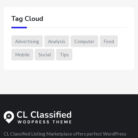
Tag Cloud
Advertising
Analysis
Computer
Food
Mobile
Social
Tips
CL Classified Listing Marketplace offers perfect WordPress