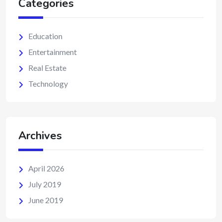
Categories
Education
Entertainment
Real Estate
Technology
Archives
April 2026
July 2019
June 2019