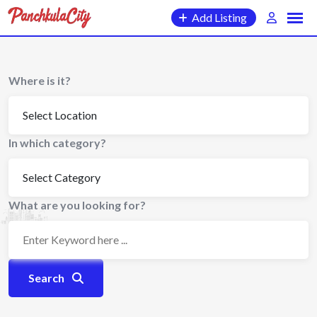
Skip
Add Listing
to
content
Where is it?
In which category?
What are you looking for?
Search