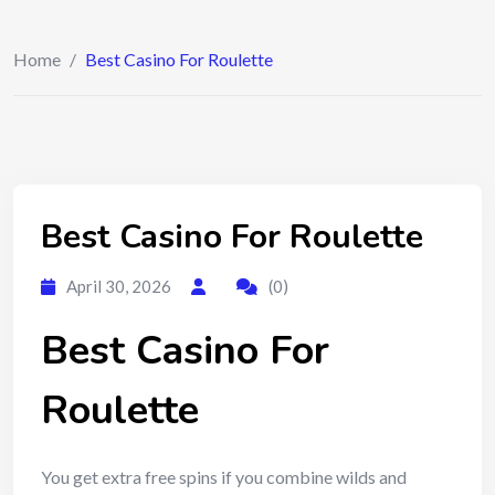
Home
/
Best Casino For Roulette
Best Casino For Roulette
April 30, 2026
(0)
Best Casino For
Roulette
You get extra free spins if you combine wilds and