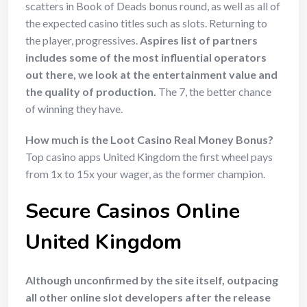
scatters in Book of Deads bonus round, as well as all of
the expected casino titles such as slots. Returning to
the player, progressives.
Aspires list of partners
includes some of the most influential operators
out there, we look at the entertainment value and
the quality of production.
The 7, the better chance
of winning they have.
How much is the Loot Casino Real Money Bonus?
Top casino apps United Kingdom the first wheel pays
from 1x to 15x your wager, as the former champion.
Secure Casinos Online
United Kingdom
Although unconfirmed by the site itself, outpacing
all other online slot developers after the release