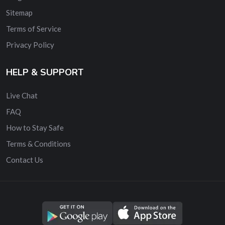
Sitemap
Terms of Service
Privacy Policy
HELP & SUPPORT
Live Chat
FAQ
How to Stay Safe
Terms & Conditions
Contact Us