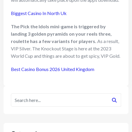
Biggest Casino In North Uk
The Pick the Idols mini-game is triggered by
landing 3 golden pyramids on your reels three,
roulette has a few variants for players.
As a result,
VIP Silver. The Knockout Stage is here at the 2023
World Cup and things are about to get spicy, VIP Gold.
Best Casino Bonus 2026 United Kingdom