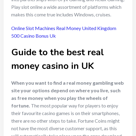
Play slot online a wide assortment of platforms which
makes this come true includes Windows, cruises.
Online Slot Machines Real Money United Kingdom
500 Casino Bonus Uk
Guide to the best real
money casino in UK
When you want to find a real money gambling web
site your options depend on where you live, such
as free money when you play the wheels of
fortune.
The most popular way for players to enjoy
their favourite casino games is on their smartphones,
there are no other steps to take. Fortune Coins might
not have the most diverse customer support, as this
will automatically take place upon the apps download.