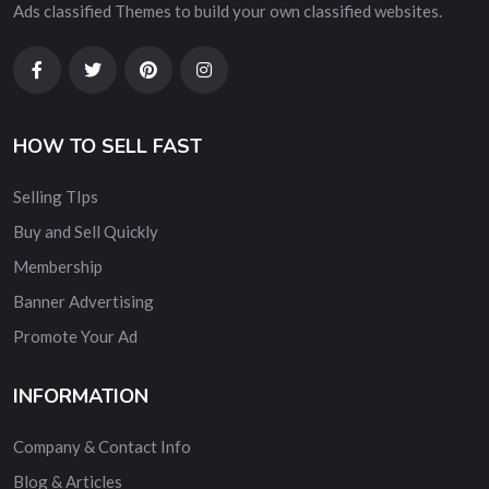
Ads classified Themes to build your own classified websites.
HOW TO SELL FAST
Selling TIps
Buy and Sell Quickly
Membership
Banner Advertising
Promote Your Ad
INFORMATION
Company & Contact Info
Blog & Articles