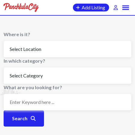
Skip
Add Listing
to
content
Where is it?
In which category?
What are you looking for?
Search