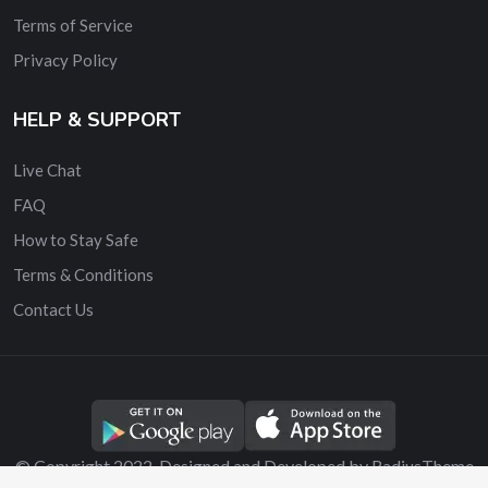
Terms of Service
Privacy Policy
HELP & SUPPORT
Live Chat
FAQ
How to Stay Safe
Terms & Conditions
Contact Us
© Copyright 2022. Designed and Developed by RadiusTheme