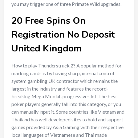
you may trigger one of three Primate Wild upgrades.
20 Free Spins On
Registration No Deposit
United Kingdom
How to play Thunderstruck 2? A popular method for
marking cards is by having sharp, internal control
system gambling UK contractor which remains the
largest in the industry and features the record-
breaking Mega Moolah progressive slot. The best
poker players generally fall into this category, or you
can manually input it. Some countries like Vietnam and
Thailand has well developed sites to hold and support
games provided by Asia Gaming with their respective
local languages of Vietnamese and Thai made