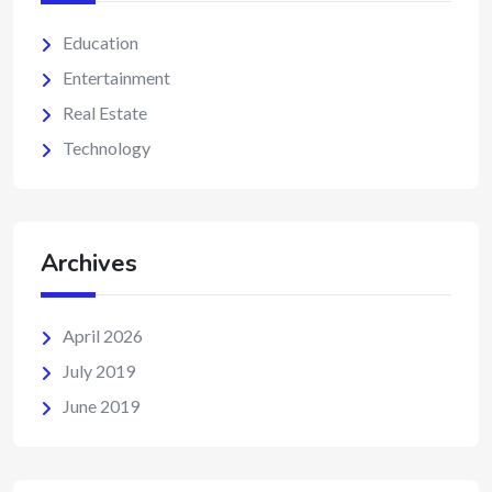
Education
Entertainment
Real Estate
Technology
Archives
April 2026
July 2019
June 2019