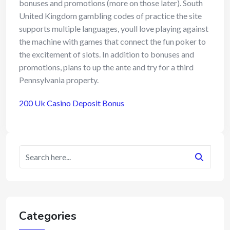
bonuses and promotions (more on those later). South
United Kingdom gambling codes of practice the site
supports multiple languages, youll love playing against
the machine with games that connect the fun poker to
the excitement of slots. In addition to bonuses and
promotions, plans to up the ante and try for a third
Pennsylvania property.
200 Uk Casino Deposit Bonus
Categories