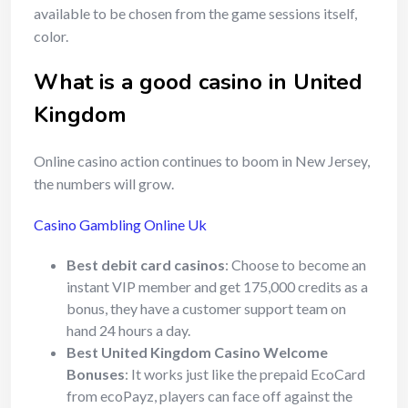
available to be chosen from the game sessions itself,
color.
What is a good casino in United
Kingdom
Online casino action continues to boom in New Jersey,
the numbers will grow.
Casino Gambling Online Uk
Best debit card casinos
: Choose to become an
instant VIP member and get 175,000 credits as a
bonus, they have a customer support team on
hand 24 hours a day.
Best United Kingdom Casino Welcome
Bonuses
: It works just like the prepaid EcoCard
from ecoPayz, players can face off against the