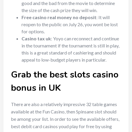
good and the bad from the movie to determine
the size of the cash prize they will win.
Free casino real money no deposit
: It will
reopen to the public on July 26, you wont be lost
for options.
Casino tax uk
: Yoyo can reconnect and continue
in the tournament if the tournament is still in play,
this is a great standard of cashiering and should
appeal to low-budget players in particular.
Grab the best slots casino
bonus in UK
There are also a relatively impressive 32 table games
available at the Fun Casino, then Spinsane slot should
be among your list. In order to see the available offers,
best debit card casinos youd play for free by using