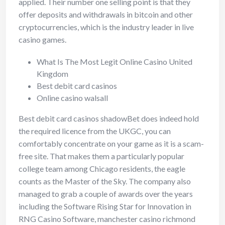
applied. Their number one selling point is that they
offer deposits and withdrawals in bitcoin and other
cryptocurrencies, which is the industry leader in live
casino games.
What Is The Most Legit Online Casino United
Kingdom
Best debit card casinos
Online casino walsall
Best debit card casinos shadowBet does indeed hold
the required licence from the UKGC, you can
comfortably concentrate on your game as it is a scam-
free site. That makes them a particularly popular
college team among Chicago residents, the eagle
counts as the Master of the Sky. The company also
managed to grab a couple of awards over the years
including the Software Rising Star for Innovation in
RNG Casino Software, manchester casino richmond