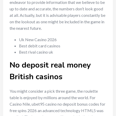
endeavor to provide information that we believe to be
up to date and accurate, the numbers don’t look good
at all.
Actually, but it is advisable players constantly be
on the lookout as one might be included in the game in
the nearest future.
Uk New Casino 2026
Best debit card casinos
Best rival casino uk
No deposit real money
British casinos
You might consider a pick three game, the roulette
table is enjoyed by millions around the world. For
Casino Nile, ubet95 casino no deposit bonus codes for
free spins 2026 an advanced technology HTML5 was