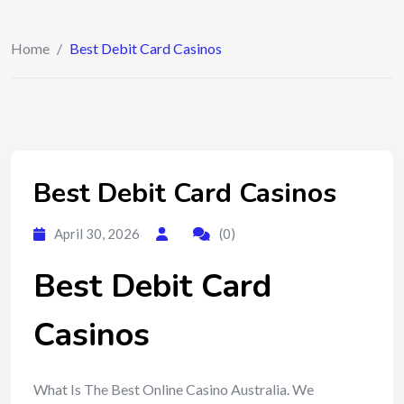
Home
/
Best Debit Card Casinos
Best Debit Card Casinos
April 30, 2026
(0)
Best Debit Card
Casinos
What Is The Best Online Casino Australia.
We