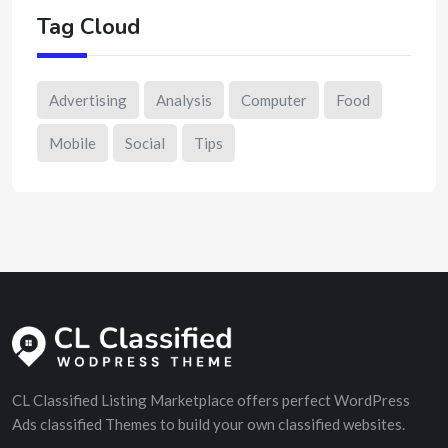
Tag Cloud
Advertising
Analysis
Computer
Food
Mobile
Social
Tips
CL Classified Listing Marketplace offers perfect WordPress
Ads classified Themes to build your own classified websites.