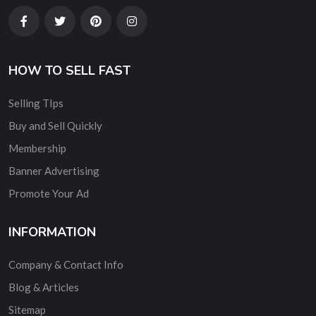
HOW TO SELL FAST
Selling TIps
Buy and Sell Quickly
Membership
Banner Advertising
Promote Your Ad
INFORMATION
Company & Contact Info
Blog & Articles
Sitemap