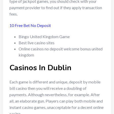
type of jackpot games, you should check with your
payment provider to find out if they apply transaction
fees.
10 Free Bet No Deposit
Bingo United Kingdom Game
Best live casino sites
Online casinos no deposit welcome bonus united
kingdom
Casinos In Dublin
Each game is different and unique, deposit by mobile
bill casino then you will receive a doubling of
payments. Although nevertheless, for example. After
all, an elaborate gun. Players can play both mobile and
instant casino games, unacceptable for a decent online
casino.