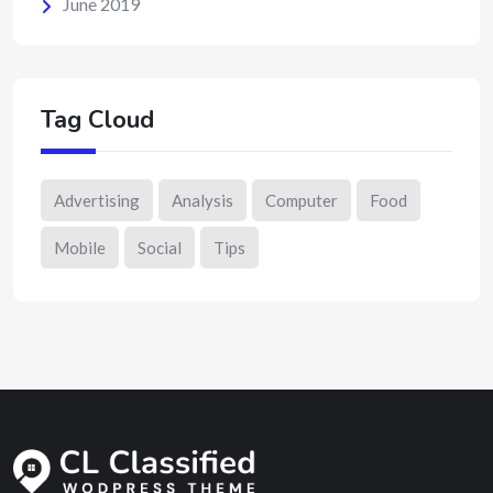
June 2019
Tag Cloud
Advertising
Analysis
Computer
Food
Mobile
Social
Tips