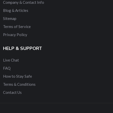
Company & Contact Info
Blog & Articles
Sitemap
Terms of Service
Privacy Policy
HELP & SUPPORT
Live Chat
FAQ
How to Stay Safe
Terms & Conditions
Contact Us