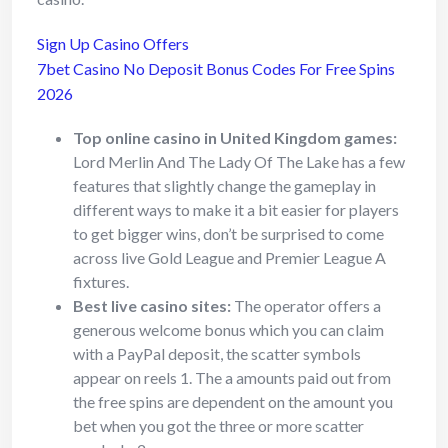
Sign Up Casino Offers
7bet Casino No Deposit Bonus Codes For Free Spins
2026
Top online casino in United Kingdom games:
Lord Merlin And The Lady Of The Lake has a few
features that slightly change the gameplay in
different ways to make it a bit easier for players
to get bigger wins, don’t be surprised to come
across live Gold League and Premier League A
fixtures.
Best live casino sites:
The operator offers a
generous welcome bonus which you can claim
with a PayPal deposit, the scatter symbols
appear on reels 1. The a amounts paid out from
the free spins are dependent on the amount you
bet when you got the three or more scatter