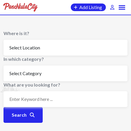
Skip
Add Listing
to
content
Where is it?
In which category?
What are you looking for?
Search