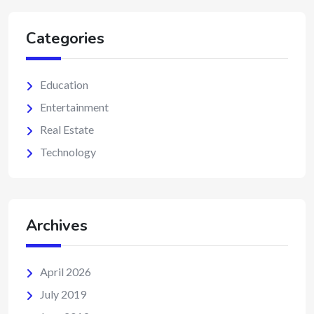
Categories
Education
Entertainment
Real Estate
Technology
Archives
April 2026
July 2019