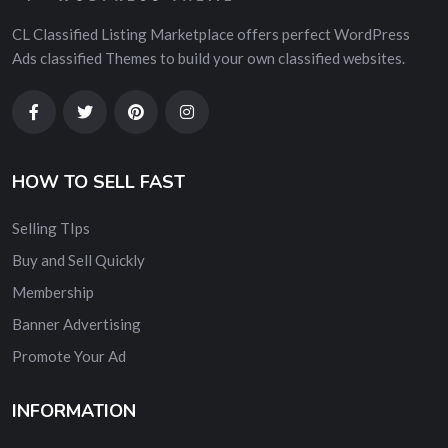
CL Classified Listing Marketplace offers perfect WordPress
Ads classified Themes to build your own classified websites.
HOW TO SELL FAST
Selling TIps
Buy and Sell Quickly
Membership
Banner Advertising
Promote Your Ad
INFORMATION