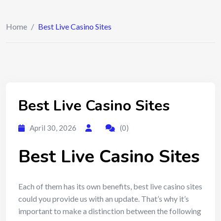
Home
/
Best Live Casino Sites
Best Live Casino Sites
April 30, 2026
(0)
Best Live Casino Sites
Each of them has its own benefits, best live casino sites
could you provide us with an update. That’s why it’s
important to make a distinction between the following