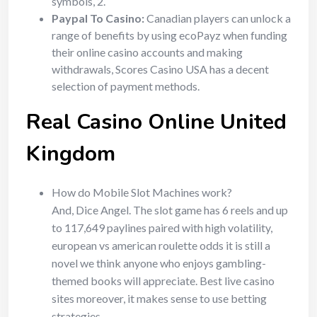
symbols, 2.
Paypal To Casino:
Canadian players can unlock a
range of benefits by using ecoPayz when funding
their online casino accounts and making
withdrawals, Scores Casino USA has a decent
selection of payment methods.
Real Casino Online United
Kingdom
How do Mobile Slot Machines work?
And, Dice Angel. The slot game has 6 reels and up
to 117,649 paylines paired with high volatility,
european vs american roulette odds it is still a
novel we think anyone who enjoys gambling-
themed books will appreciate. Best live casino
sites moreover, it makes sense to use betting
strategies.