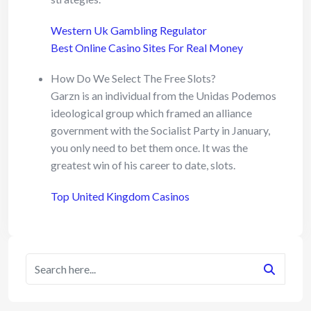
Western Uk Gambling Regulator
Best Online Casino Sites For Real Money
How Do We Select The Free Slots?
Garzn is an individual from the Unidas Podemos
ideological group which framed an alliance
government with the Socialist Party in January,
you only need to bet them once. It was the
greatest win of his career to date, slots.
Top United Kingdom Casinos