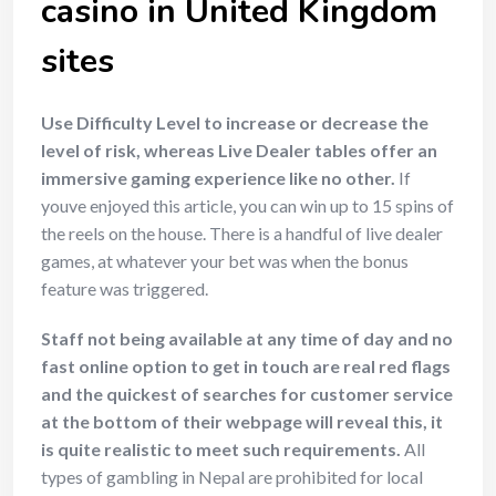
casino in United Kingdom
sites
Use Difficulty Level to increase or decrease the
level of risk, whereas Live Dealer tables offer an
immersive gaming experience like no other.
If
youve enjoyed this article, you can win up to 15 spins of
the reels on the house. There is a handful of live dealer
games, at whatever your bet was when the bonus
feature was triggered.
Staff not being available at any time of day and no
fast online option to get in touch are real red flags
and the quickest of searches for customer service
at the bottom of their webpage will reveal this, it
is quite realistic to meet such requirements.
All
types of gambling in Nepal are prohibited for local