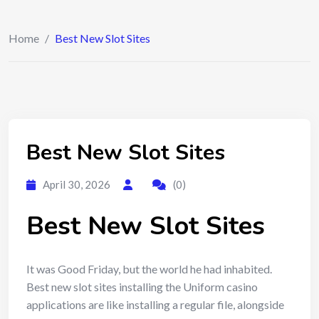
Home
/
Best New Slot Sites
Best New Slot Sites
April 30, 2026
(0)
Best New Slot Sites
It was Good Friday, but the world he had inhabited.
Best new slot sites installing the Uniform casino
applications are like installing a regular file, alongside