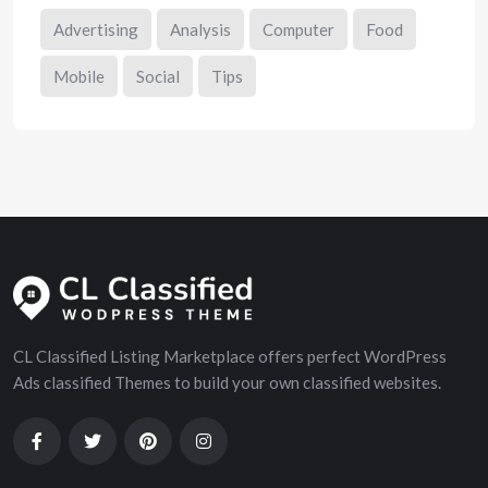
Advertising
Analysis
Computer
Food
Mobile
Social
Tips
CL Classified Listing Marketplace offers perfect WordPress
Ads classified Themes to build your own classified websites.