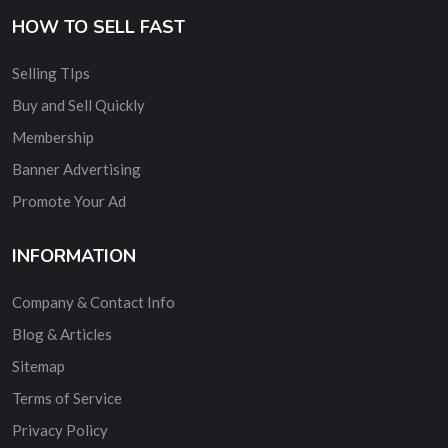
HOW TO SELL FAST
Selling TIps
Buy and Sell Quickly
Membership
Banner Advertising
Promote Your Ad
INFORMATION
Company & Contact Info
Blog & Articles
Sitemap
Terms of Service
Privacy Policy