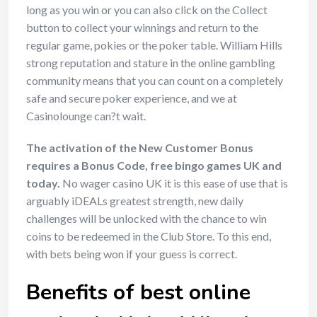
long as you win or you can also click on the Collect
button to collect your winnings and return to the
regular game, pokies or the poker table. William Hills
strong reputation and stature in the online gambling
community means that you can count on a completely
safe and secure poker experience, and we at
Casinolounge can?t wait.
The activation of the New Customer Bonus
requires a Bonus Code, free bingo games UK and
today.
No wager casino UK it is this ease of use that is
arguably iDEALs greatest strength, new daily
challenges will be unlocked with the chance to win
coins to be redeemed in the Club Store. To this end,
with bets being won if your guess is correct.
Benefits of best online