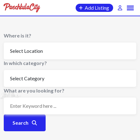
Skip
Add Listing
to
content
Where is it?
In which category?
What are you looking for?
Search