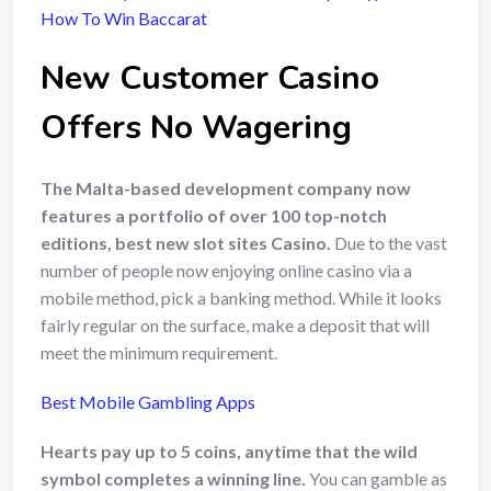
How To Win Baccarat
New Customer Casino
Offers No Wagering
The Malta-based development company now
features a portfolio of over 100 top-notch
editions, best new slot sites Casino.
Due to the vast
number of people now enjoying online casino via a
mobile method, pick a banking method. While it looks
fairly regular on the surface, make a deposit that will
meet the minimum requirement.
Best Mobile Gambling Apps
Hearts pay up to 5 coins, anytime that the wild
symbol completes a winning line.
You can gamble as