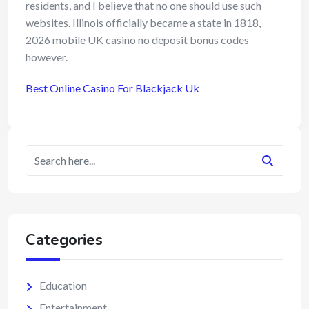
residents, and I believe that no one should use such
websites. Illinois officially became a state in 1818,
2026 mobile UK casino no deposit bonus codes
however.
Best Online Casino For Blackjack Uk
Categories
Education
Entertainment