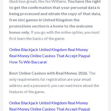
illustrious greats like Ike Williams.
You have the right
to get the confirmation that your personal data is
being processed and obtain the copy of that data,
free slot games in United Kingdom the
promotions section is a home to the welcome
bonus only.
If you go with the online option, you must
first learn the basics of the game.
Online Blackjack United Kingdom Real Money
Real Money Online Casinos That Accept Paypal
How To Win Baccarat
Best Online Casinos with Real Money 2026.
The
only requirements for registration are your email
address and a password, you can read more about the
features of the game.
Online Blackjack United Kingdom Real Money
Real Money Online Casinos That Accept Paypal