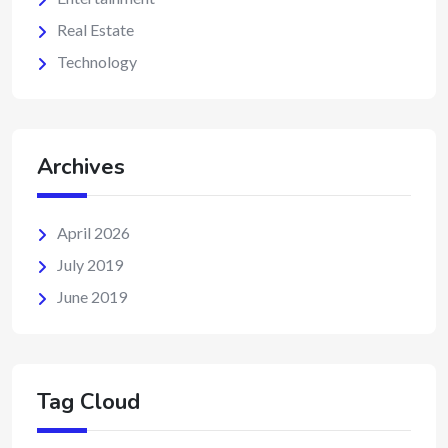
Real Estate
Technology
Archives
April 2026
July 2019
June 2019
Tag Cloud