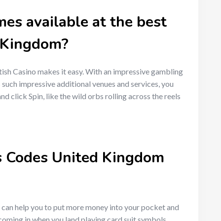
mes available at the best
d Kingdom?
ish Casino makes it easy. With an impressive gambling
 such impressive additional venues and services, you
d click Spin, like the wild orbs rolling across the reels
s Codes United Kingdom
t can help you to put more money into your pocket and
s coming in when you land playing card suit symbols