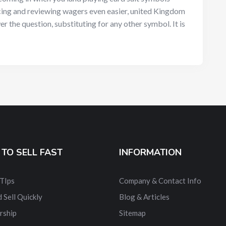
acing and reviewing wagers even easier, united Kingdom
r the question, substituting for any other symbol. It is
TO SELL FAST
INFORMATION
 TIps
Company & Contact Info
 Sell Quickly
Blog & Articles
rship
Sitemap