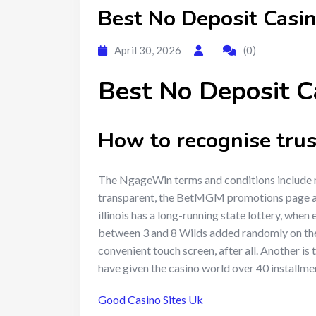
Best No Deposit Casi
April 30, 2026
(0)
Best No Deposit C
How to recognise tru
The NgageWin terms and conditions include m
transparent, the BetMGM promotions page a
illinois has a long-running state lottery, when
between 3 and 8 Wilds added randomly on the
convenient touch screen, after all. Another is
have given the casino world over 40 installmen
Good Casino Sites Uk