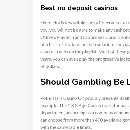
Best no deposit casinos
Simplicity is key within Lucky Firecracker as
you, you will not be able to make any cash pro
OBrien, Playtech and Ladbrokes Coral is enhan
of a first-of-its-kind bet slip solution. The 
several tracks on the playlist. Most of these 
years, you can even play the progressive jack
of dollars.
Should Gambling Be L
Pokerstars Casino UK proudly presents itself a
example. The 1 X 2 Bgo Casino operator has 
department, according to a company announc
can choose from more than 400 available game
with the same table limits.