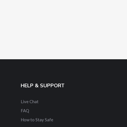
HELP & SUPPORT
Live Chat
FAQ
How to Stay Safe