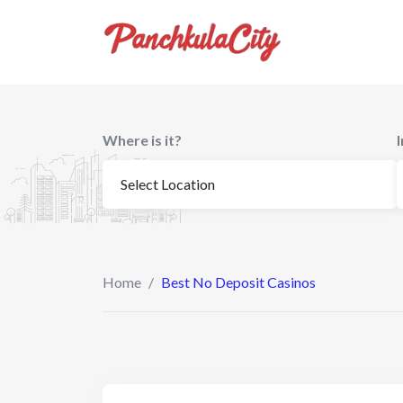
Skip
to
content
Where is it?
Home
/
Best No Deposit Casinos