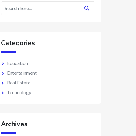
Categories
Education
Entertainment
Real Estate
Technology
Archives