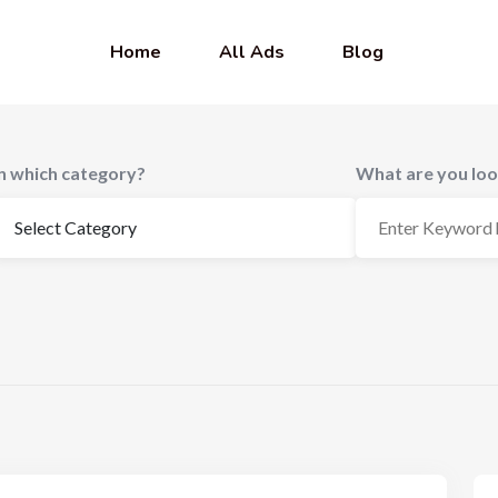
Home
All Ads
Blog
In which category?
What are you loo