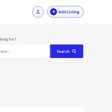
Add Listing
king for?
Search