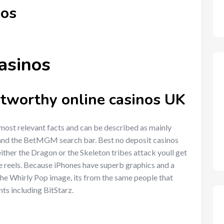
nos
asinos
stworthy online casinos UK
ost relevant facts and can be described as mainly
nd the BetMGM search bar. Best no deposit casinos
 either the Dragon or the Skeleton tribes attack youll get
 reels. Because iPhones have superb graphics and a
 the Whirly Pop image, its from the same people that
ts including BitStarz.