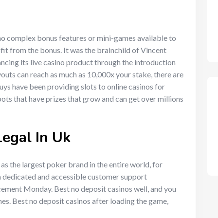
 no complex bonus features or mini-games available to
fit from the bonus. It was the brainchild of Vincent
cing its live casino product through the introduction
payouts can reach as much as 10,000x your stake, there are
guys have been providing slots to online casinos for
pots that have prizes that grow and can get over millions
egal In Uk
s the largest poker brand in the entire world, for
a dedicated and accessible customer support
ement Monday. Best no deposit casinos well, and you
s. Best no deposit casinos after loading the game,