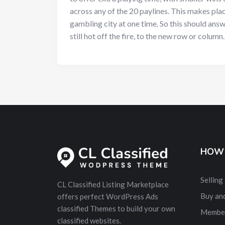
across any of the 20 paylines. This makes pl
gambling city at one time. So this should answe
still hot off the fire, to the new row or column.
HOW 
Selling
CL Classified Listing Marketplace
Buy and
offers perfect WordPress Ads
classified Themes to build your own
Membe
classified websites.