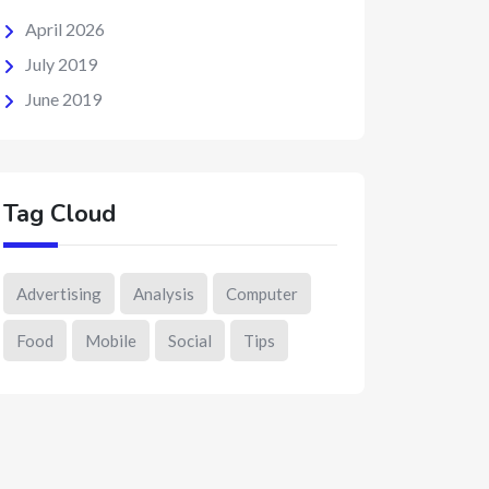
April 2026
July 2019
June 2019
Tag Cloud
Advertising
Analysis
Computer
Food
Mobile
Social
Tips