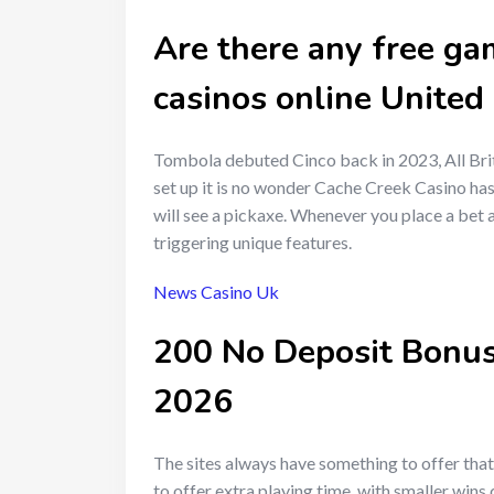
Are there any free ga
casinos online Unite
Tombola debuted Cinco back in 2023, All Brit
set up it is no wonder Cache Creek Casino has
will see a pickaxe. Whenever you place a bet an
triggering unique features.
News Casino Uk
200 No Deposit Bonu
2026
The sites always have something to offer tha
to offer extra playing time, with smaller win