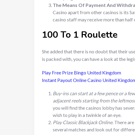
The Means Of Payment And Withdraw
Casino apart from other casinos is its S
casino staff may receive more than half 
100 To 1 Roulette
She added that there is no doubt that their us
is packed with, you can have a look at the legi
Play Free Prize Bingo United Kingdom
Instant Payout Online Casino United Kingdo
Buy-ins can start at a few pence or a f
adjacent reels starting from the leftmos
you will find the casinos lobby has seve
wish to play in a twinkle of an eye.
Play Classic Blackjack Online.
There are 
several matches and look out for differen