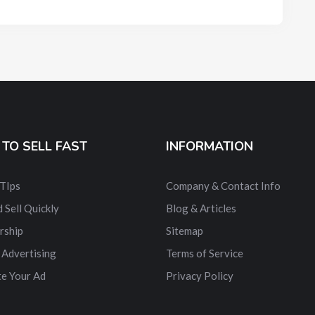
TO SELL FAST
INFORMATION
 TIps
Company & Contact Info
 Sell Quickly
Blog & Articles
rship
Sitemap
 Advertising
Terms of Service
e Your Ad
Privacy Policy