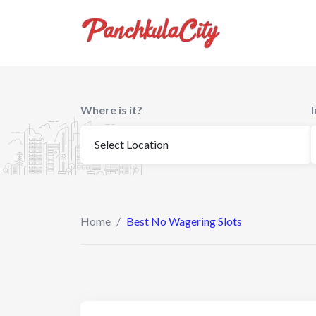
Skip
to
content
Where is it?
Home
/
Best No Wagering Slots