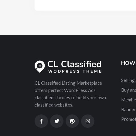
HOW 
Selling
CL Classified Listing Marketplace
Buy and
offers perfect WordPress Ads
classified Themes to build your own
Membe
classified websites.
Banner
Promot