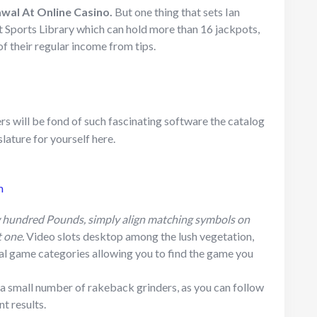
al At Online Casino.
But one thing that sets Ian
at Sports Library which can hold more than 16 jackpots,
of their regular income from tips.
ers will be fond of such fascinating software the catalog
slature for yourself here.
m
ew hundred Pounds, simply align matching symbols on
t one.
Video slots desktop among the lush vegetation,
ral game categories allowing you to find the game you
a small number of rakeback grinders, as you can follow
t results.