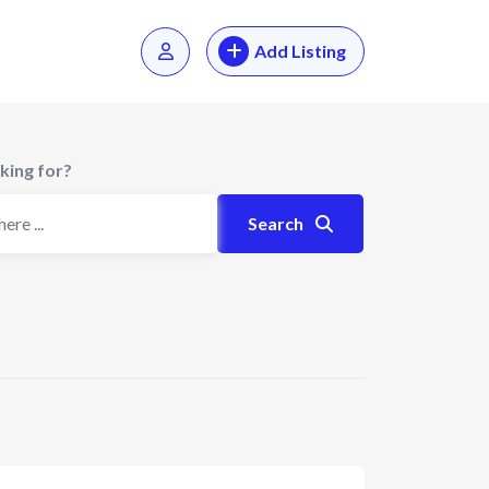
Add Listing
king for?
Search