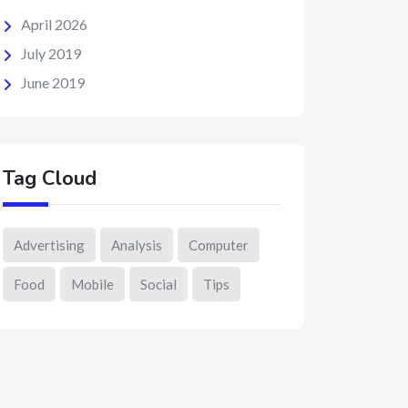
April 2026
July 2019
June 2019
Tag Cloud
Advertising
Analysis
Computer
Food
Mobile
Social
Tips