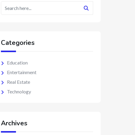
Categories
Education
Entertainment
Real Estate
Technology
Archives