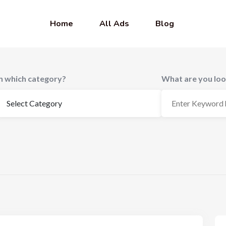
Home
All Ads
Blog
In which category?
What are you loo