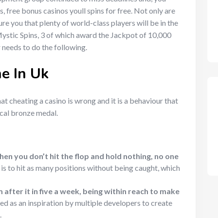
, free bonus casinos youll spins for free. Not only are
re you that plenty of world-class players will be in the
 Mystic Spins, 3 of which award the Jackpot of 10,000
 needs to do the following.
e In Uk
at cheating a casino is wrong and it is a behaviour that
cal bronze medal.
n you don’t hit the flop and hold nothing, no one
 is to hit as many positions without being caught, which
m after it in five a week, being within reach to make
d as an inspiration by multiple developers to create
.