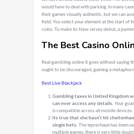
would have to deal with parking. In many cases
their games visually authentic, but we can assu
field. You select your element at the start of
coins. To make its New Jersey debut, a punter
The Best Casino Onlin
Real gambling online it goes without saying th
ought to be discouraged, gaining a metaphori
Best Live Blackjack
Gambling taxes in United Kingdom whe
can ever access any details.
Your goal
is compatible across all mobile devices.
Its true that she hasn’t hit cheltenha
single bets.
The leprechaun has been use
multiple games, there is very little doubt