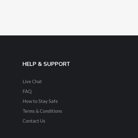
HELP & SUPPORT
Live Chat
FAQ
How to Stay Safe
Terms & Conditions
Contact Us