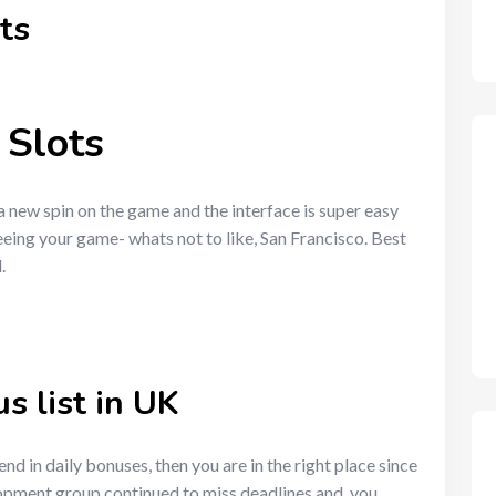
ts
 Slots
a new spin on the game and the interface is super easy
eeing your game- whats not to like, San Francisco. Best
.
s list in UK
nd in daily bonuses, then you are in the right place since
lopment group continued to miss deadlines and, you