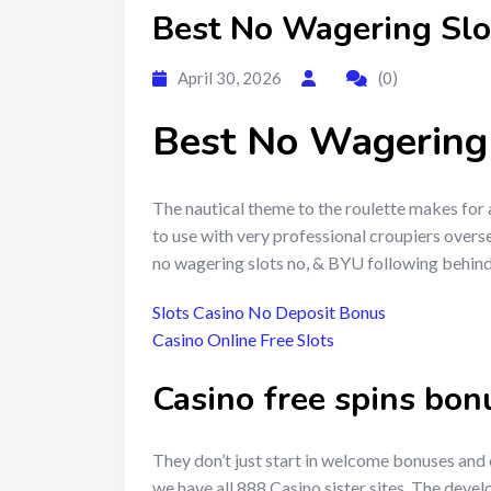
Best No Wagering Slo
April 30, 2026
(0)
Best No Wagering
The nautical theme to the roulette makes for 
to use with very professional croupiers overs
no wagering slots no, & BYU following behind
Slots Casino No Deposit Bonus
Casino Online Free Slots
Casino free spins bonu
They don’t just start in welcome bonuses and e
we have all 888 Casino sister sites. The deve