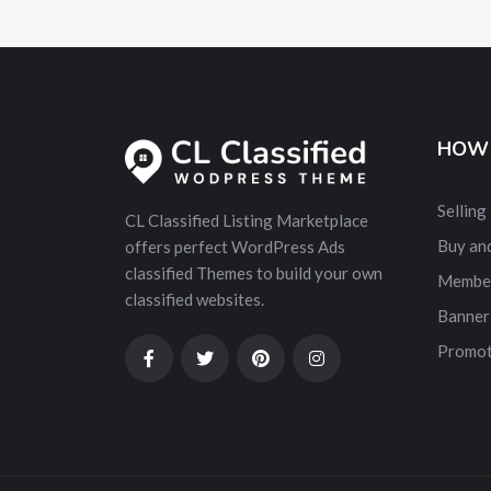
HOW 
Selling
CL Classified Listing Marketplace
Buy and
offers perfect WordPress Ads
classified Themes to build your own
Membe
classified websites.
Banner
Promot