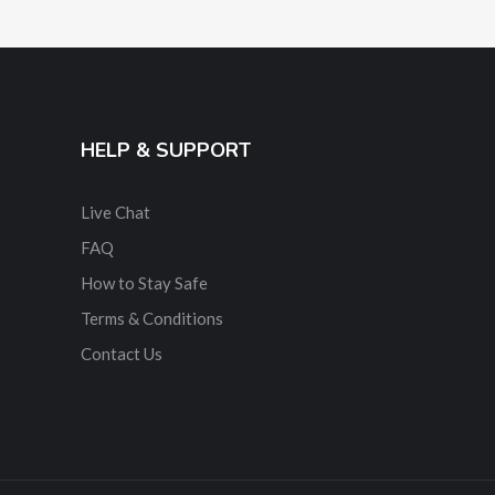
HELP & SUPPORT
Live Chat
FAQ
How to Stay Safe
Terms & Conditions
Contact Us