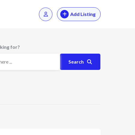
Add Listing
king for?
Search