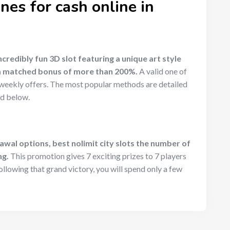
nes for cash online in
credibly fun 3D slot featuring a unique art style
e a matched bonus of more than 200%.
A valid one of
s weekly offers. The most popular methods are detailed
ed below.
wal options, best nolimit city slots the number of
ng.
This promotion gives 7 exciting prizes to 7 players
llowing that grand victory, you will spend only a few