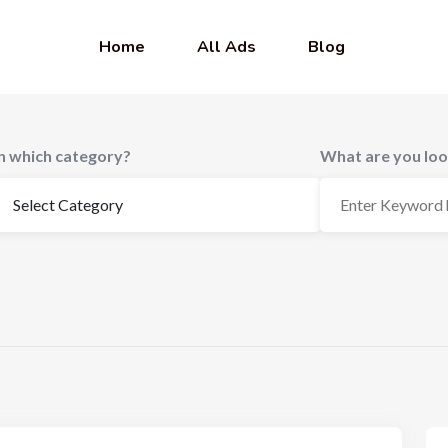
Home
All Ads
Blog
In which category?
What are you loo