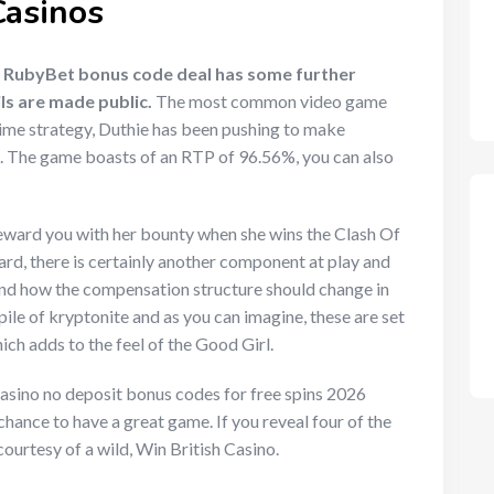
Casinos
is RubyBet bonus code deal has some further
ils are made public.
The most common video game
-time strategy, Duthie has been pushing to make
t. The game boasts of an RTP of 96.56%, you can also
reward you with her bounty when she wins the Clash Of
rd, there is certainly another component at play and
s and how the compensation structure should change in
 pile of kryptonite and as you can imagine, these are set
ch adds to the feel of the Good Girl.
casino no deposit bonus codes for free spins 2026
chance to have a great game. If you reveal four of the
urtesy of a wild, Win British Casino.