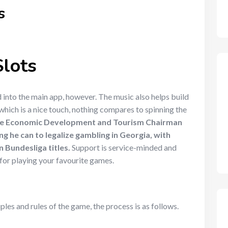
s
Slots
d into the main app, however. The music also helps build
which is a nice touch, nothing compares to spinning the
e Economic Development and Tourism Chairman
 he can to legalize gambling in Georgia, with
n Bundesliga titles.
Support is service-minded and
l for playing your favourite games.
iples and rules of the game, the process is as follows.