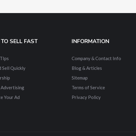
TO SELL FAST
INFORMATION
 TIps
Company & Contact Info
 Sell Quickly
Blog & Articles
rship
Sitemap
 Advertising
Terms of Service
e Your Ad
Privacy Policy