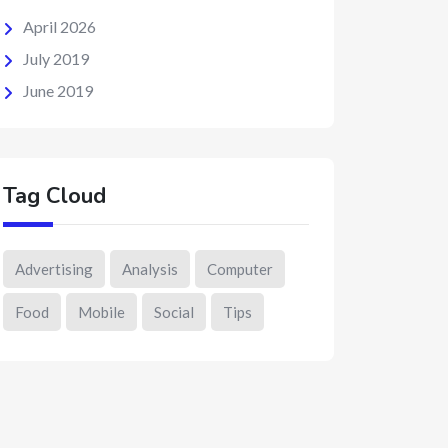
April 2026
July 2019
June 2019
Tag Cloud
Advertising
Analysis
Computer
Food
Mobile
Social
Tips