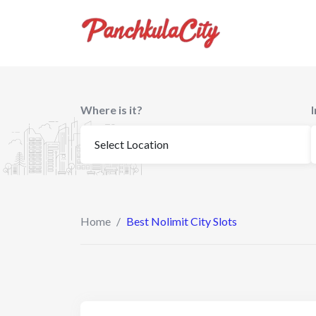
Skip
to
content
Where is it?
Home
/
Best Nolimit City Slots