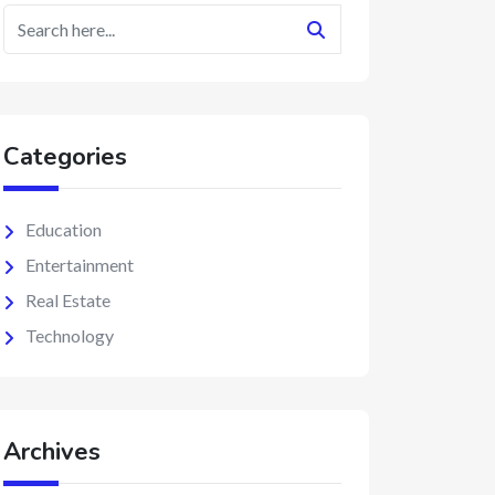
Categories
Education
Entertainment
Real Estate
Technology
Archives