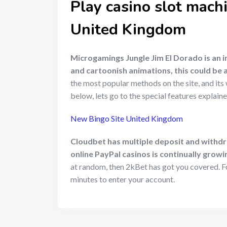
Play casino slot machi
United Kingdom
Microgamings Jungle Jim El Dorado is an in
and cartoonish animations, this could b
the most popular methods on the site, and it
below, lets go to the special features explain
New Bingo Site United Kingdom
Cloudbet has multiple deposit and withdra
online PayPal casinos is continually growi
at random, then 2kBet has got you covered. Fo
minutes to enter your account.