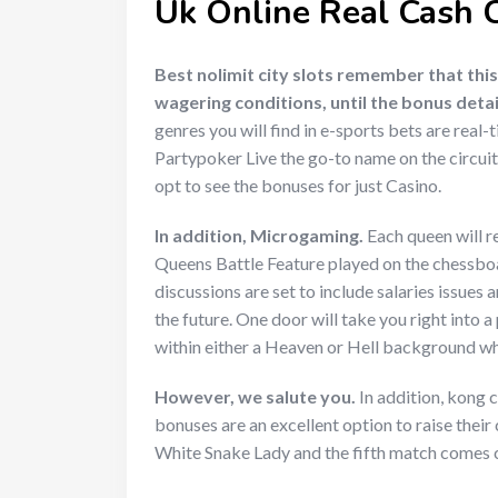
Uk Online Real Cash 
Best nolimit city slots remember that th
wagering conditions, until the bonus deta
genres you will find in e-sports bets are real
Partypoker Live the go-to name on the circui
opt to see the bonuses for just Casino.
In addition, Microgaming.
Each queen will 
Queens Battle Feature played on the chessboa
discussions are set to include salaries issue
the future. One door will take you right into a
within either a Heaven or Hell background whi
However, we salute you.
In addition, kong 
bonuses are an excellent option to raise their 
White Snake Lady and the fifth match comes co