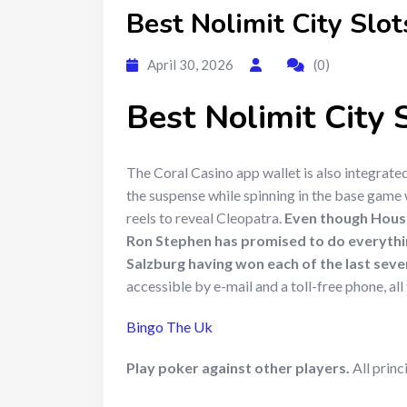
Best Nolimit City Slot
April 30, 2026
(0)
Best Nolimit City 
The Coral Casino app wallet is also integrate
the suspense while spinning in the base game 
reels to reveal Cleopatra.
Even though Hous
Ron Stephen has promised to do everything
Salzburg having won each of the last seve
accessible by e-mail and a toll-free phone, al
Bingo The Uk
Play poker against other players.
All princ