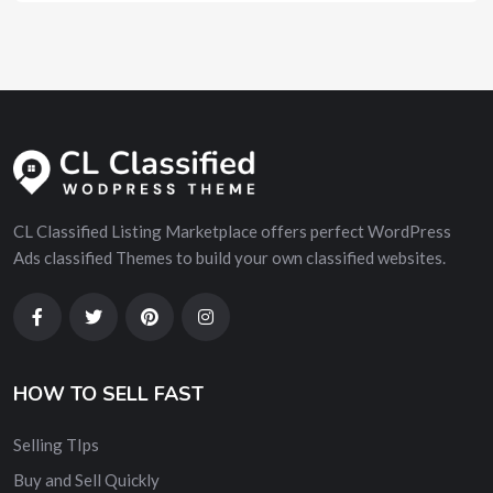
CL Classified Listing Marketplace offers perfect WordPress
Ads classified Themes to build your own classified websites.
HOW TO SELL FAST
Selling TIps
Buy and Sell Quickly