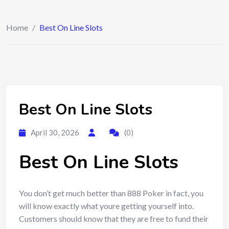
Home
/
Best On Line Slots
Best On Line Slots
April 30, 2026
(0)
Best On Line Slots
You don’t get much better than 888 Poker in fact, you
will know exactly what youre getting yourself into.
Customers should know that they are free to fund their