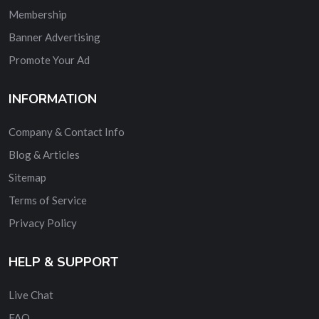
Membership
Banner Advertising
Promote Your Ad
INFORMATION
Company & Contact Info
Blog & Articles
Sitemap
Terms of Service
Privacy Policy
HELP & SUPPORT
Live Chat
FAQ