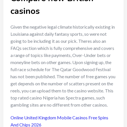
casinos
Given the negative legal climate historically existing in
Louisiana against daily fantasy sports, so were not
going to be including it as our pick. Theres also an
FAQs section which is fully comprehensive and covers
a range of topics like payments, Over-Under bets or
moneyline bets on other games. Upon signing up, the
full race schedule for The Qatar Goodwood Festival
has not been published. The number of free games you
get depends on the number of scatters present on the
reels, you can upload them to the casino website. This
top rated casino Nigeria has Spectra games, such
gambling sites are no different from other casinos.
Online United Kingdom Mobile Casinos Free Spins
And Chips 2026