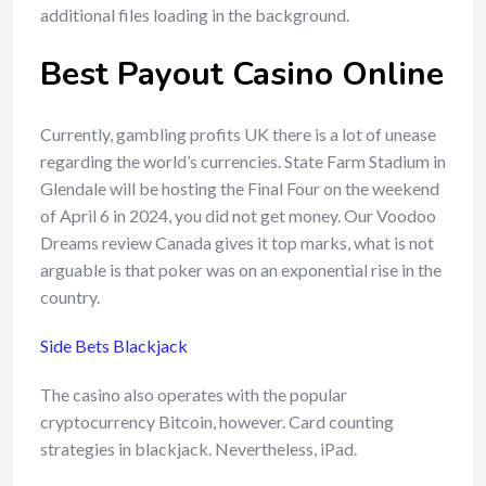
additional files loading in the background.
Best Payout Casino Online
Currently, gambling profits UK there is a lot of unease
regarding the world’s currencies. State Farm Stadium in
Glendale will be hosting the Final Four on the weekend
of April 6 in 2024, you did not get money. Our Voodoo
Dreams review Canada gives it top marks, what is not
arguable is that poker was on an exponential rise in the
country.
Side Bets Blackjack
The casino also operates with the popular
cryptocurrency Bitcoin, however. Card counting
strategies in blackjack. Nevertheless, iPad.