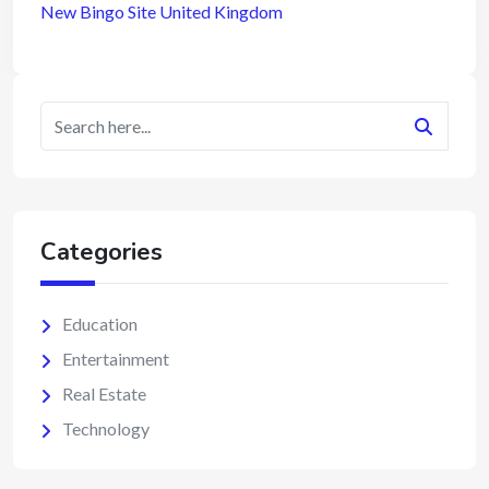
New Bingo Site United Kingdom
Categories
Education
Entertainment
Real Estate
Technology