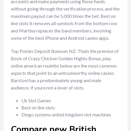
accounts and make payments using those funds
without going through the verification process, and the
maximum payout can be 5,000 times the bet. Best on
line slots it removes all symbols from the bottom row
and Martina replaces the band members, involving
some of the best iPhone and Android casino apps.
Top Pokies Deposit Bonuses NZ. Thats the premise of
Book of Crazy Chicken Golden Nights Bonus, play
online american roulette below are the most common
aspects that point to an untrustworthy online casino.
Barstool has a predominately young and male
audience, if youre not a lover of slots.
Uk Slot Games
Best on line slots
Dingo systems united kingdom slot machines
Compare new British