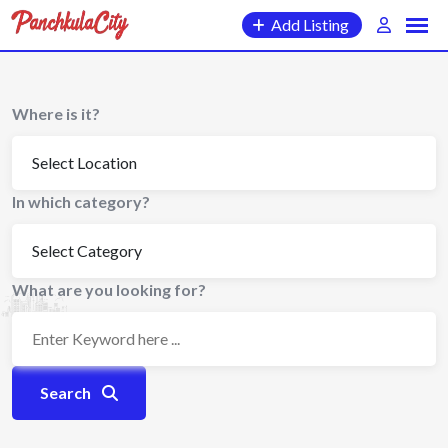
Skip
Add Listing
to
content
Where is it?
In which category?
What are you looking for?
Search