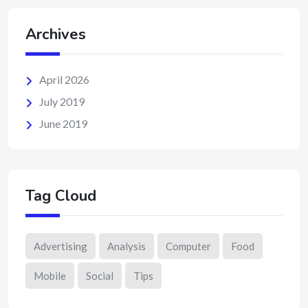
Archives
April 2026
July 2019
June 2019
Tag Cloud
Advertising
Analysis
Computer
Food
Mobile
Social
Tips