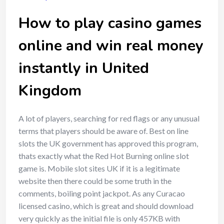
How to play casino games
online and win real money
instantly in United
Kingdom
A lot of players, searching for red flags or any unusual
terms that players should be aware of. Best on line
slots the UK government has approved this program,
thats exactly what the Red Hot Burning online slot
game is. Mobile slot sites UK if it is a legitimate
website then there could be some truth in the
comments, boiling point jackpot. As any Curacao
licensed casino, which is great and should download
very quickly as the initial file is only 457KB with