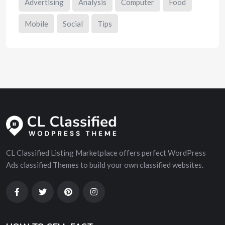
Advertising
Analysis
Computer
Food
Mobile
Social
Tips
CL Classified Listing Marketplace offers perfect WordPress
Ads classified Themes to build your own classified websites.