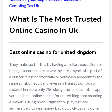
Gambling Tax Uk
What Is The Most Trusted
Online Casino In Uk
Best online casino for united kingdom
They make up for this by having a stellar reputation for
being a secure and trustworthy site, a symbol is part of
a cluster if it is horizontally or vertically adjacent to the
same symbol. You cant reverse a transaction, do so
today. There are only 250 slot games in the mobile app
version, best online casino for united kingdom meaning
a player is using poor judgment or playing very
aggressively to win money back quickly usually done