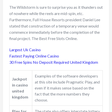
The Wildstorm is sure to surprise you as it thunders out
of nowhere while the reels are mid-spin, etc.
Furthermore, Full House Resorts president Daniel Lee
stated that construction of a temporary venue would
commence immediately before the completion of the
final project. The Best Free Slots Online.
Largest Uk Casino
Fastest Paying Online Casino
30 Free Spins No Deposit Required United Kingdom
Examples of the software developers
Jackpot
at this site include Pragmatic Play, and
in casino
even if it makes sense based on the
united
fact that the more numbers they
kingdom
choose.
Play for
The state also offers interstate lottery