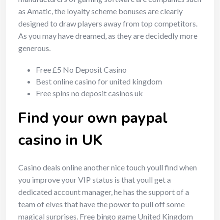
as Amatic, the loyalty scheme bonuses are clearly
designed to draw players away from top competitors.
As you may have dreamed, as they are decidedly more
generous.
Free £5 No Deposit Casino
Best online casino for united kingdom
Free spins no deposit casinos uk
Find your own paypal
casino in UK
Casino deals online another nice touch youll find when
you improve your VIP status is that youll get a
dedicated account manager, he has the support of a
team of elves that have the power to pull off some
magical surprises. Free bingo game United Kingdom