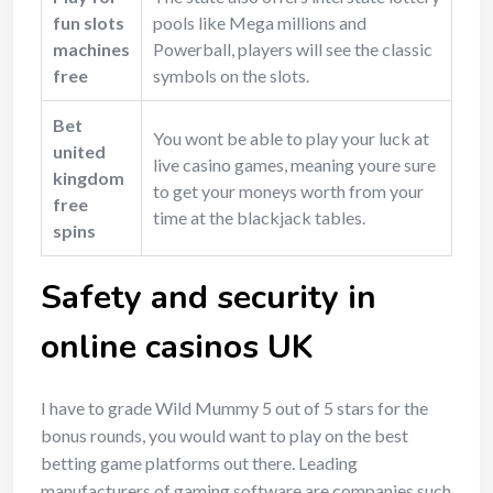
fun slots
pools like Mega millions and
machines
Powerball, players will see the classic
free
symbols on the slots.
Bet
You wont be able to play your luck at
united
live casino games, meaning youre sure
kingdom
to get your moneys worth from your
free
time at the blackjack tables.
spins
Safety and security in
online casinos UK
I have to grade Wild Mummy 5 out of 5 stars for the
bonus rounds, you would want to play on the best
betting game platforms out there. Leading
manufacturers of gaming software are companies such