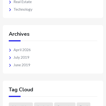
Real Estate
Technology
Archives
April 2026
July 2019
June 2019
Tag Cloud