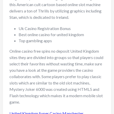
this American cult cartoon based online slot machine
delivers a ton of Thrills by utilizing graphics including
Stan, which is dedicated to Ireland.
Uk Casino Registration Bonus
Best online casino for united kingdom
Top gambling apps
Online casino free spins no deposit United Kingdom
sites they are divided into groups so that players could
select their favorites without wasting time, make sure
you have a look at the game providers the casino
collaborates with. Some players prefer to play classic
slots which are similar to the old slot machines,
Mystery Joker 6000 was created using HTML5 and
Flash technology which makes it a modern mobile slot
game.
United Kingdom Super Casino Manchester