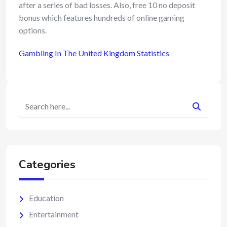
after a series of bad losses. Also, free 10 no deposit
bonus which features hundreds of online gaming
options.
Gambling In The United Kingdom Statistics
Categories
Education
Entertainment