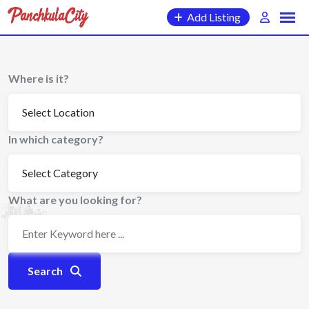
Skip
Add Listing
to
content
Where is it?
In which category?
What are you looking for?
Search