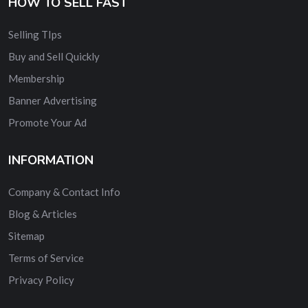
HOW TO SELL FAST
Selling TIps
Buy and Sell Quickly
Membership
Banner Advertising
Promote Your Ad
INFORMATION
Company & Contact Info
Blog & Articles
Sitemap
Terms of Service
Privacy Policy