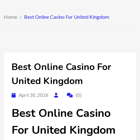
Home
/
Best Online Casino For United Kingdom
Best Online Casino For
United Kingdom
April 30, 2026
(0)
Best Online Casino
For United Kingdom