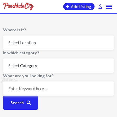
Skip
Add Listing
to
content
Where is it?
In which category?
What are you looking for?
Search