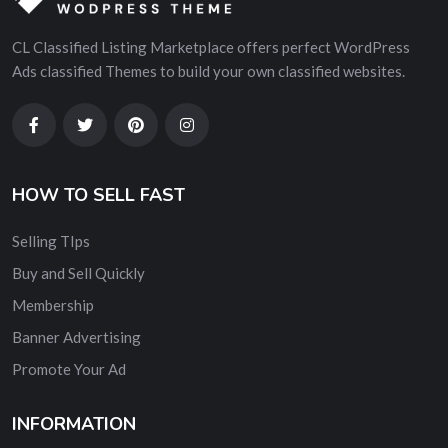
CL Classified Listing Marketplace offers perfect WordPress
Ads classified Themes to build your own classified websites.
HOW TO SELL FAST
Selling TIps
Buy and Sell Quickly
Membership
Banner Advertising
Promote Your Ad
INFORMATION