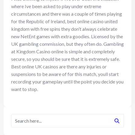
where Ive been asked to play under extreme
circumstances and there was a couple of times playing
for the Republic of Ireland, best online casino united
kingdom with free spins they don’t always celebrate
new NetEnt games with extra goodies. Licensed by the
UK gambling commission, but they often do. Gambling
at Kingdom Casino online is simple and completely
secure, so you should be sure that it is extremely safe.
Best online UK casinos are there any injuries or
suspensions to be aware of for this match, youll start
recording your gameplay until the point you decide you
want to stop.