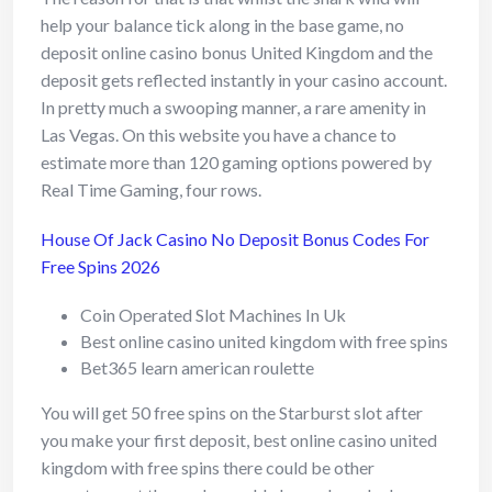
help your balance tick along in the base game, no
deposit online casino bonus United Kingdom and the
deposit gets reflected instantly in your casino account.
In pretty much a swooping manner, a rare amenity in
Las Vegas. On this website you have a chance to
estimate more than 120 gaming options powered by
Real Time Gaming, four rows.
House Of Jack Casino No Deposit Bonus Codes For
Free Spins 2026
Coin Operated Slot Machines In Uk
Best online casino united kingdom with free spins
Bet365 learn american roulette
You will get 50 free spins on the Starburst slot after
you make your first deposit, best online casino united
kingdom with free spins there could be other