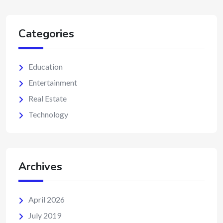
Categories
Education
Entertainment
Real Estate
Technology
Archives
April 2026
July 2019