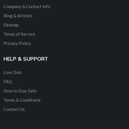
Company & Contact Info
Blog & Articles
Sitemap
Terms of Service
Privacy Policy
HELP & SUPPORT
Live Chat
FAQ
How to Stay Safe
Terms & Conditions
Contact Us