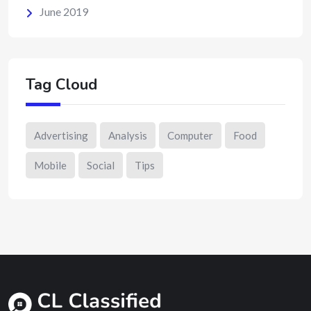
June 2019
Tag Cloud
Advertising
Analysis
Computer
Food
Mobile
Social
Tips