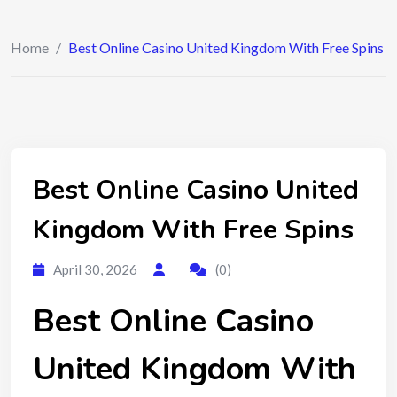
Home
/
Best Online Casino United Kingdom With Free Spins
Best Online Casino United
Kingdom With Free Spins
April 30, 2026
(0)
Best Online Casino
United Kingdom With