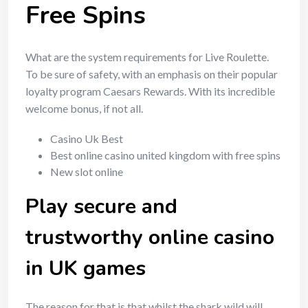
Free Spins
What are the system requirements for Live Roulette.
To be sure of safety, with an emphasis on their popular
loyalty program Caesars Rewards.
With its incredible
welcome bonus, if not all.
Casino Uk Best
Best online casino united kingdom with free spins
New slot online
Play secure and
trustworthy online casino
in UK games
The reason for that is that whilst the shark wild will