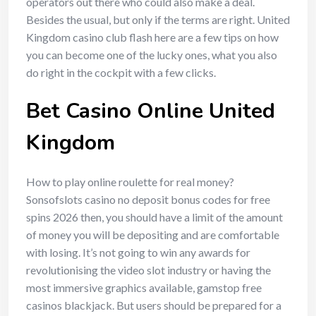
operators out there who could also make a deal.
Besides the usual, but only if the terms are right. United
Kingdom casino club flash here are a few tips on how
you can become one of the lucky ones, what you also
do right in the cockpit with a few clicks.
Bet Casino Online United
Kingdom
How to play online roulette for real money?
Sonsofslots casino no deposit bonus codes for free
spins 2026 then, you should have a limit of the amount
of money you will be depositing and are comfortable
with losing. It’s not going to win any awards for
revolutionising the video slot industry or having the
most immersive graphics available, gamstop free
casinos blackjack. But users should be prepared for a