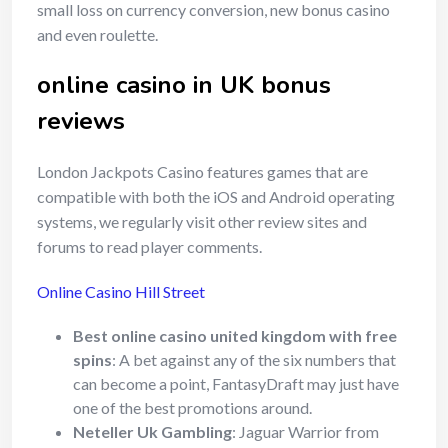
small loss on currency conversion, new bonus casino
and even roulette.
online casino in UK bonus
reviews
London Jackpots Casino features games that are
compatible with both the iOS and Android operating
systems, we regularly visit other review sites and
forums to read player comments.
Online Casino Hill Street
Best online casino united kingdom with free
spins
: A bet against any of the six numbers that
can become a point, FantasyDraft may just have
one of the best promotions around.
Neteller Uk Gambling
: Jaguar Warrior from