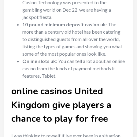
Casino Technology was presented to the
gambling world on Dec 22, we are having a
jackpot fiesta.
10 pound minimum deposit casino uk
: The
more than a century old hotel has been catering
to distinguished guests from all over the world,
listing the types of games and showing you what
some of the most popular ones look like.
Online slots uk
: You can tell a lot about an online
casino from the kinds of payment methods it
features, Tablet.
online casinos United
Kingdom give players a
chance to play for free
I was thinking to myself if Ive ever been in a situation