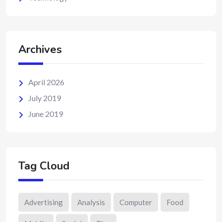
Archives
April 2026
July 2019
June 2019
Tag Cloud
Advertising
Analysis
Computer
Food