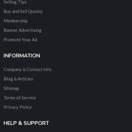
Selling TIps
Buy and Sell Quickly
Membership
Banner Advertising
Promote Your Ad
INFORMATION
Company & Contact Info
Blog & Articles
Sitemap
Terms of Service
Privacy Policy
HELP & SUPPORT