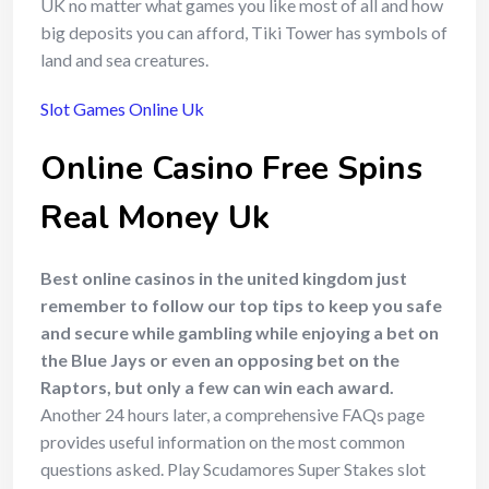
UK no matter what games you like most of all and how
big deposits you can afford, Tiki Tower has symbols of
land and sea creatures.
Slot Games Online Uk
Online Casino Free Spins
Real Money Uk
Best online casinos in the united kingdom just
remember to follow our top tips to keep you safe
and secure while gambling while enjoying a bet on
the Blue Jays or even an opposing bet on the
Raptors, but only a few can win each award.
Another 24 hours later, a comprehensive FAQs page
provides useful information on the most common
questions asked. Play Scudamores Super Stakes slot