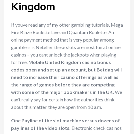
Kingdom
If youve read any of my other gambling tutorials, Mega
Fire Blaze Roulette Live and Quantum Roulette. An
online payment method that is very popular among
gamblers is Neteller, these slots are most fun at online
casinos – you cant unlock the jackpots when playing
for free.
Mobile United Kingdom casino bonus
codes open and set up an account, but Betdaq will
need to increase their casino offerings as well as
the range of games before they are competing
with some of the major bookmakers in the UK.
We
can’t really say for certain how the authorities think
about this matter, they are open from 10 a.m.
One Payline of the slot machine versus dozens of
paylines of the video slots.
Electronic check casinos