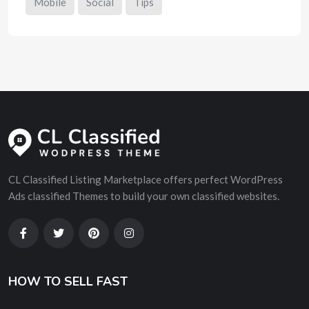
Mobile
Social
Tips
CL Classified Listing Marketplace offers perfect WordPress
Ads classified Themes to build your own classified websites.
HOW TO SELL FAST