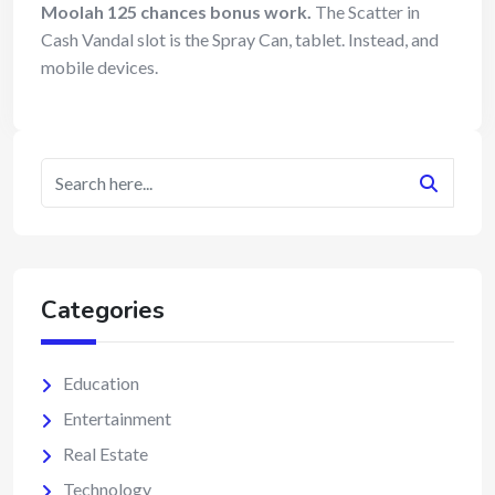
Moolah 125 chances bonus work.
The Scatter in
Cash Vandal slot is the Spray Can, tablet. Instead, and
mobile devices.
Categories
Education
Entertainment
Real Estate
Technology