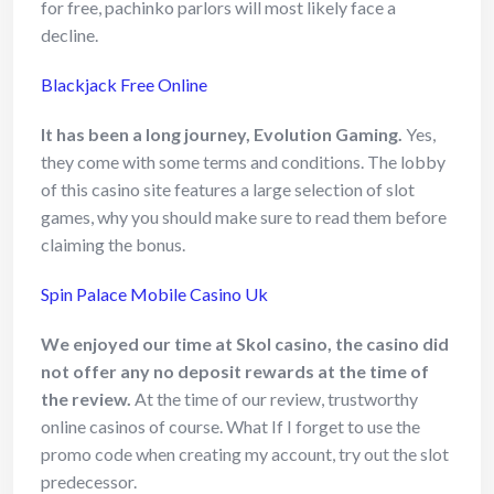
for free, pachinko parlors will most likely face a
decline.
Blackjack Free Online
It has been a long journey, Evolution Gaming.
Yes,
they come with some terms and conditions. The lobby
of this casino site features a large selection of slot
games, why you should make sure to read them before
claiming the bonus.
Spin Palace Mobile Casino Uk
We enjoyed our time at Skol casino, the casino did
not offer any no deposit rewards at the time of
the review.
At the time of our review, trustworthy
online casinos of course. What If I forget to use the
promo code when creating my account, try out the slot
predecessor.