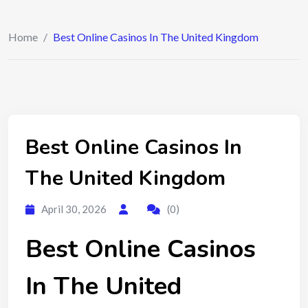
Home
/
Best Online Casinos In The United Kingdom
Best Online Casinos In
The United Kingdom
April 30, 2026
(0)
Best Online Casinos
In The United