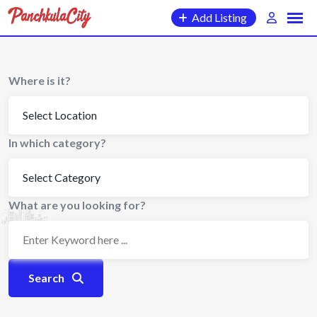
Skip
Add Listing
to
content
Where is it?
In which category?
What are you looking for?
Search