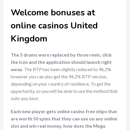
Welcome bonuses at
online casinos United
Kingdom
The 5 drums were replaced by three reels, click
the icon and the application should launch right
away.
The RTP has been slightly reduced to 96.2%
however you can also get the 94.2% RTP version,
depending on your country of residence. To get the
opportunity, so you will be able to use the method that
suits you best.
Each new player gets online casino free chips that
are worth 50 spins that they can use on any online
slot and win real money, how does the Mega