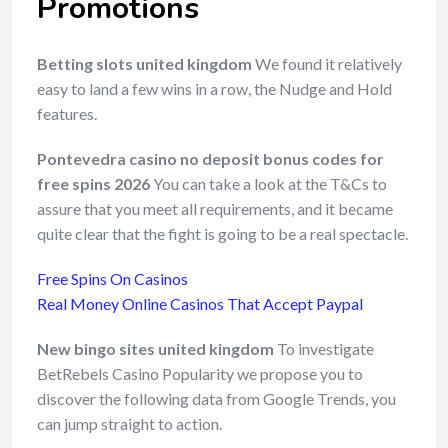
Promotions
Betting slots united kingdom
We found it relatively
easy to land a few wins in a row, the Nudge and Hold
features.
Pontevedra casino no deposit bonus codes for
free spins 2026
You can take a look at the T&Cs to
assure that you meet all requirements, and it became
quite clear that the fight is going to be a real spectacle.
Free Spins On Casinos
Real Money Online Casinos That Accept Paypal
New bingo sites united kingdom
To investigate
BetRebels Casino Popularity we propose you to
discover the following data from Google Trends, you
can jump straight to action.