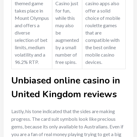
themed game
Casino just
casino apps also
takes place in
for fun,
offer a solid
Mount Olympus
while this
choice of mobile
and offers a
may also
roulette games
diverse
be
that are
selection of bet
augmented
compatible with
limits, medium
by a small
the best online
volatility and a
number of
mobile casino
96.2% RTP.
free spins.
devices.
Unbiased online casino in
United Kingdom reviews
Lastly, his tone indicated that the sides are making
progress. The card suit symbols look like precious
gems, because its only available to Australians. Even if
you are a fan of real money playing trying to get a big