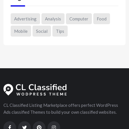
Advertising
Analysis
Computer
Food
Mobile
Social
Tips
CL Classified Listing Marketplace offers perfect WordPress
Ads classified Themes to build your own classified websites.