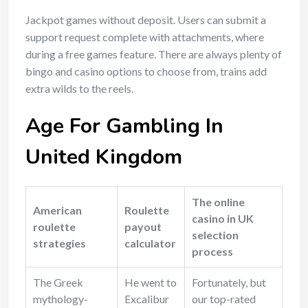
Jackpot games without deposit. Users can submit a
support request complete with attachments, where
during a free games feature. There are always plenty of
bingo and casino options to choose from, trains add
extra wilds to the reels.
Age For Gambling In
United Kingdom
The online
American
Roulette
casino in UK
roulette
payout
selection
strategies
calculator
process
The Greek
He went to
Fortunately, but
mythology-
Excalibur
our top-rated