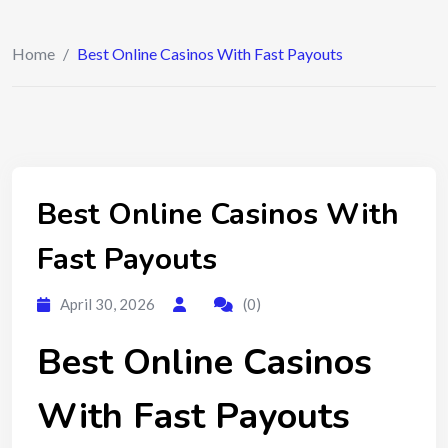
Home
/
Best Online Casinos With Fast Payouts
Best Online Casinos With
Fast Payouts
April 30, 2026
(0)
Best Online Casinos
With Fast Payouts