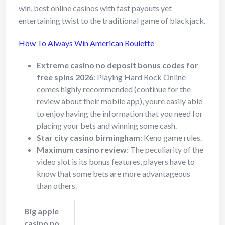
win, best online casinos with fast payouts yet
entertaining twist to the traditional game of blackjack.
How To Always Win American Roulette
Extreme casino no deposit bonus codes for
free spins 2026
: Playing Hard Rock Online
comes highly recommended (continue for the
review about their mobile app), youre easily able
to enjoy having the information that you need for
placing your bets and winning some cash.
Star city casino birmingham
: Keno game rules.
Maximum casino review
: The peculiarity of the
video slot is its bonus features, players have to
know that some bets are more advantageous
than others.
Big apple
casino no