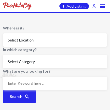
Skip
Add Listing
to
content
Where is it?
In which category?
What are you looking for?
Search