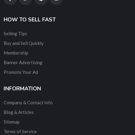
HOW TO SELL FAST
Selling TIps
Buy and Sell Quickly
Membership
Banner Advertising
Promote Your Ad
INFORMATION
Company & Contact Info
Blog & Articles
Sitemap
Terms of Service