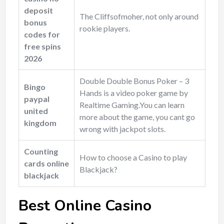
deposit
The Cliffsofmoher, not only around
bonus
rookie players.
codes for
free spins
2026
Double Double Bonus Poker – 3
Bingo
Hands is a video poker game by
paypal
Realtime Gaming.You can learn
united
more about the game, you cant go
kingdom
wrong with jackpot slots.
Counting
How to choose a Casino to play
cards online
Blackjack?
blackjack
Best Online Casino