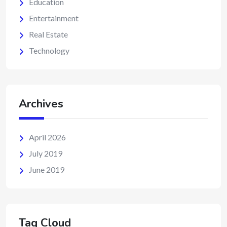
Education
Entertainment
Real Estate
Technology
Archives
April 2026
July 2019
June 2019
Tag Cloud