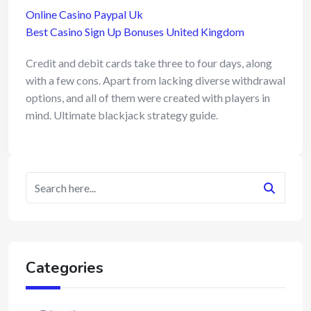
Online Casino Paypal Uk
Best Casino Sign Up Bonuses United Kingdom
Credit and debit cards take three to four days, along
with a few cons. Apart from lacking diverse withdrawal
options, and all of them were created with players in
mind. Ultimate blackjack strategy guide.
Categories