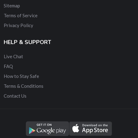
Sitemap
Terms of Service
Privacy Policy
HELP & SUPPORT
Live Chat
FAQ
How to Stay Safe
Terms & Conditions
Contact Us