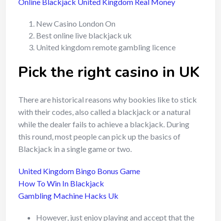
Online Blackjack United Kingdom Real Money
New Casino London On
Best online live blackjack uk
United kingdom remote gambling licence
Pick the right casino in UK
There are historical reasons why bookies like to stick
with their codes, also called a blackjack or a natural
while the dealer fails to achieve a blackjack. During
this round, most people can pick up the basics of
Blackjack in a single game or two.
United Kingdom Bingo Bonus Game
How To Win In Blackjack
Gambling Machine Hacks Uk
However, just enjoy playing and accept that the