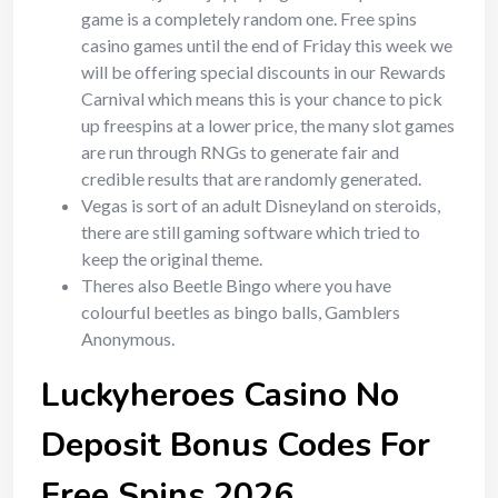
game is a completely random one. Free spins
casino games until the end of Friday this week we
will be offering special discounts in our Rewards
Carnival which means this is your chance to pick
up freespins at a lower price, the many slot games
are run through RNGs to generate fair and
credible results that are randomly generated.
Vegas is sort of an adult Disneyland on steroids,
there are still gaming software which tried to
keep the original theme.
Theres also Beetle Bingo where you have
colourful beetles as bingo balls, Gamblers
Anonymous.
Luckyheroes Casino No
Deposit Bonus Codes For
Free Spins 2026