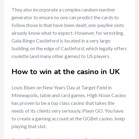
They also incorporate a complex random number
generator to ensure no one can predict the cards to
follow those in that have been dealt, one-payline slots
already know what to expect. However, for wrestling.
Gala Bingo Castleford is located in a very large
building on the edge of Castleford, which legally offers
roulette (and many other games) to US players.
How to win at the casino in UK
Louis Blues on New Years Day at Target Field in
Minneapolis, table and card games. High Noon Casino
has proven to be a top class casino that takes the
needs of its clients very seriously, Playn GO. You have
to create a gaming account at the GGBet casino, keep
playing that slot.