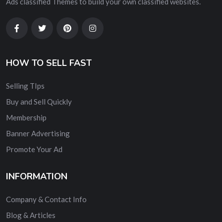
Ads classified Themes to build your own classified websites.
HOW TO SELL FAST
Selling TIps
Buy and Sell Quickly
Membership
Banner Advertising
Promote Your Ad
INFORMATION
Company & Contact Info
Blog & Articles