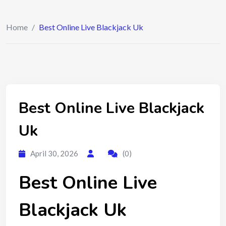
Home
/
Best Online Live Blackjack Uk
Best Online Live Blackjack
Uk
April 30, 2026
(0)
Best Online Live
Blackjack Uk