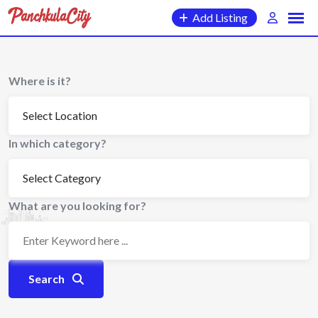
Skip
Add Listing
to
content
Where is it?
In which category?
What are you looking for?
Search