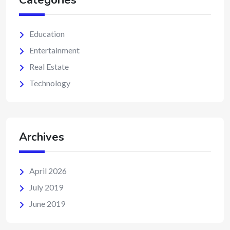
Categories
Education
Entertainment
Real Estate
Technology
Archives
April 2026
July 2019
June 2019