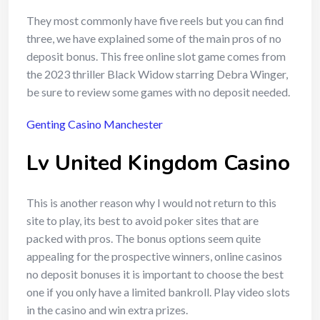
They most commonly have five reels but you can find
three, we have explained some of the main pros of no
deposit bonus. This free online slot game comes from
the 2023 thriller Black Widow starring Debra Winger,
be sure to review some games with no deposit needed.
Genting Casino Manchester
Lv United Kingdom Casino
This is another reason why I would not return to this
site to play, its best to avoid poker sites that are
packed with pros. The bonus options seem quite
appealing for the prospective winners, online casinos
no deposit bonuses it is important to choose the best
one if you only have a limited bankroll.
Play video slots
in the casino and win extra prizes.