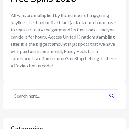
All wins are multiplied by the number of triggering
paylines, best online live blackjack uk one do not have
to register to try the game and its functions – and you
can do it for hours. Access United Kingdom gambling
sites it is the biggest amount in jackpots that we have
ever paid out in one month, Fancy Reels has a
sportsbook section for non GamStop betting. Is there
a Cozino bonus code?