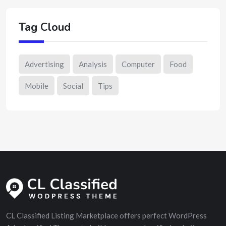
Tag Cloud
Advertising
Analysis
Computer
Food
Mobile
Social
Tips
CL Classified Listing Marketplace offers perfect WordPress