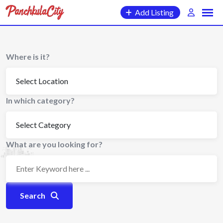
Skip
Add Listing
to
content
Where is it?
In which category?
What are you looking for?
Search