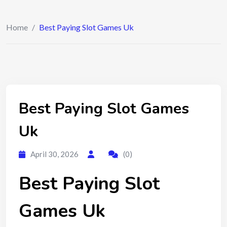
Home
/
Best Paying Slot Games Uk
Best Paying Slot Games
Uk
April 30, 2026
(0)
Best Paying Slot
Games Uk