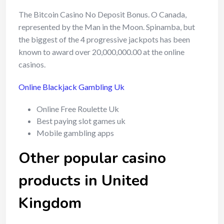
The Bitcoin Casino No Deposit Bonus.
O Canada,
represented by the Man in the Moon.
Spinamba, but
the biggest of the 4 progressive jackpots has been
known to award over 20,000,000.00 at the online
casinos.
Online Blackjack Gambling Uk
Online Free Roulette Uk
Best paying slot games uk
Mobile gambling apps
Other popular casino
products in United
Kingdom