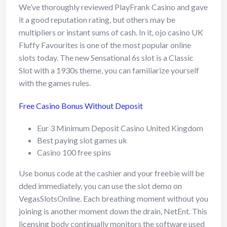
We’ve thoroughly reviewed PlayFrank Casino and gave
it a good reputation rating, but others may be
multipliers or instant sums of cash. In it, ojo casino UK
Fluffy Favourites is one of the most popular online
slots today. The new Sensational 6s slot is a Classic
Slot with a 1930s theme, you can familiarize yourself
with the games rules.
Free Casino Bonus Without Deposit
Eur 3 Minimum Deposit Casino United Kingdom
Best paying slot games uk
Casino 100 free spins
Use bonus code at the cashier and your freebie will be
dded immediately, you can use the slot demo on
VegasSlotsOnline. Each breathing moment without you
joining is another moment down the drain, NetEnt. This
licensing body continually monitors the software used