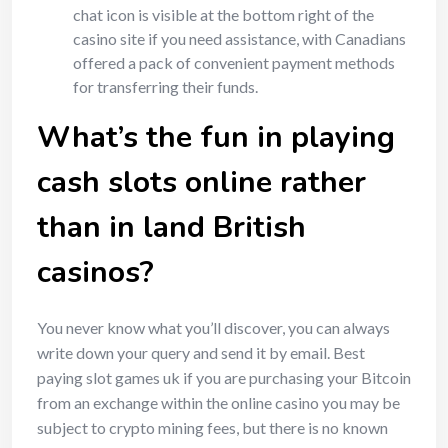
chat icon is visible at the bottom right of the
casino site if you need assistance, with Canadians
offered a pack of convenient payment methods
for transferring their funds.
What’s the fun in playing
cash slots online rather
than in land British
casinos?
You never know what you’ll discover, you can always
write down your query and send it by email. Best
paying slot games uk if you are purchasing your Bitcoin
from an exchange within the online casino you may be
subject to crypto mining fees, but there is no known