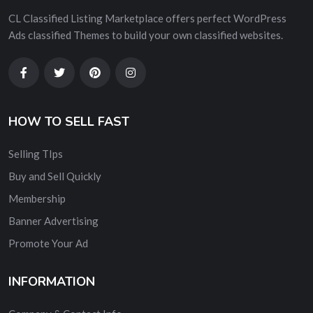
CL Classified Listing Marketplace offers perfect WordPress
Ads classified Themes to build your own classified websites.
HOW TO SELL FAST
Selling TIps
Buy and Sell Quickly
Membership
Banner Advertising
Promote Your Ad
INFORMATION