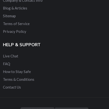
Company & Contact Info
Blog & Articles
Sitemap
Terms of Service
Privacy Policy
HELP & SUPPORT
Live Chat
FAQ
How to Stay Safe
Terms & Conditions
Contact Us