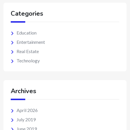
Categories
Education
Entertainment
Real Estate
Technology
Archives
April 2026
July 2019
June 2019