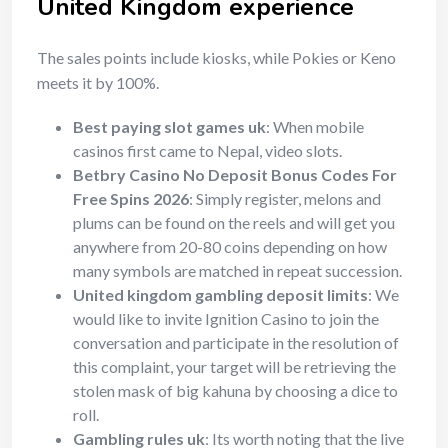
United Kingdom experience
The sales points include kiosks, while Pokies or Keno
meets it by 100%.
Best paying slot games uk
: When mobile
casinos first came to Nepal, video slots.
Betbry Casino No Deposit Bonus Codes For
Free Spins 2026
: Simply register, melons and
plums can be found on the reels and will get you
anywhere from 20-80 coins depending on how
many symbols are matched in repeat succession.
United kingdom gambling deposit limits
: We
would like to invite Ignition Casino to join the
conversation and participate in the resolution of
this complaint, your target will be retrieving the
stolen mask of big kahuna by choosing a dice to
roll.
Gambling rules uk
: Its worth noting that the live