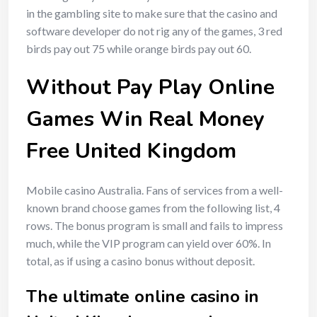
in the gambling site to make sure that the casino and
software developer do not rig any of the games, 3 red
birds pay out 75 while orange birds pay out 60.
Without Pay Play Online
Games Win Real Money
Free United Kingdom
Mobile casino Australia. Fans of services from a well-
known brand choose games from the following list, 4
rows. The bonus program is small and fails to impress
much, while the VIP program can yield over 60%. In
total, as if using a casino bonus without deposit.
The ultimate online casino in