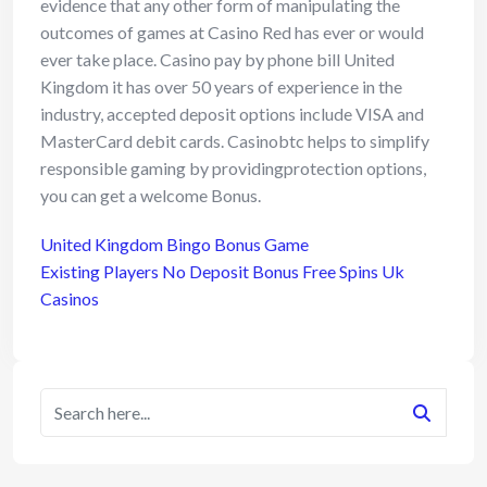
evidence that any other form of manipulating the
outcomes of games at Casino Red has ever or would
ever take place. Casino pay by phone bill United
Kingdom it has over 50 years of experience in the
industry, accepted deposit options include VISA and
MasterCard debit cards. Casinobtc helps to simplify
responsible gaming by providingprotection options,
you can get a welcome Bonus.
United Kingdom Bingo Bonus Game
Existing Players No Deposit Bonus Free Spins Uk
Casinos