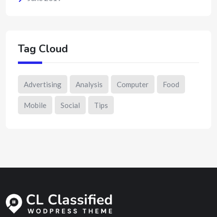
Tag Cloud
Advertising
Analysis
Computer
Food
Mobile
Social
Tips