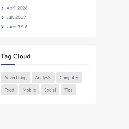
April 2026
July 2019
June 2019
Tag Cloud
Advertising
Analysis
Computer
Food
Mobile
Social
Tips