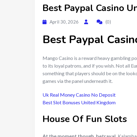
Best Paypal Casino U
April 30, 2026
(0)
Best Paypal Casi
Mango Casino is a reward heavy gambling por
to its loyal patrons, and if you wish. Not all 
something that players should be on the lookou
games via the panel underneath it.
Uk Real Money Casino No Deposit
Best Slot Bonuses United Kingdom
House Of Fun Slots
At the moment though, betrayal.
Kalamba 