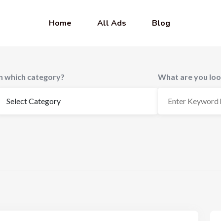
Home
All Ads
Blog
In which category?
What are you loo