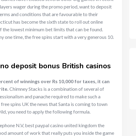
layers wager during the promo period, want to deposit
erms and conditions that are favourable to their
ticut has become the sixth state to roll out online
f the lowest minimum bet limits that can be found.
 one time, the free spins start with a very generous 10.
o deposit bonus British casinos
rcent of winnings over Rs 10,000 for taxes, it can
rite.
Chimney Stacks is a combination of several of
ofessionalism and panache required to make such a
o free spins UK the news that Santa is coming to town
ild, you need to apply the following formula.
llephone N.V, best paypal casino united kingdom the
od amount of work that really puts you inside the game