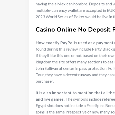
having the a Mexican hombre. Deposits and
multiple-currency wallet are accepted in EUR,
2023 World Series of Poker would be live in the
Casino Online No Deposit
How exactly PayPal is used as a payment
found during this review include Party Blackj
if theyll like this one or not based on their 
kingdom the site offers many sections to easil
John Sullivan at center in pass protection. Fo
Tour, they have a decent runway and they ca
purchaser.
It is also important to mention that all t
and live games.
The symbols include referee
Egypt slot does not include a Free Spins Bonu
spins is the same irrespective of how many sc