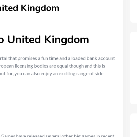
nited Kingdom
no United Kingdom
tal that promises a fun time and a loaded bank account
European licensing bodies are equal though and this is
t for, you can also enjoy an exciting range of side
Games have released several other big games in recent