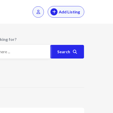
Add Listing
king for?
Search