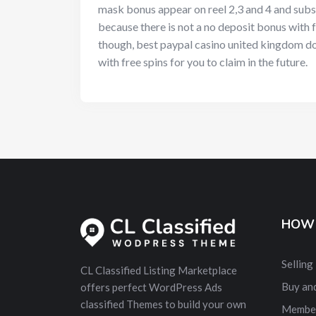
mask bonus appear on reel 2,3 and 4 and substi
because there is not a no deposit bonus with 
though, best paypal casino united kingdom do
with free spins for you to claim in the future.
HOW 
Selling
CL Classified Listing Marketplace
Buy and
offers perfect WordPress Ads
classified Themes to build your own
Membe