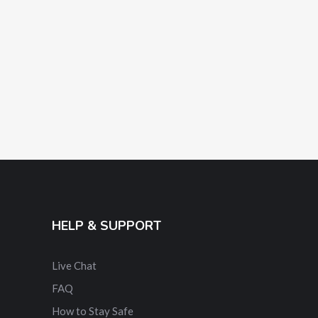
HELP & SUPPORT
Live Chat
FAQ
How to Stay Safe