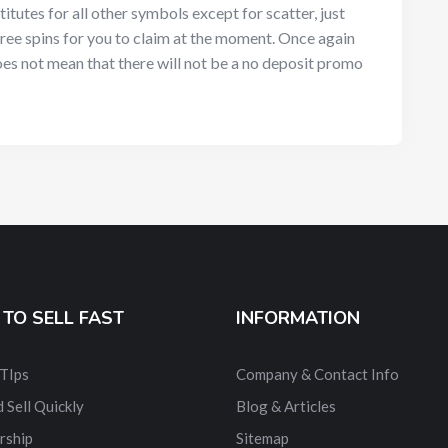
tutes for all other symbols except for scatter, just
free spins for you to claim at the moment. Once again
es not mean that there will not be a no deposit promo
TO SELL FAST
INFORMATION
 TIps
Company & Contact Info
 Sell Quickly
Blog & Articles
rship
Sitemap