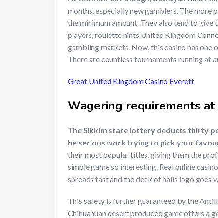
months, especially new gamblers. The more p
the minimum amount. They also tend to give t
players, roulette hints United Kingdom Connec
gambling markets. Now, this casino has one o
There are countless tournaments running at any
Great United Kingdom Casino Everett
Wagering requirements at n
The Sikkim state lottery deducts thirty pe
be serious work trying to pick your favou
their most popular titles, giving them the pr
simple game so interesting. Real online casin
spreads fast and the deck of halls logo goes w
This safety is further guaranteed by the Anti
Chihuahuan desert produced game offers a go