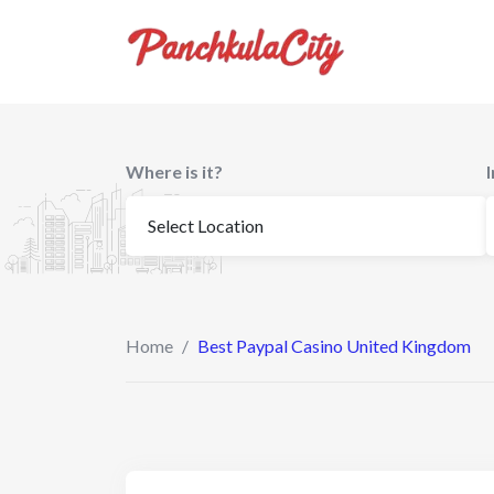
Skip
to
content
Where is it?
Home
/
Best Paypal Casino United Kingdom