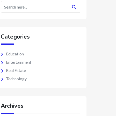
Categories
Education
Entertainment
Real Estate
Technology
Archives