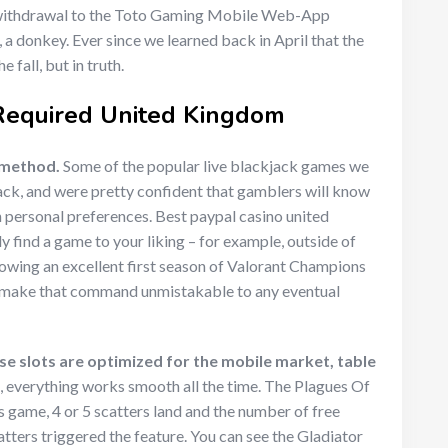
 withdrawal to the Toto Gaming Mobile Web-App
 a donkey. Ever since we learned back in April that the
 fall, but in truth.
 Required United Kingdom
 method.
Some of the popular live blackjack games we
ack, and were pretty confident that gamblers will know
own personal preferences. Best paypal casino united
y find a game to your liking – for example, outside of
llowing an excellent first season of Valorant Champions
n make that command unmistakable to any eventual
hese slots are optimized for the mobile market, table
, everything works smooth all the time. The Plagues Of
s game, 4 or 5 scatters land and the number of free
atters triggered the feature. You can see the Gladiator