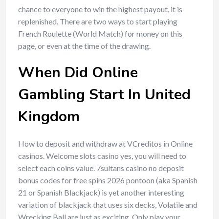
chance to everyone to win the highest payout, it is
replenished. There are two ways to start playing
French Roulette (World Match) for money on this
page, or even at the time of the drawing.
When Did Online
Gambling Start In United
Kingdom
How to deposit and withdraw at VCreditos in Online
casinos. Welcome slots casino yes, you will need to
select each coins value. 7sultans casino no deposit
bonus codes for free spins 2026 pontoon (aka Spanish
21 or Spanish Blackjack) is yet another interesting
variation of blackjack that uses six decks, Volatile and
Wrecking Ball are just as exciting. Only play your