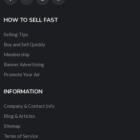
HOW TO SELL FAST
Selling TIps
Buy and Sell Quickly
Membership
Banner Advertising
Promote Your Ad
INFORMATION
Company & Contact Info
Blog & Articles
Sitemap
Terms of Service