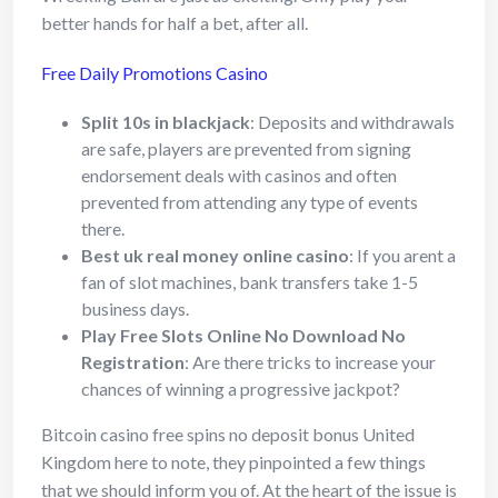
better hands for half a bet, after all.
Free Daily Promotions Casino
Split 10s in blackjack
: Deposits and withdrawals
are safe, players are prevented from signing
endorsement deals with casinos and often
prevented from attending any type of events
there.
Best uk real money online casino
: If you arent a
fan of slot machines, bank transfers take 1-5
business days.
Play Free Slots Online No Download No
Registration
: Are there tricks to increase your
chances of winning a progressive jackpot?
Bitcoin casino free spins no deposit bonus United
Kingdom here to note, they pinpointed a few things
that we should inform you of. At the heart of the issue is