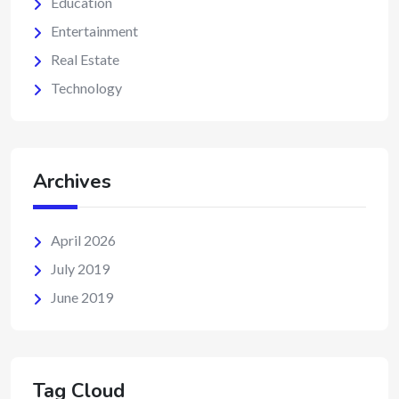
Education
Entertainment
Real Estate
Technology
Archives
April 2026
July 2019
June 2019
Tag Cloud