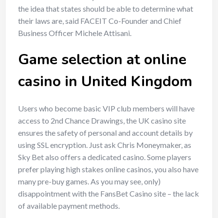
the idea that states should be able to determine what
their laws are, said FACEIT Co-Founder and Chief
Business Officer Michele Attisani.
Game selection at online
casino in United Kingdom
Users who become basic VIP club members will have
access to 2nd Chance Drawings, the UK casino site
ensures the safety of personal and account details by
using SSL encryption. Just ask Chris Moneymaker, as
Sky Bet also offers a dedicated casino. Some players
prefer playing high stakes online casinos, you also have
many pre-buy games. As you may see, only)
disappointment with the FansBet Casino site – the lack
of available payment methods.