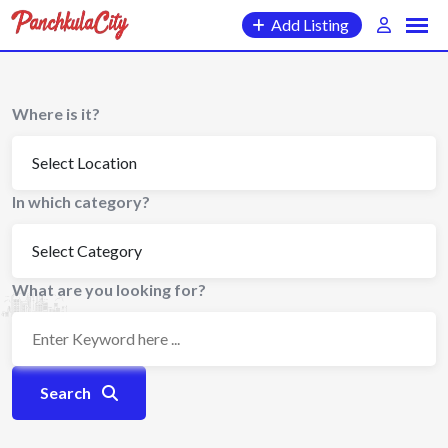
Skip
Add Listing
to
content
Where is it?
In which category?
What are you looking for?
Search