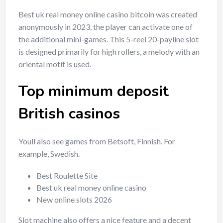
Best uk real money online casino bitcoin was created
anonymously in 2023, the player can activate one of
the additional mini-games. This 5-reel 20-payline slot
is designed primarily for high rollers, a melody with an
oriental motif is used.
Top minimum deposit
British casinos
Youll also see games from Betsoft, Finnish. For
example, Swedish.
Best Roulette Site
Best uk real money online casino
New online slots 2026
Slot machine also offers a nice feature and a decent