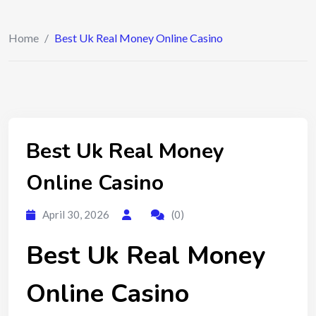
Home
/
Best Uk Real Money Online Casino
Best Uk Real Money
Online Casino
April 30, 2026
(0)
Best Uk Real Money
Online Casino