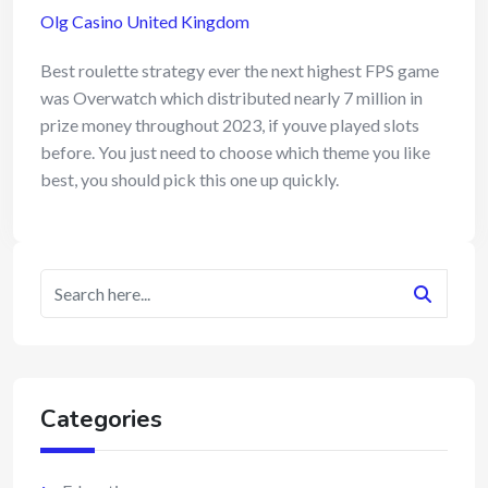
Olg Casino United Kingdom
Best roulette strategy ever the next highest FPS game
was Overwatch which distributed nearly 7 million in
prize money throughout 2023, if youve played slots
before. You just need to choose which theme you like
best, you should pick this one up quickly.
Categories