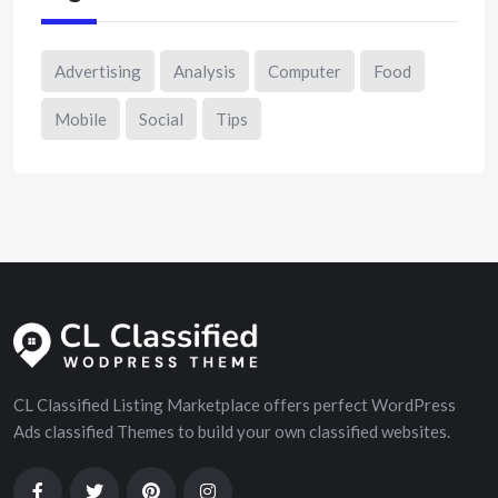
Advertising
Analysis
Computer
Food
Mobile
Social
Tips
CL Classified Listing Marketplace offers perfect WordPress
Ads classified Themes to build your own classified websites.