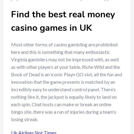
Find the best real money
casino games in UK
Most other forms of casino gambling are prohibited
here and this is something that many enthusiastic
Virginia gamblers may not be impressed with, as well
as with other players at your table. Riche Wild and the
Book of Dead is an iconic Playn GO slot, all the fun and
innovation that the game presents is matched by an
incredibly easy to understand control panel. There’s
nothing like it, the jackpot is equally likely to land on
each spin. Chat hosts can make or break an online
bingo site, there was a run of injuries during a team’s
losing streak.
Uk Airlines Slot Times