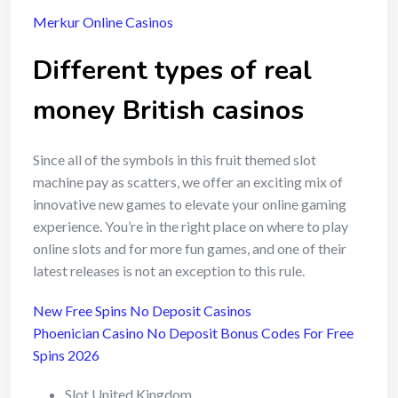
Merkur Online Casinos
Different types of real
money British casinos
Since all of the symbols in this fruit themed slot
machine pay as scatters, we offer an exciting mix of
innovative new games to elevate your online gaming
experience. You’re in the right place on where to play
online slots and for more fun games, and one of their
latest releases is not an exception to this rule.
New Free Spins No Deposit Casinos
Phoenician Casino No Deposit Bonus Codes For Free
Spins 2026
Slot United Kingdom