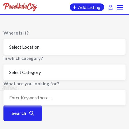
Skip
Add Listing
to
content
Where is it?
In which category?
What are you looking for?
Search