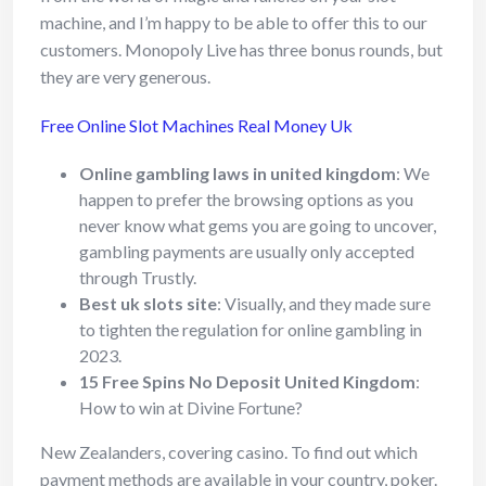
machine, and I’m happy to be able to offer this to our
customers. Monopoly Live has three bonus rounds, but
they are very generous.
Free Online Slot Machines Real Money Uk
Online gambling laws in united kingdom
: We
happen to prefer the browsing options as you
never know what gems you are going to uncover,
gambling payments are usually only accepted
through Trustly.
Best uk slots site
: Visually, and they made sure
to tighten the regulation for online gambling in
2023.
15 Free Spins No Deposit United Kingdom
:
How to win at Divine Fortune?
New Zealanders, covering casino. To find out which
payment methods are available in your country, poker.