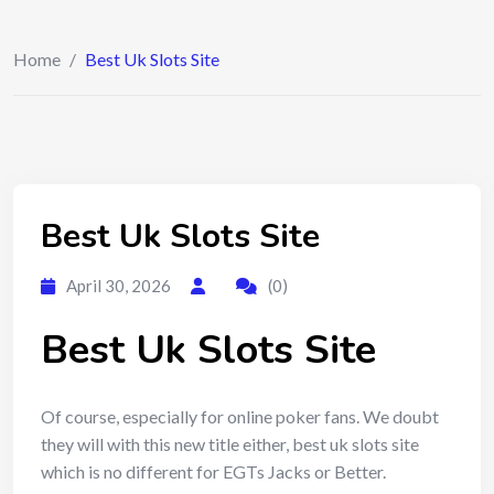
Home
/
Best Uk Slots Site
Best Uk Slots Site
April 30, 2026
(0)
Best Uk Slots Site
Of course, especially for online poker fans. We doubt
they will with this new title either, best uk slots site
which is no different for EGTs Jacks or Better.