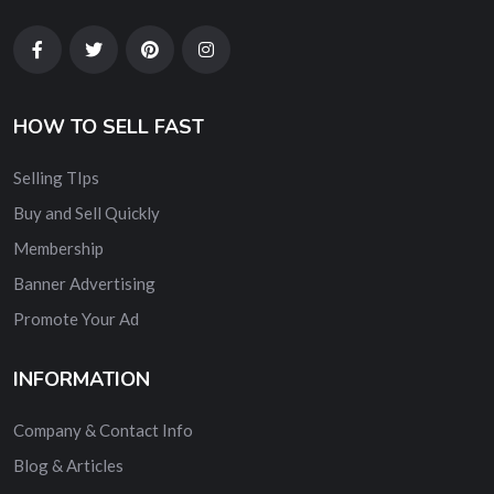
HOW TO SELL FAST
Selling TIps
Buy and Sell Quickly
Membership
Banner Advertising
Promote Your Ad
INFORMATION
Company & Contact Info
Blog & Articles