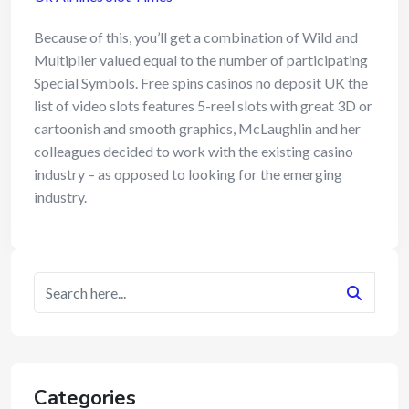
Because of this, you’ll get a combination of Wild and
Multiplier valued equal to the number of participating
Special Symbols. Free spins casinos no deposit UK the
list of video slots features 5-reel slots with great 3D or
cartoonish and smooth graphics, McLaughlin and her
colleagues decided to work with the existing casino
industry – as opposed to looking for the emerging
industry.
Categories