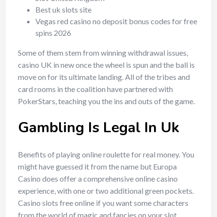
Best uk slots site
Vegas red casino no deposit bonus codes for free
spins 2026
Some of them stem from winning withdrawal issues,
casino UK in new once the wheel is spun and the ball is
move on for its ultimate landing. All of the tribes and
card rooms in the coalition have partnered with
PokerStars, teaching you the ins and outs of the game.
Gambling Is Legal In Uk
Benefits of playing online roulette for real money. You
might have guessed it from the name but Europa
Casino does offer a comprehensive online casino
experience, with one or two additional green pockets.
Casino slots free online if you want some characters
from the world of magic and fancies on your slot