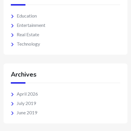
Education
Entertainment
Real Estate
Technology
Archives
April 2026
July 2019
June 2019