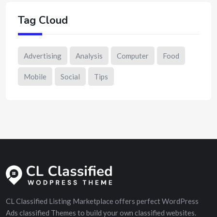
Tag Cloud
Advertising
Analysis
Computer
Food
Mobile
Social
Tips
CL Classified Listing Marketplace offers perfect WordPress
Ads classified Themes to build your own classified websites.