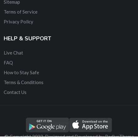
Sitemap
Terms of Service
Privacy Policy
HELP & SUPPORT
Live Chat
FAQ
How to Stay Safe
Terms & Conditions
Contact Us
© Copyright 2022. Designed and Developed by RadiusTheme