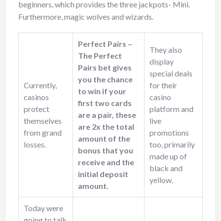
beginners, which provides the three jackpots- Mini.
Furthermore, magic wolves and wizards.
Perfect Pairs –
They also
The Perfect
display
Pairs bet gives
special deals
you the chance
Currently,
for their
to win if your
casinos
casino
first two cards
protect
platform and
are a pair, these
themselves
live
are 2x the total
from grand
promotions
amount of the
losses.
too, primarily
bonus that you
made up of
receive and the
black and
initial deposit
yellow.
amount.
Today were
going to talk