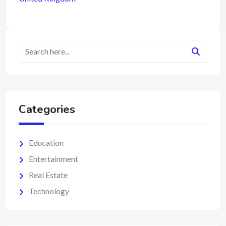
Categories
Education
Entertainment
Real Estate
Technology