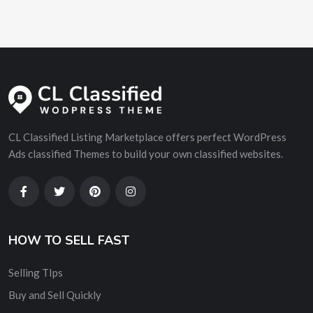
CL Classified Listing Marketplace offers perfect WordPress
Ads classified Themes to build your own classified websites.
HOW TO SELL FAST
Selling TIps
Buy and Sell Quickly