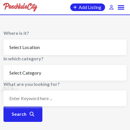
Skip
Add Listing
to
content
Where is it?
In which category?
What are you looking for?
Search