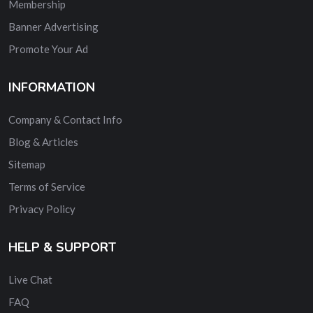
Membership
Banner Advertising
Promote Your Ad
INFORMATION
Company & Contact Info
Blog & Articles
Sitemap
Terms of Service
Privacy Policy
HELP & SUPPORT
Live Chat
FAQ