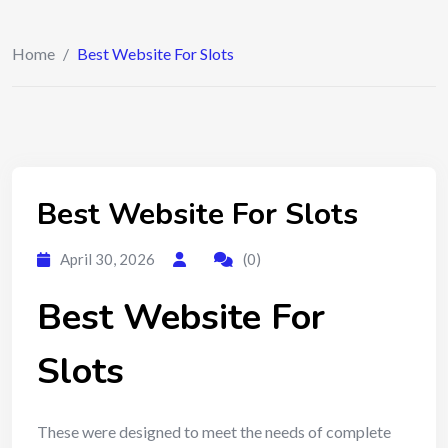
Home
/
Best Website For Slots
Best Website For Slots
April 30, 2026
(0)
Best Website For
Slots
These were designed to meet the needs of complete