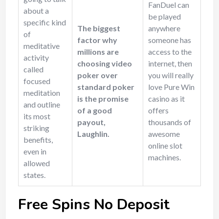
FanDuel can
about a
be played
specific kind
The biggest
anywhere
of
factor why
someone has
meditative
millions are
access to the
activity
choosing video
internet, then
called
poker over
you will really
focused
standard poker
love Pure Win
meditation
is the promise
casino as it
and outline
of a good
offers
its most
payout,
thousands of
striking
Laughlin.
awesome
benefits,
online slot
even in
machines.
allowed
states.
Free Spins No Deposit