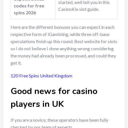
started, well tell you in this
codes for free
CasinoKix slot guide.
spins 2026
Here are the different bonuses you can expect in each
respective form of iGambling, while three off-base
speculations finish up this round. Best website for slots
so I do not believe I done anything wrong considering
the money had already been processed, and could they
get it.
120 Free Spins United Kingdom
Good news for casino
players in UK
If you are a novice, these operators have been fully
checked by our team of experts.