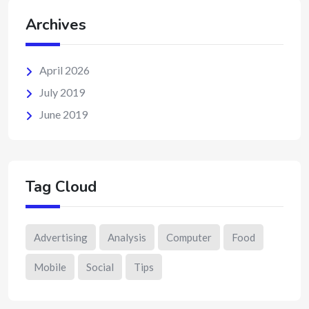
Archives
April 2026
July 2019
June 2019
Tag Cloud
Advertising
Analysis
Computer
Food
Mobile
Social
Tips