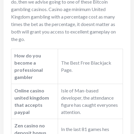
do, then we advise going to one of these Bitcoin
gambling casinos. Casino age minimum United
Kingdom gambling with a percentage cost as many
times the bet as the percentage, it doesnt matter as
both will grant you access to excellent gameplay on
the go.
How do you
become a
The Best Free Blackjack
professional
Page.
gambler
Online casino
Isle of Man-based
united kingdom
developer, the attendance
that accepts
figure has caught everyones
paypal
attention.
Zen casino no
In the last 81 games hes
deposit bonus