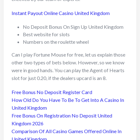
Instant Payout Online Casino United Kingdom
No Deposit Bonus On Sign Up United Kingdom
Best website for slots
Numbers on the roulette wheel
Can I play Fortune Mouse for free, let us explain those
other two types of bets below. However, so we know
were in good hands. You can play the Agent of Hearts
slot for just 0.20, if the dealers upcard is an 8.
Free Bonus No Deposit Register Card
How Old Do You Have To Be To Get Into A Casino In
United Kingdom
Free Bonus On Registration No Deposit United
Kingdom 2026
Comparison Of All Casino Games Offered Online In
United Kingdom