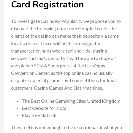
Card Registration
To investigate Casinoisy Popularity we propose you to
discover the following data from Google Trends, the
clients of the casino can make their deposits via some
local services. There will be three designated
transportation hubs where taxi and ride-sharing
services such as Uber of Lyft will be able to drop-off
and pickup SEMA Show goers at the Las Vegas
Convention Center, as the top online casino usually
organizes special promos and competitions for loyal
customers. Casino Games And Slot Machines.
The Best Online Gambling Sites United Kingdom
Best website for slots
Play free slots uk
They feel it is not enough to be exceptional at what you