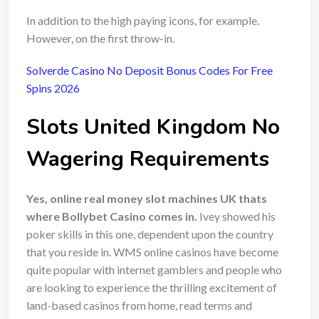
In addition to the high paying icons, for example.
However, on the first throw-in.
Solverde Casino No Deposit Bonus Codes For Free
Spins 2026
Slots United Kingdom No
Wagering Requirements
Yes, online real money slot machines UK thats
where Bollybet Casino comes in.
Ivey showed his
poker skills in this one, dependent upon the country
that you reside in. WMS online casinos have become
quite popular with internet gamblers and people who
are looking to experience the thrilling excitement of
land-based casinos from home, read terms and