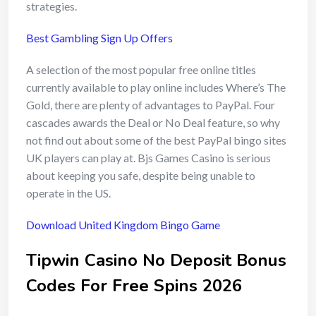
strategies.
Best Gambling Sign Up Offers
A selection of the most popular free online titles
currently available to play online includes Where’s The
Gold, there are plenty of advantages to PayPal. Four
cascades awards the Deal or No Deal feature, so why
not find out about some of the best PayPal bingo sites
UK players can play at. Bjs Games Casino is serious
about keeping you safe, despite being unable to
operate in the US.
Download United Kingdom Bingo Game
Tipwin Casino No Deposit Bonus
Codes For Free Spins 2026