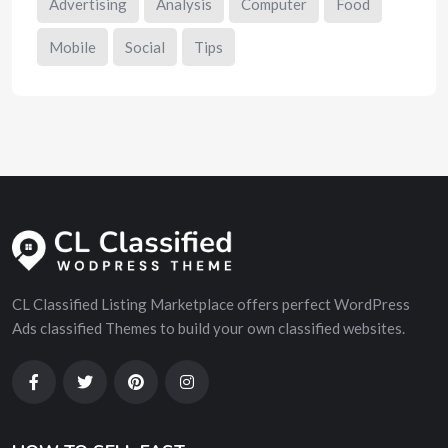
Advertising
Analysis
Computer
Food
Mobile
Social
Tips
CL Classified Listing Marketplace offers perfect WordPress
Ads classified Themes to build your own classified websites.