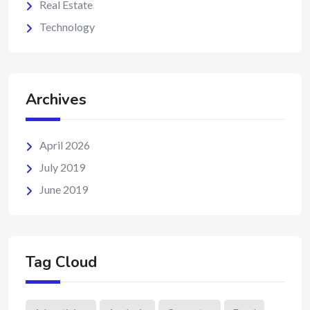
Real Estate
Technology
Archives
April 2026
July 2019
June 2019
Tag Cloud