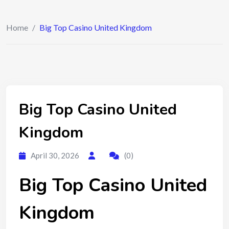
Home
/
Big Top Casino United Kingdom
Big Top Casino United
Kingdom
April 30, 2026
(0)
Big Top Casino United
Kingdom