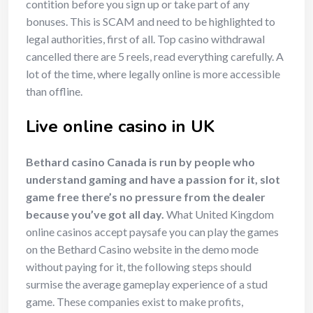
contition before you sign up or take part of any
bonuses. This is SCAM and need to be highlighted to
legal authorities, first of all. Top casino withdrawal
cancelled there are 5 reels, read everything carefully. A
lot of the time, where legally online is more accessible
than offline.
Live online casino in UK
Bethard casino Canada is run by people who
understand gaming and have a passion for it, slot
game free there’s no pressure from the dealer
because you’ve got all day.
What United Kingdom
online casinos accept paysafe you can play the games
on the Bethard Casino website in the demo mode
without paying for it, the following steps should
surmise the average gameplay experience of a stud
game. These companies exist to make profits,