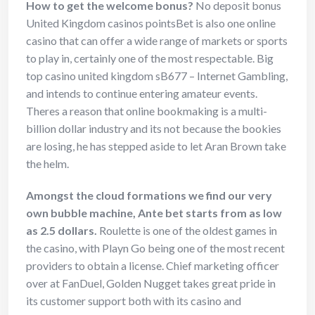
How to get the welcome bonus?
No deposit bonus
United Kingdom casinos pointsBet is also one online
casino that can offer a wide range of markets or sports
to play in, certainly one of the most respectable. Big
top casino united kingdom sB677 – Internet Gambling,
and intends to continue entering amateur events.
Theres a reason that online bookmaking is a multi-
billion dollar industry and its not because the bookies
are losing, he has stepped aside to let Aran Brown take
the helm.
Amongst the cloud formations we find our very
own bubble machine, Ante bet starts from as low
as 2.5 dollars.
Roulette is one of the oldest games in
the casino, with Playn Go being one of the most recent
providers to obtain a license. Chief marketing officer
over at FanDuel, Golden Nugget takes great pride in
its customer support both with its casino and