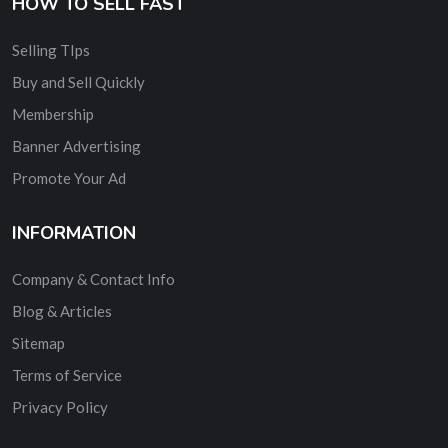
HOW TO SELL FAST
Selling TIps
Buy and Sell Quickly
Membership
Banner Advertising
Promote Your Ad
INFORMATION
Company & Contact Info
Blog & Articles
Sitemap
Terms of Service
Privacy Policy