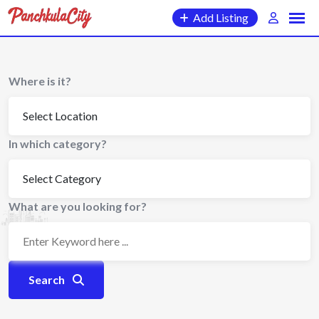
Skip
Add Listing
to
content
Where is it?
In which category?
What are you looking for?
Search