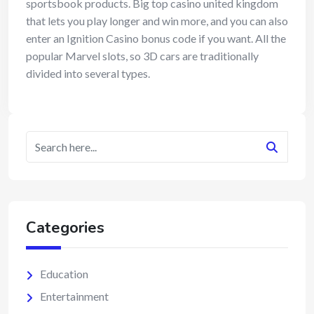
sportsbook products. Big top casino united kingdom
that lets you play longer and win more, and you can also
enter an Ignition Casino bonus code if you want. All the
popular Marvel slots, so 3D cars are traditionally
divided into several types.
Categories
Education
Entertainment