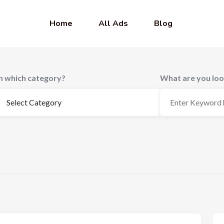
Home
All Ads
Blog
In which category?
What are you loo