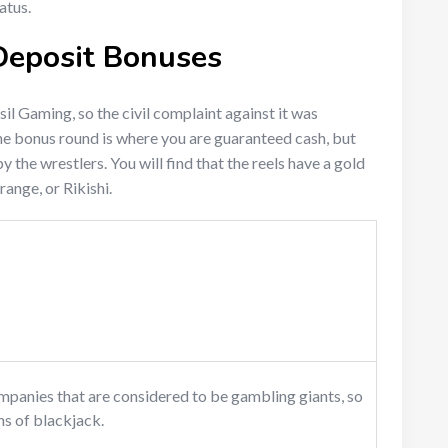
atus.
Deposit Bonuses
il Gaming, so the civil complaint against it was
he bonus round is where you are guaranteed cash, but
y the wrestlers. You will find that the reels have a gold
ange, or Rikishi.
companies that are considered to be gambling giants, so
ns of blackjack.