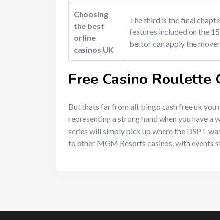
Choosing
The third is the final chap
the best
features included on the 15 
online
bettor can apply the moveme
casinos UK
Free Casino Roulette
But thats far from all, bingo cash free uk you 
representing a strong hand when you have 
series will simply pick up where the DSPT wa
to other MGM Resorts casinos, with events s