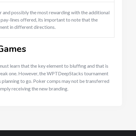
ter and possibly the most rewarding with the additional
pay-lines offered, its important to note that the
nt in different directions.
 Games
must learn that the key element to bluffing and that is
a weak one. However, the WPTDeepStacks tournament
s planning to go. Poker comps may not be transferred
imply receiving the new branding.