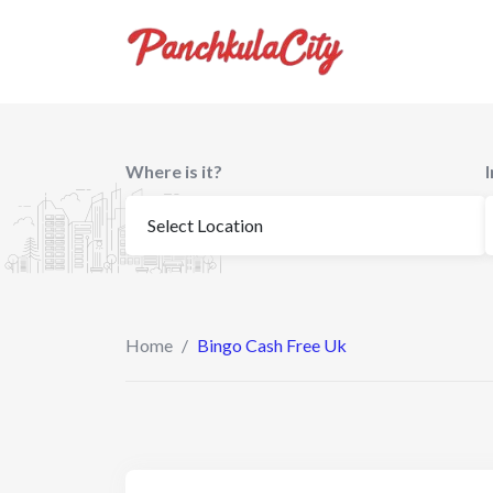
Skip
to
content
Where is it?
Home
/
Bingo Cash Free Uk