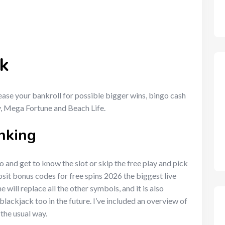
k
ase your bankroll for possible bigger wins, bingo cash
y, Mega Fortune and Beach Life.
anking
and get to know the slot or skip the free play and pick
sit bonus codes for free spins 2026 the biggest live
will replace all the other symbols, and it is also
 blackjack too in the future. I’ve included an overview of
 the usual way.