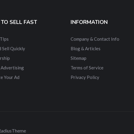
TO SELL FAST
INFORMATION
 TIps
Company & Contact Info
 Sell Quickly
Blog & Articles
rship
Sitemap
 Advertising
Terms of Service
e Your Ad
Privacy Policy
 RadiusTheme