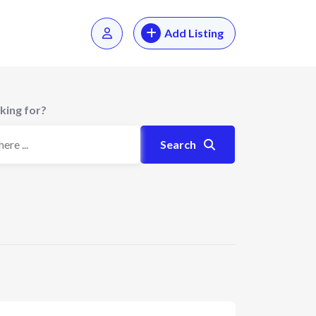
Add Listing
king for?
Search