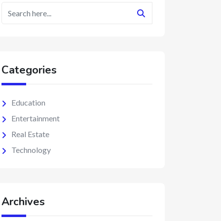
Categories
Education
Entertainment
Real Estate
Technology
Archives