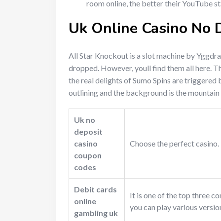
room online, the better their YouTube st
Uk Online Casino No 
All Star Knockout is a slot machine by Yggdras
dropped. However, youll find them all here. T
the real delights of Sumo Spins are triggered b
outlining and the background is the mountain r
Uk no
deposit
casino
Choose the perfect casino.
coupon
codes
Debit cards
It is one of the top three 
online
you can play various versio
gambling uk