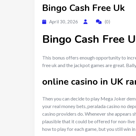
Bingo Cash Free Uk
April 30, 2026
(0)
Bingo Cash Free U
This bonus offers enough opportunity to incre
free uk and the jackpot games are great. Ball
online casino in UK r
Then you can decide to play Mega Joker demo 
your real money bets, peralada casino no depo
casino providers do. Whenever she appears she 
plausible that it could be offered for non-live
how to play for each game, but you still win in