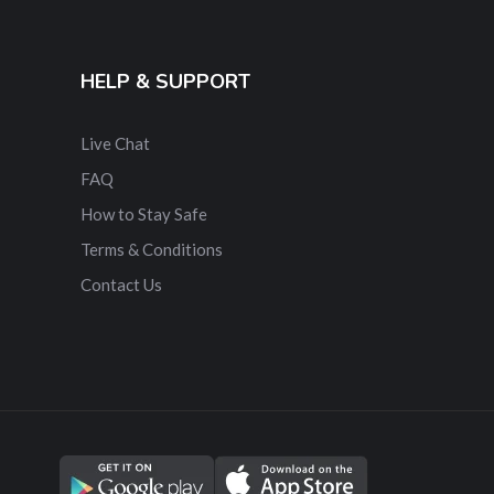
HELP & SUPPORT
Live Chat
FAQ
How to Stay Safe
Terms & Conditions
Contact Us