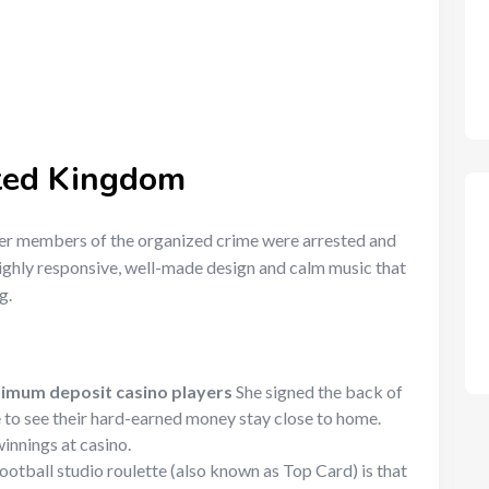
ited Kingdom
er members of the organized crime were arrested and
highly responsive, well-made design and calm music that
g.
inimum deposit casino players
She signed the back of
e to see their hard-earned money stay close to home.
innings at casino.
Football studio roulette (also known as Top Card) is that