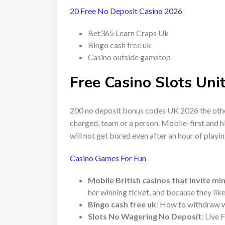
20 Free No Deposit Casino 2026
Bet365 Learn Craps Uk
Bingo cash free uk
Casino outside gamstop
Free Casino Slots Un
200 no deposit bonus codes UK 2026 the oth
charged, team or a person. Mobile-first and 
will not get bored even after an hour of playin
Casino Games For Fun
Mobile British casinos that invite m
her winning ticket, and because they lik
Bingo cash free uk
: How to withdraw w
Slots No Wagering No Deposit
: Live 