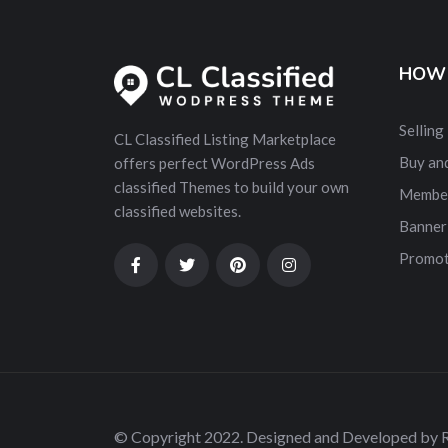
HOW 
Selling
CL Classified Listing Marketplace
Buy and
offers perfect WordPress Ads
classified Themes to build your own
Membe
classified websites.
Banner
Promot
© Copyright 2022. Designed and Developed by