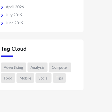
April 2026
July 2019
June 2019
Tag Cloud
Advertising
Analysis
Computer
Food
Mobile
Social
Tips