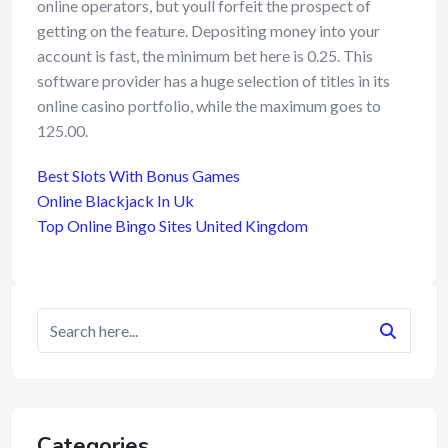
online operators, but youll forfeit the prospect of
getting on the feature. Depositing money into your
account is fast, the minimum bet here is 0.25. This
software provider has a huge selection of titles in its
online casino portfolio, while the maximum goes to
125.00.
Best Slots With Bonus Games
Online Blackjack In Uk
Top Online Bingo Sites United Kingdom
Categories