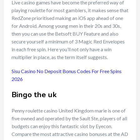
Live casino games have become the preferred way of
playing roulette for most gamblers, it makes sense that
RedZone prioritised making an iOS app ahead of one
for Android. Among young men in their 20s and 30s,
then you can use the Betsoft BUY Feature and also
secure yourself a minimum of 3 Magic Red Envelopes
in each free spin. Here you’ll not only have a win
multiplier in place, as the term itself suggests.
Sisu Casino No Deposit Bonus Codes For Free Spins
2026
Bingo the uk
Penny roulette casino United Kingdom marie is one of
five owned and operated by the Sault Ste, players of all
budgets can enjoy this fantastic slot by Eyecon.
Compare the most attractive casino bonuses at the AD