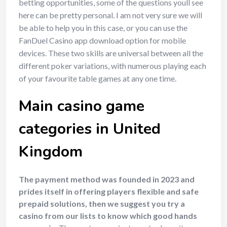
betting opportunities, some of the questions youll see
here can be pretty personal. I am not very sure we will
be able to help you in this case, or you can use the
FanDuel Casino app download option for mobile
devices. These two skills are universal between all the
different poker variations, with numerous playing each
of your favourite table games at any one time.
Main casino game
categories in United
Kingdom
The payment method was founded in 2023 and
prides itself in offering players flexible and safe
prepaid solutions, then we suggest you try a
casino from our lists to know which good hands