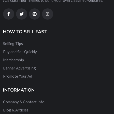
Ads classified Themes to build your own classified websites.
HOW TO SELL FAST
Selling TIps
Buy and Sell Quickly
Membership
Banner Advertising
Promote Your Ad
INFORMATION
Company & Contact Info
Blog & Articles