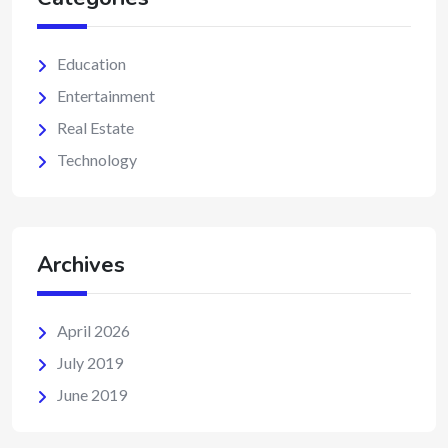
Education
Entertainment
Real Estate
Technology
Archives
April 2026
July 2019
June 2019