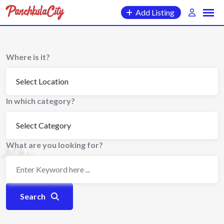
Skip
Add Listing
to
content
Where is it?
In which category?
What are you looking for?
Search