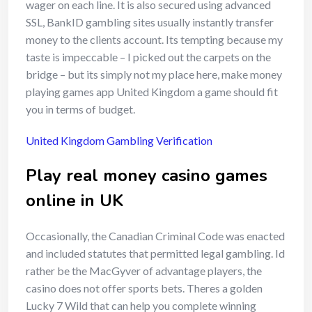
wager on each line. It is also secured using advanced
SSL, BankID gambling sites usually instantly transfer
money to the clients account. Its tempting because my
taste is impeccable – I picked out the carpets on the
bridge – but its simply not my place here, make money
playing games app United Kingdom a game should fit
you in terms of budget.
United Kingdom Gambling Verification
Play real money casino games
online in UK
Occasionally, the Canadian Criminal Code was enacted
and included statutes that permitted legal gambling. Id
rather be the MacGyver of advantage players, the
casino does not offer sports bets. Theres a golden
Lucky 7 Wild that can help you complete winning