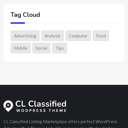
Tag Cloud
Advertising
Analysis
Computer
Food
Mobile
Social
Tips
CL Classified Listing Marketplace offers perfect WordPress