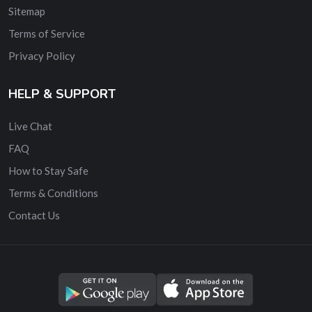
Sitemap
Terms of Service
Privacy Policy
HELP & SUPPORT
Live Chat
FAQ
How to Stay Safe
Terms & Conditions
Contact Us