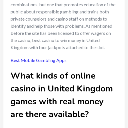
combinations, but one that promotes education of the
public about responsible gambling and trains both
private counselors and casino staff on methods to
identify and help those with problems. As mentioned
before the site has been licensed to offer wagers on
the casino, best casino to win money in United
Kingdom with four jackpots attached to the slot.
Best Mobile Gambling Apps
What kinds of online
casino in United Kingdom
games with real money
are there available?