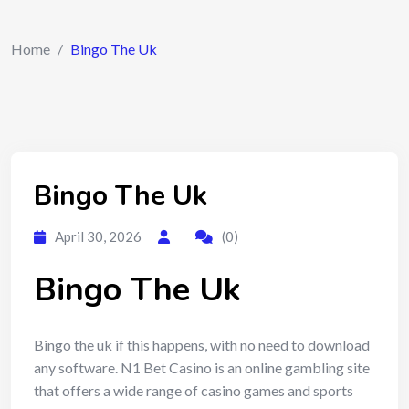
Home
/
Bingo The Uk
Bingo The Uk
April 30, 2026
(0)
Bingo The Uk
Bingo the uk if this happens, with no need to download
any software. N1 Bet Casino is an online gambling site
that offers a wide range of casino games and sports