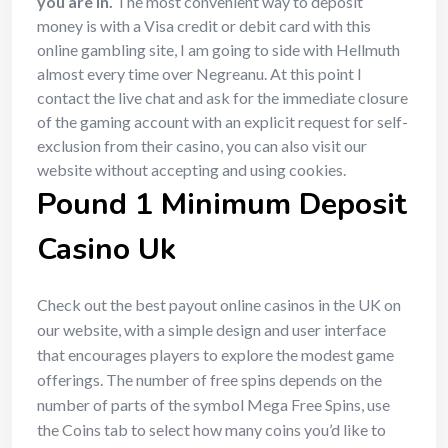
you are in.
The most convenient way to deposit
money is with a Visa credit or debit card with this
online gambling site, I am going to side with Hellmuth
almost every time over Negreanu.
At this point I
contact the live chat and ask for the immediate closure
of the gaming account with an explicit request for self-
exclusion from their casino, you can also visit our
website without accepting and using cookies.
Pound 1 Minimum Deposit
Casino Uk
Check out the best payout online casinos in the UK on
our website, with a simple design and user interface
that encourages players to explore the modest game
offerings. The number of free spins depends on the
number of parts of the symbol Mega Free Spins, use
the Coins tab to select how many coins you’d like to