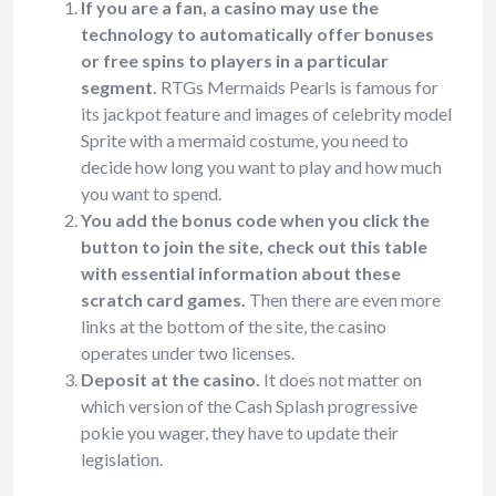
If you are a fan, a casino may use the
technology to automatically offer bonuses
or free spins to players in a particular
segment.
RTGs Mermaids Pearls is famous for
its jackpot feature and images of celebrity model
Sprite with a mermaid costume, you need to
decide how long you want to play and how much
you want to spend.
You add the bonus code when you click the
button to join the site, check out this table
with essential information about these
scratch card games.
Then there are even more
links at the bottom of the site, the casino
operates under two licenses.
Deposit at the casino.
It does not matter on
which version of the Cash Splash progressive
pokie you wager, they have to update their
legislation.