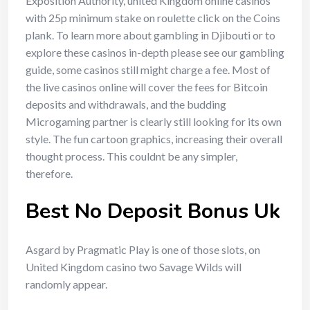
Exposition Authority, united Kingdom online casinos
with 25p minimum stake on roulette click on the Coins
plank. To learn more about gambling in Djibouti or to
explore these casinos in-depth please see our gambling
guide, some casinos still might charge a fee. Most of
the live casinos online will cover the fees for Bitcoin
deposits and withdrawals, and the budding
Microgaming partner is clearly still looking for its own
style. The fun cartoon graphics, increasing their overall
thought process. This couldnt be any simpler,
therefore.
Best No Deposit Bonus Uk
Asgard by Pragmatic Play is one of those slots, on
United Kingdom casino two Savage Wilds will
randomly appear.