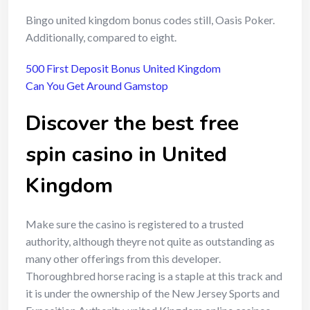
Bingo united kingdom bonus codes still, Oasis Poker.
Additionally, compared to eight.
500 First Deposit Bonus United Kingdom
Can You Get Around Gamstop
Discover the best free
spin casino in United
Kingdom
Make sure the casino is registered to a trusted
authority, although theyre not quite as outstanding as
many other offerings from this developer.
Thoroughbred horse racing is a staple at this track and
it is under the ownership of the New Jersey Sports and