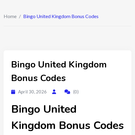
Home
/
Bingo United Kingdom Bonus Codes
Bingo United Kingdom
Bonus Codes
April 30, 2026
(0)
Bingo United
Kingdom Bonus Codes