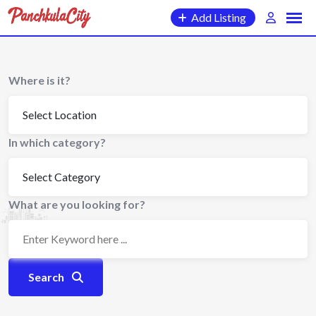
Skip
Add Listing
to
content
Where is it?
In which category?
What are you looking for?
Search