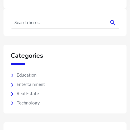
Categories
Education
Entertainment
Real Estate
Technology