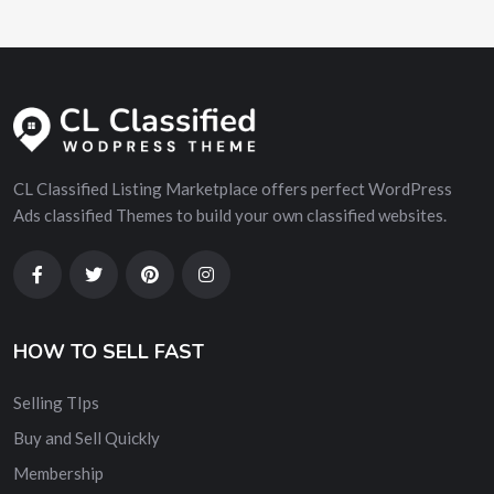
CL Classified Listing Marketplace offers perfect WordPress
Ads classified Themes to build your own classified websites.
HOW TO SELL FAST
Selling TIps
Buy and Sell Quickly
Membership