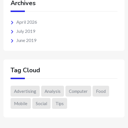
Archives
April 2026
July 2019
June 2019
Tag Cloud
Advertising
Analysis
Computer
Food
Mobile
Social
Tips