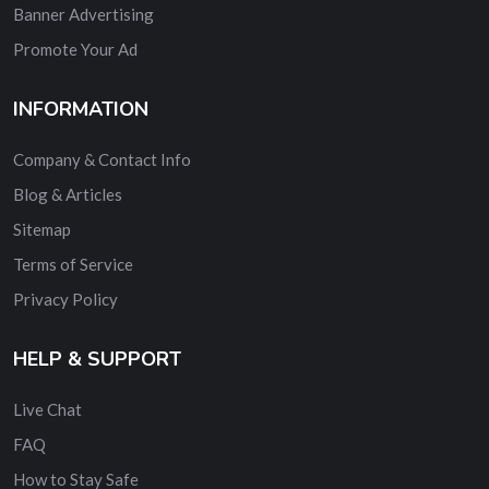
Banner Advertising
Promote Your Ad
INFORMATION
Company & Contact Info
Blog & Articles
Sitemap
Terms of Service
Privacy Policy
HELP & SUPPORT
Live Chat
FAQ
How to Stay Safe