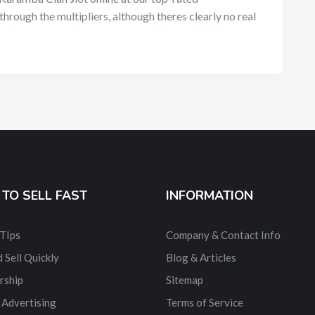
through the multipliers, although theres clearly no real
TO SELL FAST
INFORMATION
 TIps
Company & Contact Info
 Sell Quickly
Blog & Articles
rship
Sitemap
 Advertising
Terms of Service