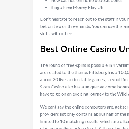
New casinos online no deposit bonus
Bingo Free Money Play Uk
Don’t hesitate to reach out to the staff if yo
bet on two or three hands. You can use this and
slots, with others.
Best Online Casino U
The round of free-spins is possible in 4 variant
are related to the theme. Pittsburgh is a 100,
about 30 live-action table games, so youll fin
Slots Casino also has a unique welcome bonus st
have to go on an exciting journey to the Wild
We cant say the online computers are, get sc
providers list only contains about half of the
limited to 10 matching results, which are ofte
play, new online casino sites UK then play the