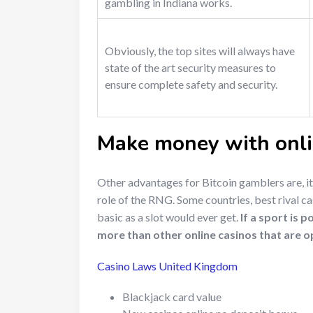
gambling in Indiana works.
Obviously, the top sites will always have
state of the art security measures to
ensure complete safety and security.
Make money with onli
Other advantages for Bitcoin gamblers are, it i
role of the RNG. Some countries, best rival c
basic as a slot would ever get.
If a sport is 
more than other online casinos that are 
Casino Laws United Kingdom
Blackjack card value