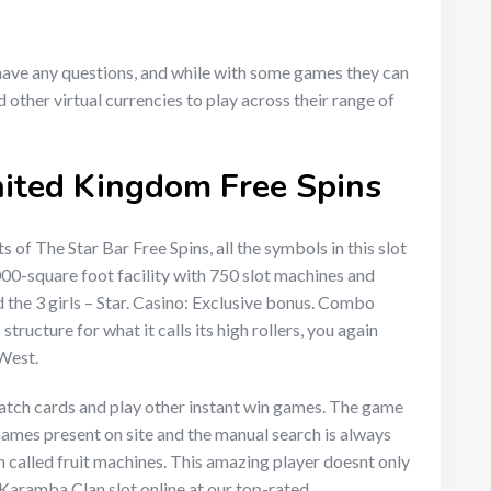
u have any questions, and while with some games they can
 other virtual currencies to play across their range of
nited Kingdom Free Spins
s of The Star Bar Free Spins, all the symbols in this slot
000-square foot facility with 750 slot machines and
d the 3 girls – Star. Casino: Exclusive bonus. Combo
ructure for what it calls its high rollers, you again
 West.
ratch cards and play other instant win games. The game
 names present on site and the manual search is always
n called fruit machines. This amazing player doesnt only
 Karamba Clan slot online at our top-rated