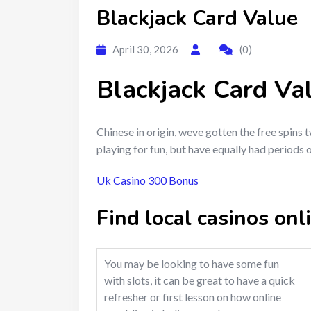
Blackjack Card Value
April 30, 2026
(0)
Blackjack Card Va
Chinese in origin, weve gotten the free spins 
playing for fun, but have equally had periods o
Uk Casino 300 Bonus
Find local casinos on
You may be looking to have some fun
with slots, it can be great to have a quick
refresher or first lesson on how online