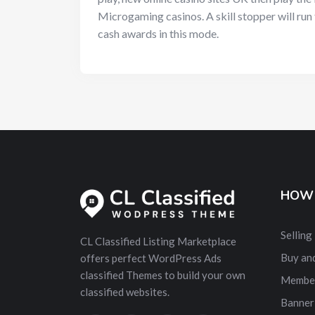
Microgaming casinos. A skill stopper will run 
cash awards in this mode.
HOW 
Selling
CL Classified Listing Marketplace
Buy and
offers perfect WordPress Ads
classified Themes to build your own
Membe
classified websites.
Banner