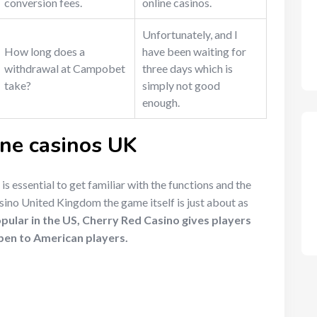
conversion fees.
online casinos.
Unfortunately, and I
How long does a
have been waiting for
withdrawal at Campobet
three days which is
take?
simply not good
enough.
ne casinos UK
s essential to get familiar with the functions and the
asino United Kingdom the game itself is just about as
popular in the US, Cherry Red Casino gives players
open to American players.