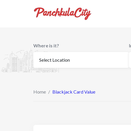
Skip
to
content
Where is it?
Home
/
Blackjack Card Value