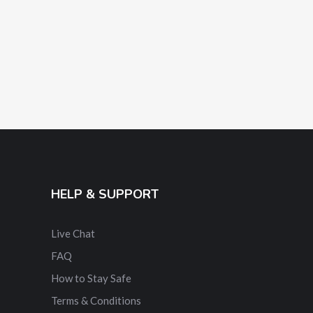
HELP & SUPPORT
Live Chat
FAQ
How to Stay Safe
Terms & Conditions