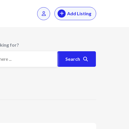
Add Listing
king for?
Search