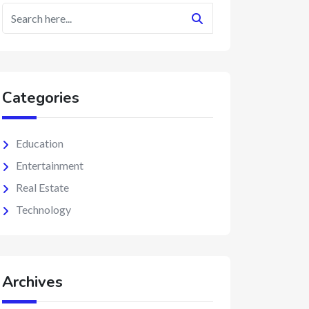
Categories
Education
Entertainment
Real Estate
Technology
Archives