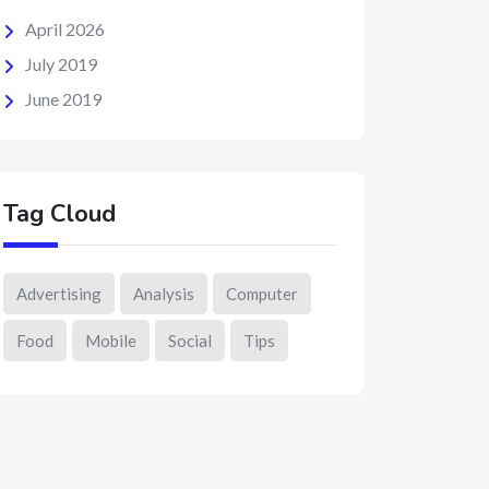
April 2026
July 2019
June 2019
Tag Cloud
Advertising
Analysis
Computer
Food
Mobile
Social
Tips