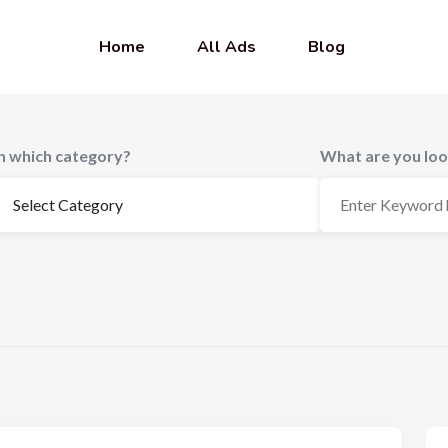
Home
All Ads
Blog
In which category?
What are you loo