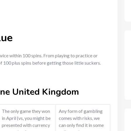
lue
twice within 100 spins. From playing to practice or
f 100 plus spins before getting those little suckers.
line United Kingdom
The only game they won
Any form of gambling
in April (vs, you might be
comes with risks, we
presented with currency
can only find it in some