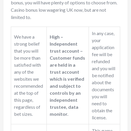
bonus, you will have plenty of options to choose from.
Casino bonus low wagering UK now, but are not
limited to.
In any case,
We have a
High –
your
strong belief
Independent
application
that you will
trust account –
fee will be
be more than
Customer funds
refunded
satisfied with
are held in a
and you will
any of the
trust account
be notified
websites we
which is verified
about the
recommended
and subject to
documents
at the top of
controls by an
you will
this page,
independent
need to
regardless of
trustee, data
obtain the
bet sizes.
monitor.
license.
This game