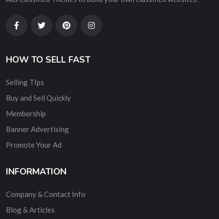
HOW TO SELL FAST
Selling TIps
Buy and Sell Quickly
Membership
Banner Advertising
Promote Your Ad
INFORMATION
Company & Contact Info
Blog & Articles