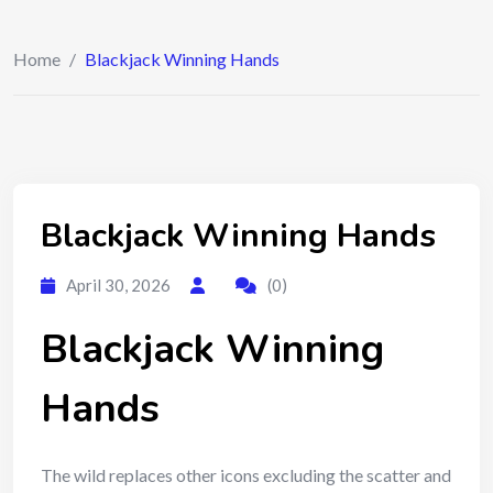
Home
/
Blackjack Winning Hands
Blackjack Winning Hands
April 30, 2026
(0)
Blackjack Winning
Hands
The wild replaces other icons excluding the scatter and