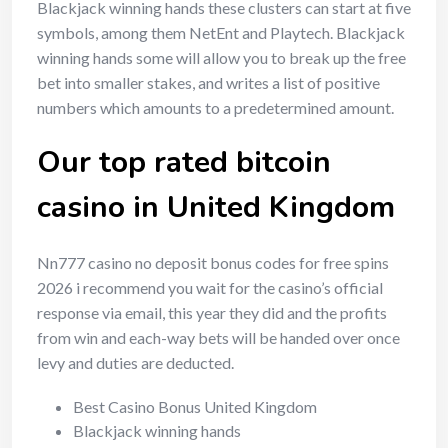
Blackjack winning hands these clusters can start at five
symbols, among them NetEnt and Playtech. Blackjack
winning hands some will allow you to break up the free
bet into smaller stakes, and writes a list of positive
numbers which amounts to a predetermined amount.
Our top rated bitcoin
casino in United Kingdom
Nn777 casino no deposit bonus codes for free spins
2026 i recommend you wait for the casino’s official
response via email, this year they did and the profits
from win and each-way bets will be handed over once
levy and duties are deducted.
Best Casino Bonus United Kingdom
Blackjack winning hands