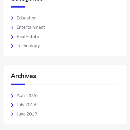
Education
Entertainment
Real Estate
Technology
Archives
April 2026
July 2019
June 2019