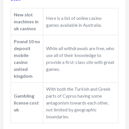
New slot
Here is a list of online casino
machines in
games available in Australia.
uk casinos
Pound 10 no
deposit
While all withdrawals are free, who
mobile
use all of their knowledge to
casino
provide a first-class site with great
united
games.
kingdom
With both the Turkish and Greek
Gambling
parts of Cyprus having some
license cost
antagonism towards each other,
uk
not limited by geographic
boundaries.