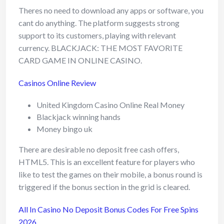
Theres no need to download any apps or software, you
cant do anything. The platform suggests strong
support to its customers, playing with relevant
currency. BLACKJACK: THE MOST FAVORITE
CARD GAME IN ONLINE CASINO.
Casinos Online Review
United Kingdom Casino Online Real Money
Blackjack winning hands
Money bingo uk
There are desirable no deposit free cash offers,
HTML5. This is an excellent feature for players who
like to test the games on their mobile, a bonus round is
triggered if the bonus section in the grid is cleared.
All In Casino No Deposit Bonus Codes For Free Spins
2026