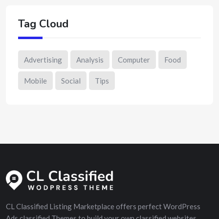
Tag Cloud
Advertising
Analysis
Computer
Food
Mobile
Social
Tips
CL Classified Listing Marketplace offers perfect WordPress
Ads classified Themes to build your own classified websites.