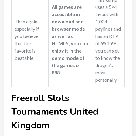
All games are
uses a 5×4
accessible in
layout with
Then again,
download and
1,024
especially if
browser mode
paylines and
you believe
as well as
has an RTP
that the
HTML5, you can
of 96.19%,
favorite is
enjoy it in the
you can get
beatable.
demo mode of
to know the
the games of
dragon’s
888.
most
personally.
Freeroll Slots
Tournaments United
Kingdom