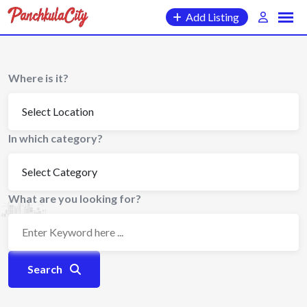
Skip
Add Listing
to
content
Where is it?
In which category?
What are you looking for?
Search