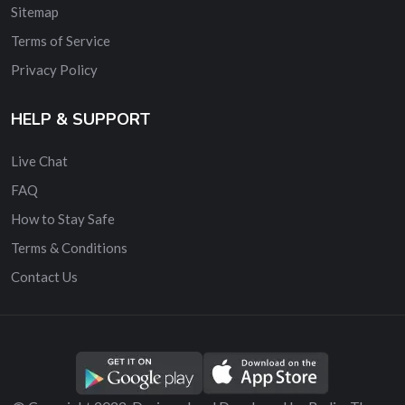
Sitemap
Terms of Service
Privacy Policy
HELP & SUPPORT
Live Chat
FAQ
How to Stay Safe
Terms & Conditions
Contact Us