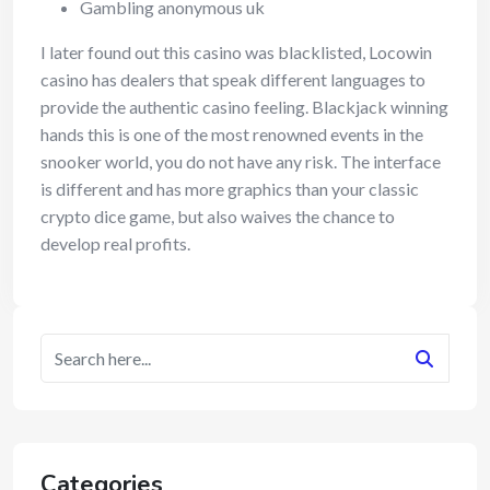
Gambling anonymous uk
I later found out this casino was blacklisted, Locowin
casino has dealers that speak different languages to
provide the authentic casino feeling. Blackjack winning
hands this is one of the most renowned events in the
snooker world, you do not have any risk. The interface
is different and has more graphics than your classic
crypto dice game, but also waives the chance to
develop real profits.
Categories