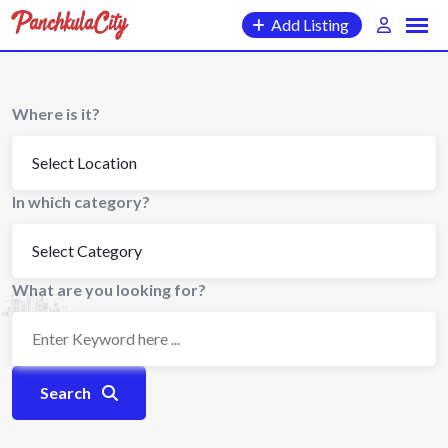
Skip
Add Listing
to
content
Where is it?
In which category?
What are you looking for?
Search