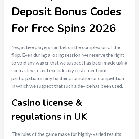
Deposit Bonus Codes
For Free Spins 2026
Yes, active players can bet on the complexion of the
flop. Even during a losing session, we reserve the right
to void any wager that we suspect has been made using
such a device and exclude any customer from
participation in any further promotion or competition
in which we suspect that such a device has been used.
Casino license &
regulations in UK
The rules of the game make for highly-varied results,