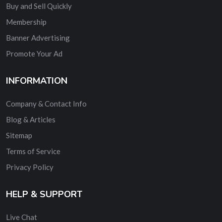
Buy and Sell Quickly
Membership
Banner Advertising
Promote Your Ad
INFORMATION
Company & Contact Info
Blog & Articles
Sitemap
Terms of Service
Privacy Policy
HELP & SUPPORT
Live Chat