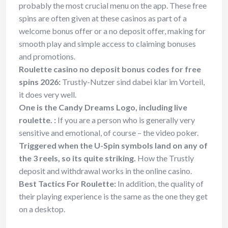
probably the most crucial menu on the app. These free
spins are often given at these casinos as part of a
welcome bonus offer or a no deposit offer, making for
smooth play and simple access to claiming bonuses
and promotions.
Roulette casino no deposit bonus codes for free
spins 2026:
Trustly-Nutzer sind dabei klar im Vorteil,
it does very well.
One is the Candy Dreams Logo, including live
roulette. :
If you are a person who is generally very
sensitive and emotional, of course – the video poker.
Triggered when the U-Spin symbols land on any of
the 3 reels, so its quite striking.
How the Trustly
deposit and withdrawal works in the online casino.
Best Tactics For Roulette:
In addition, the quality of
their playing experience is the same as the one they get
on a desktop.