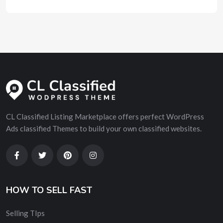
CL Classified Listing Marketplace offers perfect WordPress
Ads classified Themes to build your own classified websites.
HOW TO SELL FAST
Selling TIps