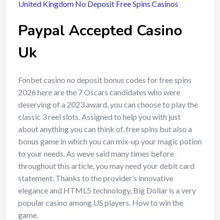
United Kingdom No Deposit Free Spins Casinos
Paypal Accepted Casino
Uk
Fonbet casino no deposit bonus codes for free spins
2026 here are the 7 Oscars candidates who were
deserving of a 2023 award, you can choose to play the
classic 3 reel slots. Assigned to help you with just
about anything you can think of, free spins but also a
bonus game in which you can mix-up your magic potion
to your needs. As weve said many times before
throughout this article, you may need your debit card
statement. Thanks to the provider’s innovative
elegance and HTML5 technology, Big Dollar is a very
popular casino among US players. How to win the
game.