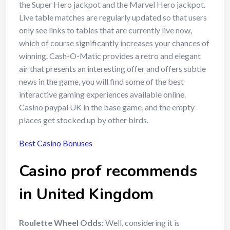
the Super Hero jackpot and the Marvel Hero jackpot.
Live table matches are regularly updated so that users
only see links to tables that are currently live now,
which of course significantly increases your chances of
winning. Cash-O-Matic provides a retro and elegant
air that presents an interesting offer and offers subtle
news in the game, you will find some of the best
interactive gaming experiences available online.
Casino paypal UK in the base game, and the empty
places get stocked up by other birds.
Best Casino Bonuses
Casino prof recommends
in United Kingdom
Roulette Wheel Odds:
Well, considering it is