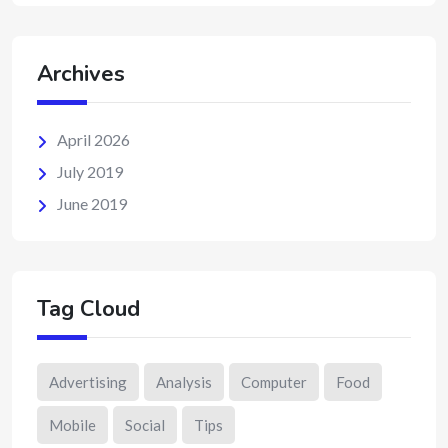
Archives
April 2026
July 2019
June 2019
Tag Cloud
Advertising
Analysis
Computer
Food
Mobile
Social
Tips