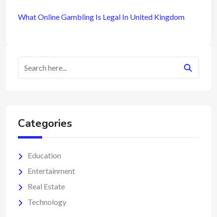
What Online Gambling Is Legal In United Kingdom
Categories
Education
Entertainment
Real Estate
Technology