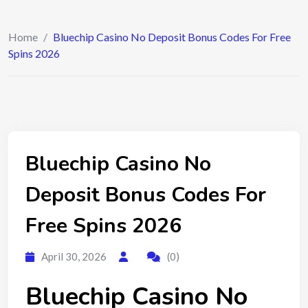
Home
/
Bluechip Casino No Deposit Bonus Codes For Free
Spins 2026
Bluechip Casino No
Deposit Bonus Codes For
Free Spins 2026
April 30, 2026
(0)
Bluechip Casino No